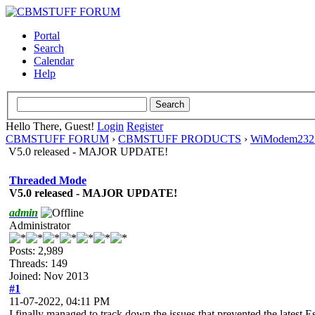
Portal
Search
Calendar
Help
Hello There, Guest!
Login
Register
CBMSTUFF FORUM
›
CBMSTUFF PRODUCTS
›
WiModem232 
V5.0 released - MAJOR UPDATE!
Threaded Mode
V5.0 released - MAJOR UPDATE!
admin
Administrator
Posts: 2,989
Threads: 149
Joined: Nov 2013
#1
11-07-2022, 04:11 PM
I finally managed to track down the issues that prevented the latest 