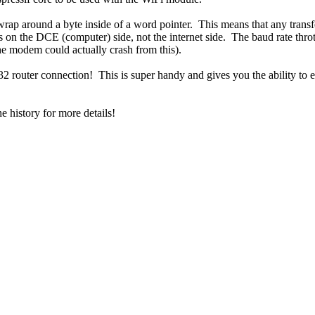
wrap around a byte inside of a word pointer. This means that any tran
t's on the DCE (computer) side, not the internet side. The baud rate throt
he modem could actually crash from this).
router connection! This is super handy and gives you the ability to ent
e history for more details!