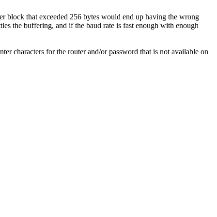
sfer block that exceeded 256 bytes would end up having the wrong
tles the buffering, and if the baud rate is fast enough with enough
er characters for the router and/or password that is not available on