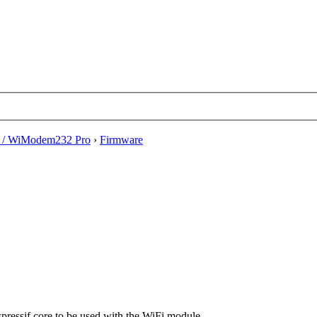
/ WiModem232 Pro
›
Firmware
Espressif core to be used with the WiFi module.