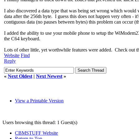
I also discovered a data type that was being set wrong which would 
data after the 256th byte. I guess this does not happen very often - i
contiguous data (no pauses between bytes) this problem can occur (t
I added the ability to use your mobile phone to setup the WiModem232 
the C64 keyboard.
Lots of other little, yet worthwhile features were added. Check out th
Website
Find
Reply
«
Next Oldest
|
Next Newest
»
View a Printable Version
Users browsing this thread: 1 Guest(s)
CBMSTUFF Website
Return to Top