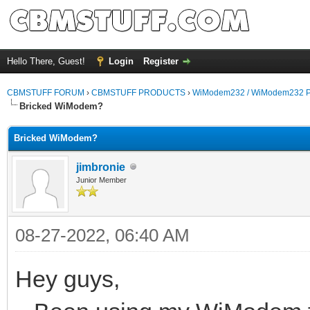
Hello There, Guest!
Login
Register
CBMSTUFF FORUM
›
CBMSTUFF PRODUCTS
›
WiModem232 / WiModem232 P
Bricked WiModem?
Bricked WiModem?
jimbronie
Junior Member
08-27-2022, 06:40 AM
Hey guys,