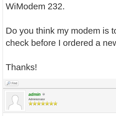
WiModem 232.
Do you think my modem is to
check before I ordered a n
Thanks!
Find
admin
Administrator