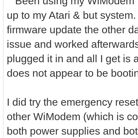
Been using my WiModem for
up to my Atari & but system. 
firmware update the other d
issue and worked afterwards.
plugged it in and all I get is 
does not appear to be booti
I did try the emergency reset.
other WiModem (which is con
both power supplies and bo