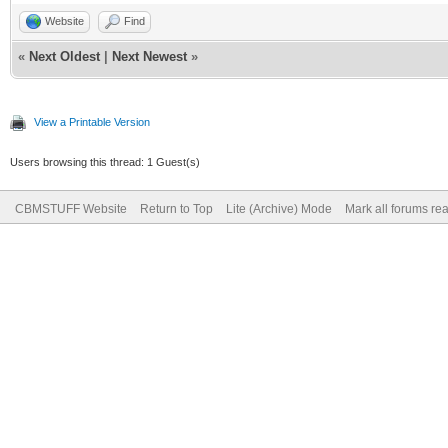
Website
Find
«
Next Oldest
|
Next Newest
»
View a Printable Version
Users browsing this thread: 1 Guest(s)
CBMSTUFF Website
Return to Top
Lite (Archive) Mode
Mark all forums re