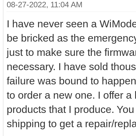
08-27-2022, 11:04 AM
I have never seen a WiModem
be bricked as the emergency
just to make sure the firmw
necessary. I have sold thous
failure was bound to happen
to order a new one. I offer a 
products that I produce. You 
shipping to get a repair/rep