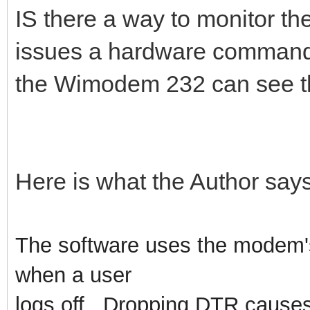
IS there a way to monitor the
issues a hardware command
the Wimodem 232 can see tha
Here is what the Author says
The software uses the modem's 
when a user
logs off. Dropping DTR cause