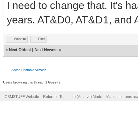
I need to change that. It's
years. AT&D0, AT&D1, and A
Website
Find
«
Next Oldest
|
Next Newest
»
View a Printable Version
Users browsing this thread: 1 Guest(s)
CBMSTUFF Website
Return to Top
Lite (Archive) Mode
Mark all forums re