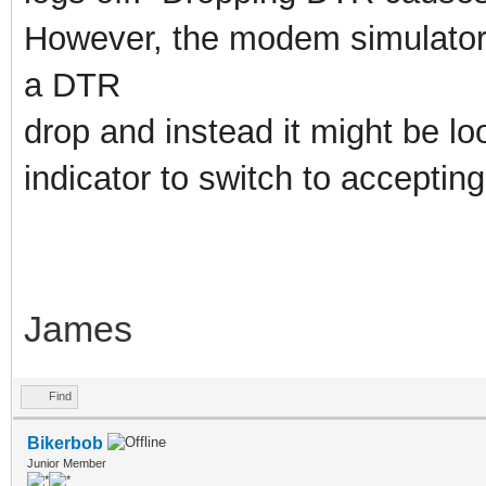
However, the modem simulator
a DTR
drop and instead it might be loo
indicator to switch to accepti
James
Find
Bikerbob
Junior Member