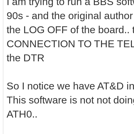
I am trying to run a BBS sof
90s - and the original author
the LOG OFF of the board..
CONNECTION TO THE TELE
the DTR
So I notice we have AT&D in 
This software is not not doi
ATH0..