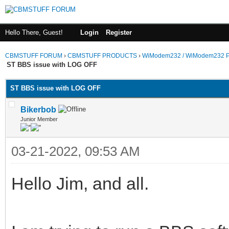
Hello There, Guest!
Login
Register
CBMSTUFF FORUM
›
CBMSTUFF PRODUCTS
›
WiModem232 / WiModem232 P
ST BBS issue with LOG OFF
ST BBS issue with LOG OFF
Bikerbob
Junior Member
03-21-2022, 09:53 AM
Hello Jim, and all.