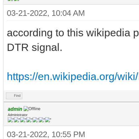
03-21-2022, 10:04 AM
according to this wikipedia 
DTR signal.
https://en.wikipedia.org/wi
Find
admin
Administrator
03-21-2022, 10:55 PM