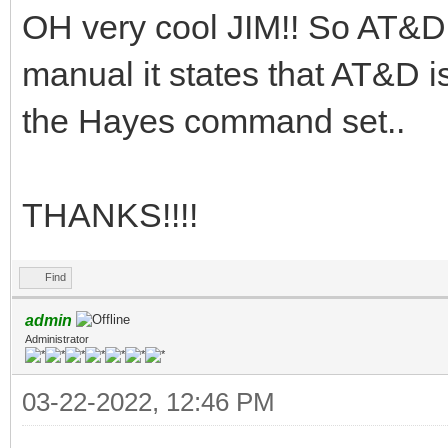
OH very cool JIM!! So AT&D
manual it states that AT&D i
the Hayes command set..
THANKS!!!!
Find
admin
Administrator
03-22-2022, 12:46 PM