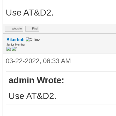
Use AT&D2.
Website
Find
Bikerbob
Junior Member
03-22-2022, 06:33 AM
admin Wrote:
Use AT&D2.