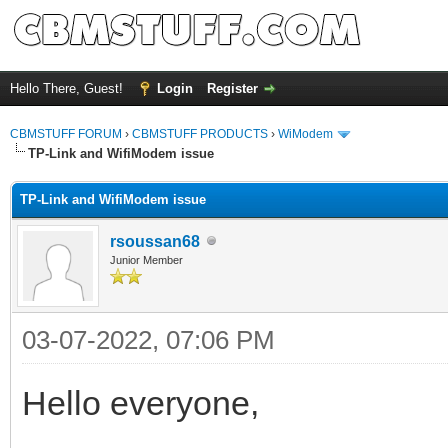
Hello There, Guest!
Login
Register
CBMSTUFF FORUM
›
CBMSTUFF PRODUCTS
›
WiModem
TP-Link and WifiModem issue
TP-Link and WifiModem issue
rsoussan68
Junior Member
03-07-2022, 07:06 PM
Hello everyone,