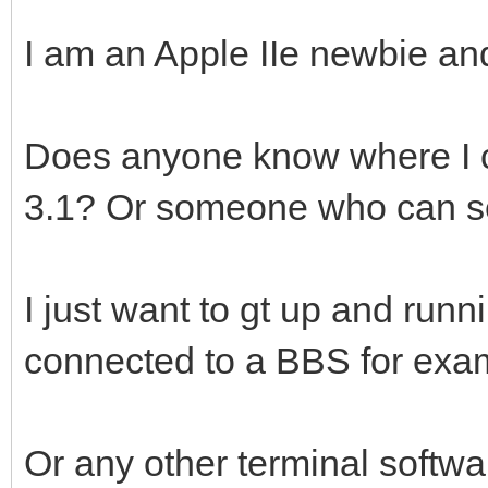
I am an Apple IIe newbie a
Does anyone know where I ca
3.1? Or someone who can sel
I just want to gt up and ru
connected to a BBS for exa
Or any other terminal softw