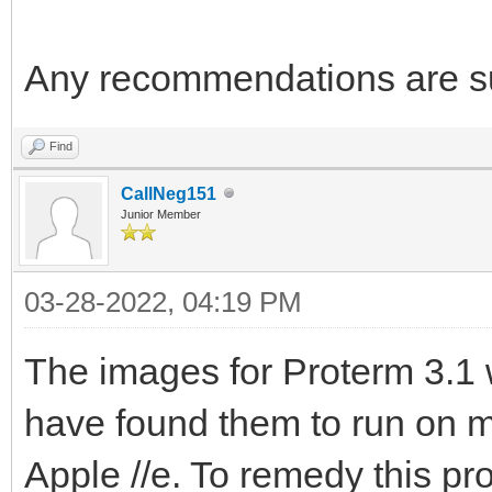
Any recommendations are su
Find
CallNeg151
Junior Member
03-28-2022, 04:19 PM
The images for Proterm 3.1 w
have found them to run on m
Apple //e. To remedy this pr