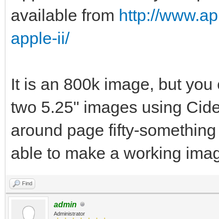
available from
http://www.ap
apple-ii/
It is an 800k image, but you 
two 5.25" images using Cid
around page fifty-something
able to make a working imag
Find
admin
Administrator