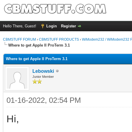
Hello There, Guest!
Login
Register
CBMSTUFF FORUM
›
CBMSTUFF PRODUCTS
›
WiModem232 / WiModem232 P
Where to get Apple II ProTerm 3.1
Where to get Apple II ProTerm 3.1
Lebowski
Junior Member
01-16-2022, 02:54 PM
Hi,