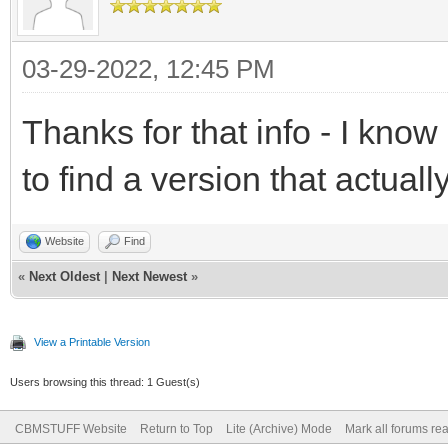
03-29-2022, 12:45 PM
Thanks for that info - I kno
to find a version that actuall
Website
Find
«
Next Oldest
|
Next Newest
»
View a Printable Version
Users browsing this thread: 1 Guest(s)
CBMSTUFF Website
Return to Top
Lite (Archive) Mode
Mark all forums re