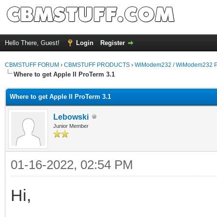
Hello There, Guest!
Login
Register
CBMSTUFF FORUM
›
CBMSTUFF PRODUCTS
›
WiModem232 / WiModem232 P
Where to get Apple II ProTerm 3.1
Where to get Apple II ProTerm 3.1
Lebowski
Junior Member
01-16-2022, 02:54 PM
Hi,