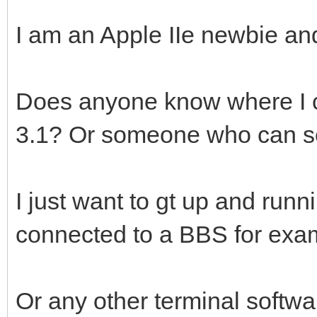
I am an Apple IIe newbie a
Does anyone know where I ca
3.1? Or someone who can sel
I just want to gt up and ru
connected to a BBS for exa
Or any other terminal softw