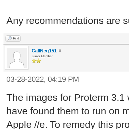
Any recommendations are su
Find
CallNeg151
Junior Member
03-28-2022, 04:19 PM
The images for Proterm 3.1 w
have found them to run on m
Apple //e. To remedy this pr