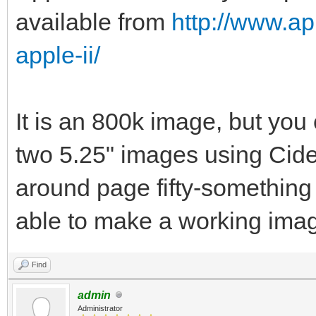
available from
http://www.ap
apple-ii/
It is an 800k image, but you 
two 5.25" images using Cid
around page fifty-something
able to make a working imag
Find
admin
Administrator