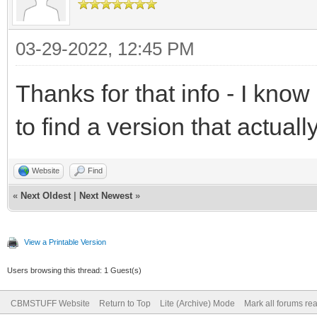
03-29-2022, 12:45 PM
Thanks for that info - I kno
to find a version that actuall
Website
Find
«
Next Oldest
|
Next Newest
»
View a Printable Version
Users browsing this thread: 1 Guest(s)
CBMSTUFF Website
Return to Top
Lite (Archive) Mode
Mark all forums re