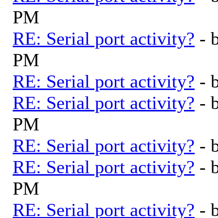
PM
RE: Serial port activity?
- 
PM
RE: Serial port activity?
- 
RE: Serial port activity?
- 
PM
RE: Serial port activity?
- 
RE: Serial port activity?
- 
PM
RE: Serial port activity?
- 