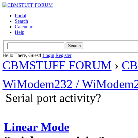
Portal
Search
Calendar
Help
Hello There, Guest!
Login
Register
CBMSTUFF FORUM
›
CB
WiModem232 / WiModem2
Serial port activity?
Linear Mode