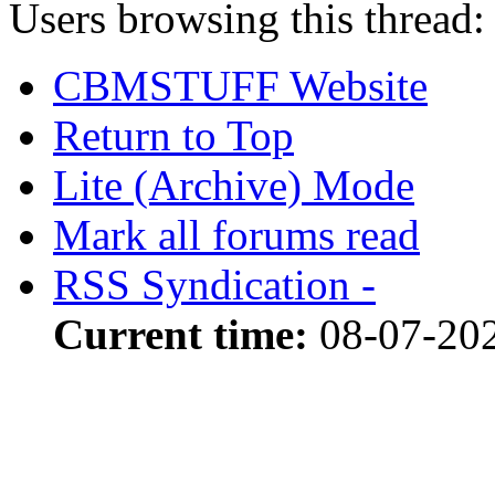
Users browsing this thread:
CBMSTUFF Website
Return to Top
Lite (Archive) Mode
Mark all forums read
RSS Syndication -
Current time:
08-07-20