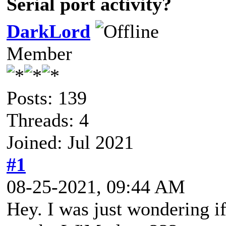
Serial port activity?
DarkLord
Member
Posts: 139
Threads: 4
Joined: Jul 2021
#1
08-25-2021, 09:44 AM
Hey. I was just wondering i