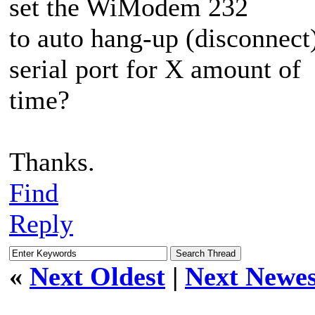
set the WiModem 232
to auto hang-up (disconnect) 
serial port for X amount of
time?
Thanks.
Find
Reply
«
Next Oldest
|
Next Newes