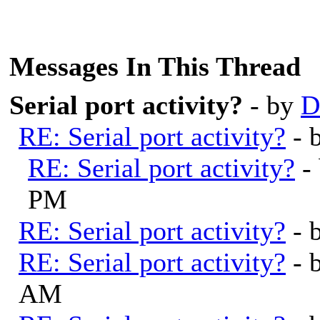
Messages In This Thread
Serial port activity?
- by
D
RE: Serial port activity?
- 
RE: Serial port activity?
-
PM
RE: Serial port activity?
- 
RE: Serial port activity?
- 
AM