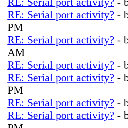
RE: Serial port activity?
- 
RE: Serial port activity?
- 
PM
RE: Serial port activity?
- 
AM
RE: Serial port activity?
- 
RE: Serial port activity?
- 
PM
RE: Serial port activity?
- 
RE: Serial port activity?
- 
PM