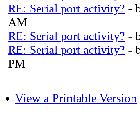
RE: Serial port activity?
- 
AM
RE: Serial port activity?
- 
RE: Serial port activity?
- 
PM
View a Printable Version