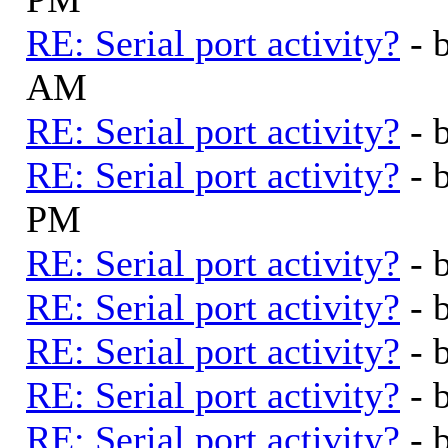
RE: Serial port activity?
- 
AM
RE: Serial port activity?
- 
RE: Serial port activity?
- 
PM
RE: Serial port activity?
- 
RE: Serial port activity?
- 
RE: Serial port activity?
- 
RE: Serial port activity?
- 
RE: Serial port activity?
- 