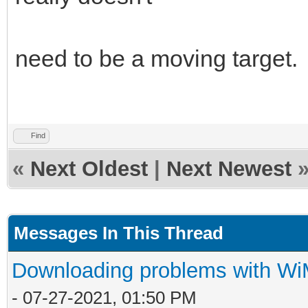
need to be a moving target
Find
«
Next Oldest
|
Next Newest
Messages In This Thread
Downloading problems with W
- 07-27-2021, 01:50 PM