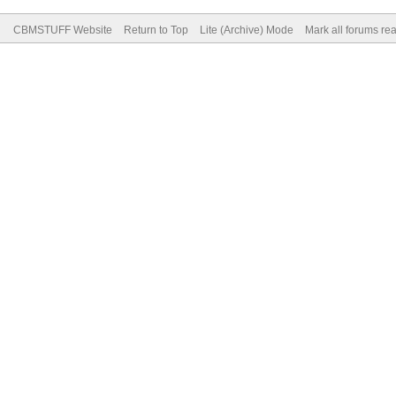
CBMSTUFF Website
Return to Top
Lite (Archive) Mode
Mark all forums re