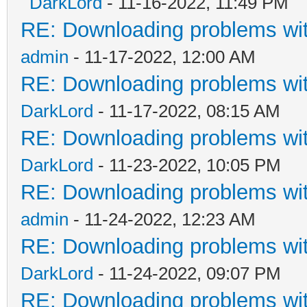
DarkLord
- 11-16-2022, 11:49 PM
RE: Downloading problems w
admin
- 11-17-2022, 12:00 AM
RE: Downloading problems w
DarkLord
- 11-17-2022, 08:15 AM
RE: Downloading problems w
DarkLord
- 11-23-2022, 10:05 PM
RE: Downloading problems w
admin
- 11-24-2022, 12:23 AM
RE: Downloading problems w
DarkLord
- 11-24-2022, 09:07 PM
RE: Downloading problems w