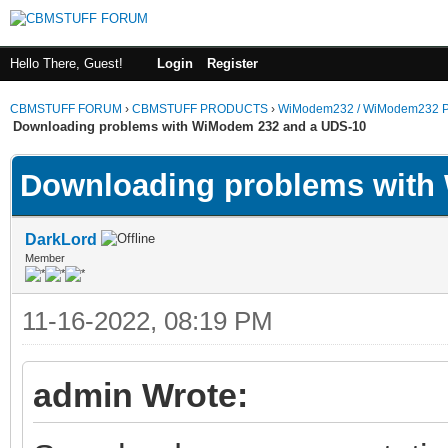
Hello There, Guest!
Login
Register
CBMSTUFF FORUM
›
CBMSTUFF PRODUCTS
›
WiModem232 / WiModem232 P
Downloading problems with WiModem 232 and a UDS-10
Downloading problems with
DarkLord
Member
11-16-2022, 08:19 PM
admin Wrote: