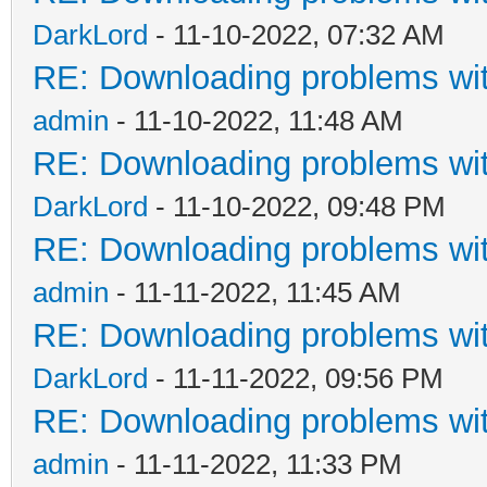
DarkLord
- 11-10-2022, 07:32 AM
RE: Downloading problems w
admin
- 11-10-2022, 11:48 AM
RE: Downloading problems w
DarkLord
- 11-10-2022, 09:48 PM
RE: Downloading problems w
admin
- 11-11-2022, 11:45 AM
RE: Downloading problems w
DarkLord
- 11-11-2022, 09:56 PM
RE: Downloading problems w
admin
- 11-11-2022, 11:33 PM