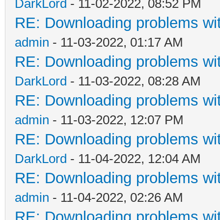
DarkLord
- 11-02-2022, 08:52 PM
RE: Downloading problems w
admin
- 11-03-2022, 01:17 AM
RE: Downloading problems w
DarkLord
- 11-03-2022, 08:28 AM
RE: Downloading problems w
admin
- 11-03-2022, 12:07 PM
RE: Downloading problems w
DarkLord
- 11-04-2022, 12:04 AM
RE: Downloading problems w
admin
- 11-04-2022, 02:26 AM
RE: Downloading problems w