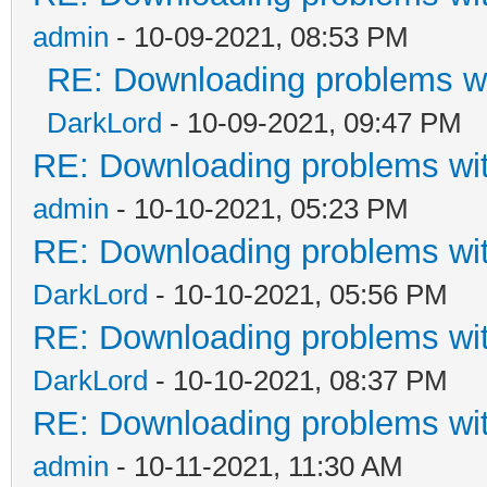
admin
- 10-09-2021, 08:53 PM
RE: Downloading problems 
DarkLord
- 10-09-2021, 09:47 PM
RE: Downloading problems w
admin
- 10-10-2021, 05:23 PM
RE: Downloading problems w
DarkLord
- 10-10-2021, 05:56 PM
RE: Downloading problems w
DarkLord
- 10-10-2021, 08:37 PM
RE: Downloading problems w
admin
- 10-11-2021, 11:30 AM