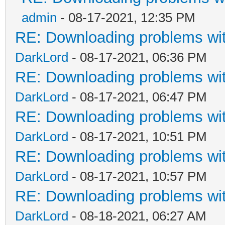
admin
- 08-17-2021, 12:35 PM
RE: Downloading problems w
DarkLord
- 08-17-2021, 06:36 PM
RE: Downloading problems w
DarkLord
- 08-17-2021, 06:47 PM
RE: Downloading problems w
DarkLord
- 08-17-2021, 10:51 PM
RE: Downloading problems w
DarkLord
- 08-17-2021, 10:57 PM
RE: Downloading problems w
DarkLord
- 08-18-2021, 06:27 AM