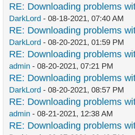
RE: Downloading problems w
DarkLord
- 08-18-2021, 07:40 AM
RE: Downloading problems w
DarkLord
- 08-20-2021, 01:59 PM
RE: Downloading problems w
admin
- 08-20-2021, 07:21 PM
RE: Downloading problems w
DarkLord
- 08-20-2021, 08:57 PM
RE: Downloading problems w
admin
- 08-21-2021, 12:38 AM
RE: Downloading problems w