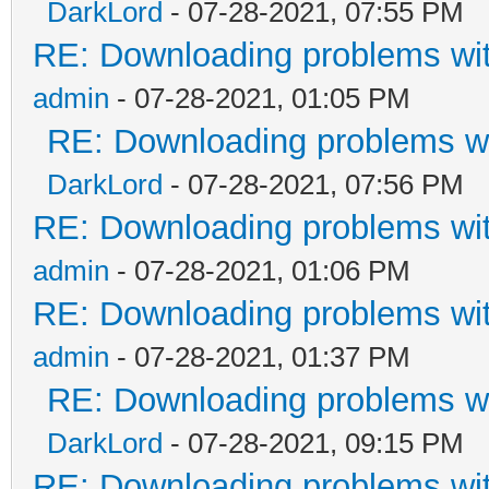
DarkLord
- 07-28-2021, 07:55 PM
RE: Downloading problems w
admin
- 07-28-2021, 01:05 PM
RE: Downloading problems 
DarkLord
- 07-28-2021, 07:56 PM
RE: Downloading problems w
admin
- 07-28-2021, 01:06 PM
RE: Downloading problems w
admin
- 07-28-2021, 01:37 PM
RE: Downloading problems 
DarkLord
- 07-28-2021, 09:15 PM
RE: Downloading problems w