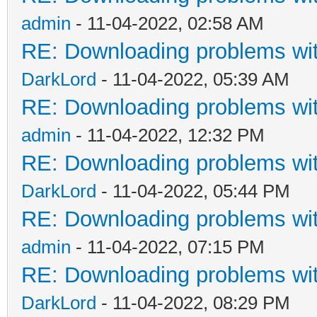
admin
- 11-04-2022, 02:58 AM
RE: Downloading problems w
DarkLord
- 11-04-2022, 05:39 AM
RE: Downloading problems w
admin
- 11-04-2022, 12:32 PM
RE: Downloading problems w
DarkLord
- 11-04-2022, 05:44 PM
RE: Downloading problems w
admin
- 11-04-2022, 07:15 PM
RE: Downloading problems w
DarkLord
- 11-04-2022, 08:29 PM