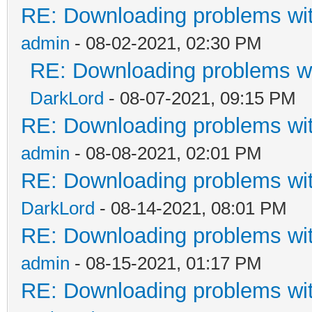
RE: Downloading problems w
admin
- 08-02-2021, 02:30 PM
RE: Downloading problems 
DarkLord
- 08-07-2021, 09:15 PM
RE: Downloading problems w
admin
- 08-08-2021, 02:01 PM
RE: Downloading problems w
DarkLord
- 08-14-2021, 08:01 PM
RE: Downloading problems w
admin
- 08-15-2021, 01:17 PM
RE: Downloading problems w