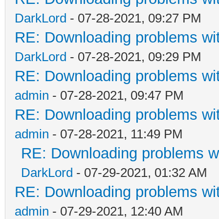
DarkLord
- 07-28-2021, 09:27 PM
RE: Downloading problems w
DarkLord
- 07-28-2021, 09:29 PM
RE: Downloading problems w
admin
- 07-28-2021, 09:47 PM
RE: Downloading problems w
admin
- 07-28-2021, 11:49 PM
RE: Downloading problems 
DarkLord
- 07-29-2021, 01:32 AM
RE: Downloading problems w
admin
- 07-29-2021, 12:40 AM