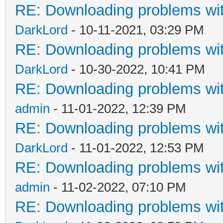
RE: Downloading problems w
DarkLord
- 10-11-2021, 03:29 PM
RE: Downloading problems w
DarkLord
- 10-30-2022, 10:41 PM
RE: Downloading problems w
admin
- 11-01-2022, 12:39 PM
RE: Downloading problems w
DarkLord
- 11-01-2022, 12:53 PM
RE: Downloading problems w
admin
- 11-02-2022, 07:10 PM
RE: Downloading problems w