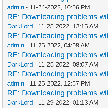
admin
- 11-24-2022, 10:56 PM
RE: Downloading problems w
DarkLord
- 11-25-2022, 12:15 AM
RE: Downloading problems w
admin
- 11-25-2022, 04:08 AM
RE: Downloading problems w
DarkLord
- 11-25-2022, 08:07 AM
RE: Downloading problems w
admin
- 11-25-2022, 12:57 PM
RE: Downloading problems w
DarkLord
- 11-29-2022, 01:13 AM