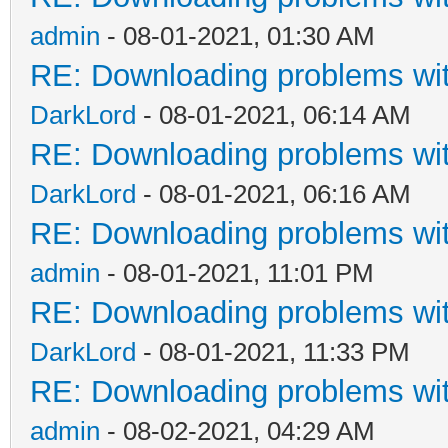
admin
- 08-01-2021, 01:30 AM
RE: Downloading problems w
DarkLord
- 08-01-2021, 06:14 AM
RE: Downloading problems w
DarkLord
- 08-01-2021, 06:16 AM
RE: Downloading problems w
admin
- 08-01-2021, 11:01 PM
RE: Downloading problems w
DarkLord
- 08-01-2021, 11:33 PM
RE: Downloading problems w
admin
- 08-02-2021, 04:29 AM