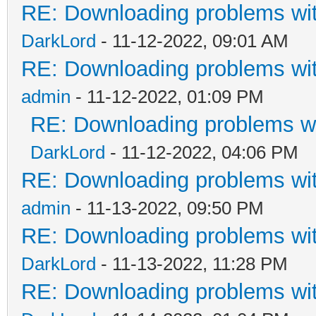
RE: Downloading problems w
DarkLord
- 11-12-2022, 09:01 AM
RE: Downloading problems w
admin
- 11-12-2022, 01:09 PM
RE: Downloading problems 
DarkLord
- 11-12-2022, 04:06 PM
RE: Downloading problems w
admin
- 11-13-2022, 09:50 PM
RE: Downloading problems w
DarkLord
- 11-13-2022, 11:28 PM
RE: Downloading problems w