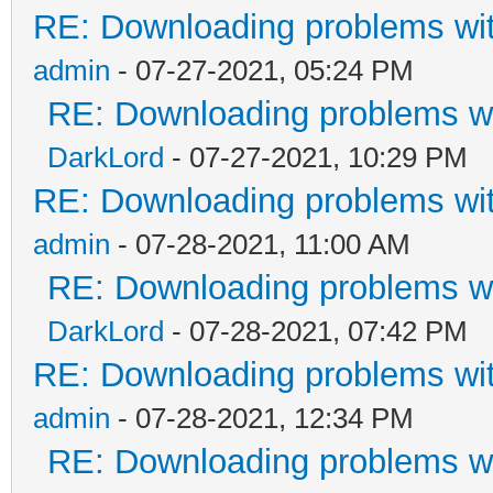
RE: Downloading problems w
admin
- 07-27-2021, 05:24 PM
RE: Downloading problems 
DarkLord
- 07-27-2021, 10:29 PM
RE: Downloading problems w
admin
- 07-28-2021, 11:00 AM
RE: Downloading problems 
DarkLord
- 07-28-2021, 07:42 PM
RE: Downloading problems w
admin
- 07-28-2021, 12:34 PM
RE: Downloading problems 