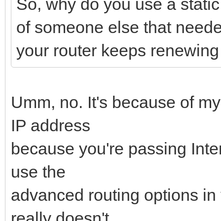
So, why do you use a stati
of someone else that needed
your router keeps renewing
Umm, no. It's because of my
IP address
because you're passing Intern
use the
advanced routing options in y
really doesn't