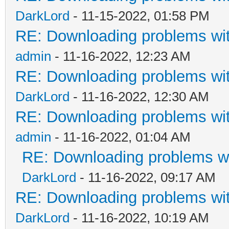
DarkLord
- 11-15-2022, 01:58 PM
RE: Downloading problems w
admin
- 11-16-2022, 12:23 AM
RE: Downloading problems w
DarkLord
- 11-16-2022, 12:30 AM
RE: Downloading problems w
admin
- 11-16-2022, 01:04 AM
RE: Downloading problems 
DarkLord
- 11-16-2022, 09:17 AM
RE: Downloading problems w
DarkLord
- 11-16-2022, 10:19 AM