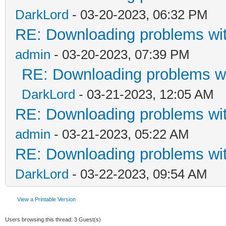
DarkLord
- 03-20-2023, 06:32 PM
RE: Downloading problems w
admin
- 03-20-2023, 07:39 PM
RE: Downloading problems 
DarkLord
- 03-21-2023, 12:05 AM
RE: Downloading problems w
admin
- 03-21-2023, 05:22 AM
RE: Downloading problems w
DarkLord
- 03-22-2023, 09:54 AM
View a Printable Version
Users browsing this thread: 3 Guest(s)