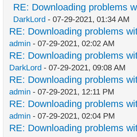
RE: Downloading problems 
DarkLord
- 07-29-2021, 01:34 AM
RE: Downloading problems w
admin
- 07-29-2021, 02:02 AM
RE: Downloading problems w
DarkLord
- 07-29-2021, 09:08 AM
RE: Downloading problems w
admin
- 07-29-2021, 12:11 PM
RE: Downloading problems w
admin
- 07-29-2021, 02:04 PM
RE: Downloading problems w