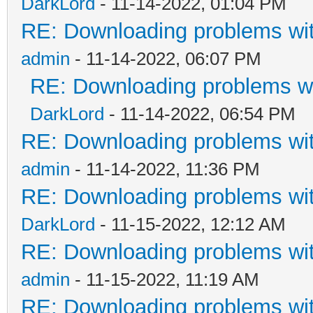
DarkLord
- 11-14-2022, 01:04 PM
RE: Downloading problems w
admin
- 11-14-2022, 06:07 PM
RE: Downloading problems 
DarkLord
- 11-14-2022, 06:54 PM
RE: Downloading problems w
admin
- 11-14-2022, 11:36 PM
RE: Downloading problems w
DarkLord
- 11-15-2022, 12:12 AM
RE: Downloading problems w
admin
- 11-15-2022, 11:19 AM
RE: Downloading problems w