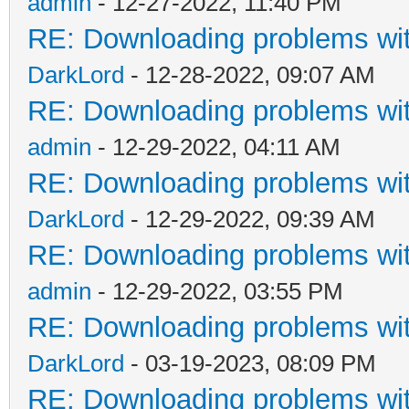
admin
- 12-27-2022, 11:40 PM
RE: Downloading problems w
DarkLord
- 12-28-2022, 09:07 AM
RE: Downloading problems w
admin
- 12-29-2022, 04:11 AM
RE: Downloading problems w
DarkLord
- 12-29-2022, 09:39 AM
RE: Downloading problems w
admin
- 12-29-2022, 03:55 PM
RE: Downloading problems w
DarkLord
- 03-19-2023, 08:09 PM
RE: Downloading problems w