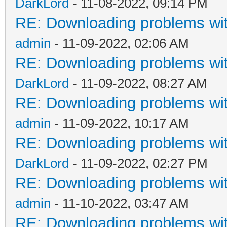
DarkLord
- 11-08-2022, 09:14 PM
RE: Downloading problems w
admin
- 11-09-2022, 02:06 AM
RE: Downloading problems w
DarkLord
- 11-09-2022, 08:27 AM
RE: Downloading problems w
admin
- 11-09-2022, 10:17 AM
RE: Downloading problems w
DarkLord
- 11-09-2022, 02:27 PM
RE: Downloading problems w
admin
- 11-10-2022, 03:47 AM
RE: Downloading problems w