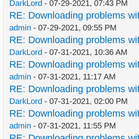
DarkLord
- 07-29-2021, 07:43 PM
RE: Downloading problems w
admin
- 07-29-2021, 09:55 PM
RE: Downloading problems w
DarkLord
- 07-31-2021, 10:36 AM
RE: Downloading problems w
admin
- 07-31-2021, 11:17 AM
RE: Downloading problems w
DarkLord
- 07-31-2021, 02:00 PM
RE: Downloading problems w
admin
- 07-31-2021, 11:55 PM
RE: Downloading problems w