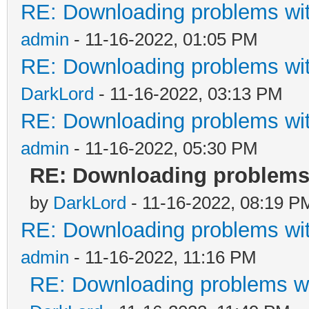
RE: Downloading problems w
admin
- 11-16-2022, 01:05 PM
RE: Downloading problems w
DarkLord
- 11-16-2022, 03:13 PM
RE: Downloading problems w
admin
- 11-16-2022, 05:30 PM
RE: Downloading problems
by
DarkLord
- 11-16-2022, 08:19 P
RE: Downloading problems w
admin
- 11-16-2022, 11:16 PM
RE: Downloading problems 