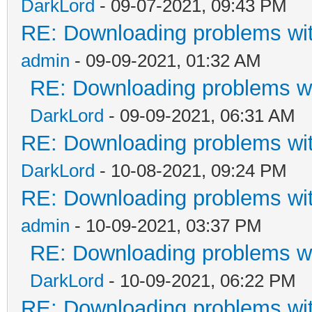
DarkLord
- 09-07-2021, 09:43 PM
RE: Downloading problems w
admin
- 09-09-2021, 01:32 AM
RE: Downloading problems 
DarkLord
- 09-09-2021, 06:31 AM
RE: Downloading problems w
DarkLord
- 10-08-2021, 09:24 PM
RE: Downloading problems w
admin
- 10-09-2021, 03:37 PM
RE: Downloading problems 
DarkLord
- 10-09-2021, 06:22 PM
RE: Downloading problems w