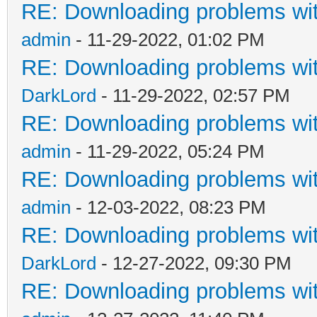
RE: Downloading problems w
admin
- 11-29-2022, 01:02 PM
RE: Downloading problems w
DarkLord
- 11-29-2022, 02:57 PM
RE: Downloading problems w
admin
- 11-29-2022, 05:24 PM
RE: Downloading problems w
admin
- 12-03-2022, 08:23 PM
RE: Downloading problems w
DarkLord
- 12-27-2022, 09:30 PM
RE: Downloading problems w