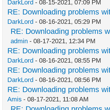
DarkLord
- 08-15-2021, 07:09 PM
RE: Downloading problems w
DarkLord
- 08-16-2021, 05:29 PM
RE: Downloading problems 
admin
- 08-17-2021, 12:34 PM
RE: Downloading problems w
DarkLord
- 08-16-2021, 08:55 PM
RE: Downloading problems w
DarkLord
- 08-16-2021, 08:56 PM
RE: Downloading problems w
Amis
- 08-17-2021, 11:08 AM
RE: Downloading problems 