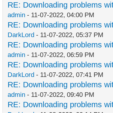
RE: Downloading problems w
admin
- 11-07-2022, 04:00 PM
RE: Downloading problems w
DarkLord
- 11-07-2022, 05:37 PM
RE: Downloading problems w
admin
- 11-07-2022, 06:59 PM
RE: Downloading problems w
DarkLord
- 11-07-2022, 07:41 PM
RE: Downloading problems w
admin
- 11-07-2022, 09:40 PM
RE: Downloading problems w