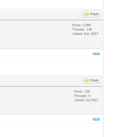
Reply
Posts: 2,989
Threads: 149
Joined: Nov 2013
#114
Reply
Posts: 139
Threads: 4
Joined: Jul 2021
#115