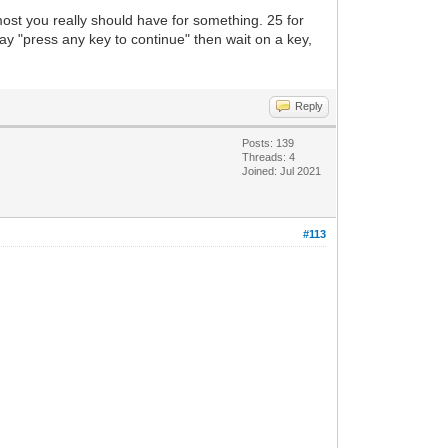
most you really should have for something. 25 for
ay "press any key to continue" then wait on a key,
Reply
Posts: 139
Threads: 4
Joined: Jul 2021
#113