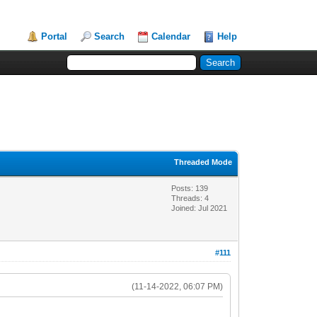
Portal
Search
Calendar
Help
Threaded Mode
Posts: 139
Threads: 4
Joined: Jul 2021
#111
(11-14-2022, 06:07 PM)