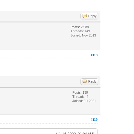
Reply
Posts: 2,989
Threads: 149
Joined: Nov 2013
#118
Reply
Posts: 139
Threads: 4
Joined: Jul 2021
#119
(11-16-2022, 01:04 AM)