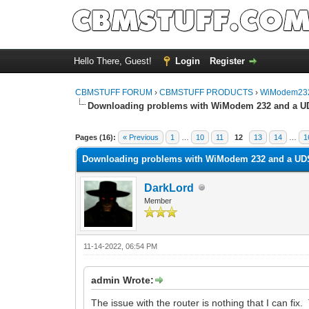
Hello There, Guest!
Login
Register
CBMSTUFF FORUM
›
CBMSTUFF PRODUCTS
›
WiModem232
Downloading problems with WiModem 232 and a U
Pages (16):
« Previous
1
…
10
11
12
13
14
…
1
Downloading problems with WiModem 232 and a UD
DarkLord
Member
11-14-2022, 06:54 PM
admin Wrote:
The issue with the router is nothing that I can fi