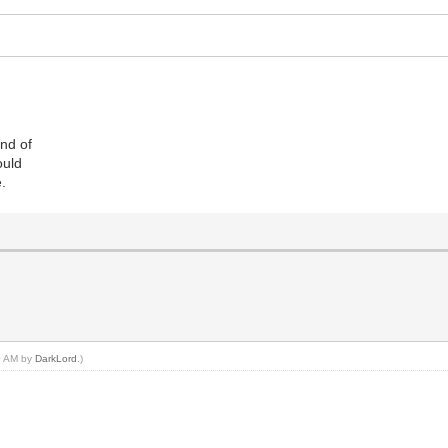
ind of
ould
e.
20 AM by
DarkLord
.)