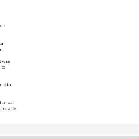
hat
der
e.
at was
c to
e it to
t a real
to do the