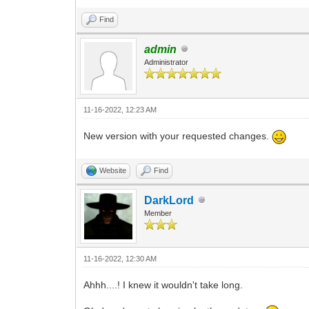
Find
admin
Administrator
11-16-2022, 12:23 AM
New version with your requested changes.
Website
Find
DarkLord
Member
11-16-2022, 12:30 AM
Ahhh....! I knew it wouldn't take long.