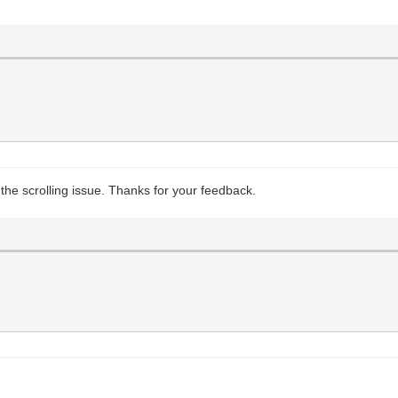
of the scrolling issue. Thanks for your feedback.