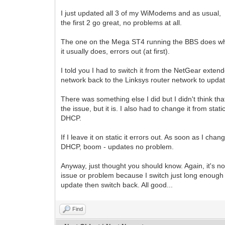
I just updated all 3 of my WiModems and as usual,
the first 2 go great, no problems at all.
The one on the Mega ST4 running the BBS does w
it usually does, errors out (at first).
I told you I had to switch it from the NetGear exten
network back to the Linksys router network to updat
There was something else I did but I didn't think th
the issue, but it is. I also had to change it from stati
DHCP.
If I leave it on static it errors out. As soon as I chang
DHCP, boom - updates no problem.
Anyway, just thought you should know. Again, it's no
issue or problem because I switch just long enough 
update then switch back. All good...
Find