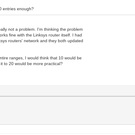
10 entries enough?
eally not a problem. I'm thinking the problem
ks fine with the Linksys router itself. I had
sys routers' network and they both updated
ntire ranges, I would think that 10 would be
 it to 20 would be more practical?