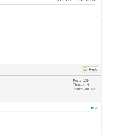
Reply
Posts: 139
Threads: 4
Joined: Jul 2021
#120