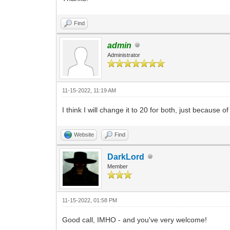
Find
admin
Administrator
11-15-2022, 11:19 AM
I think I will change it to 20 for both, just because 
Website
Find
DarkLord
Member
11-15-2022, 01:58 PM
Good call, IMHO - and you've very welcome!