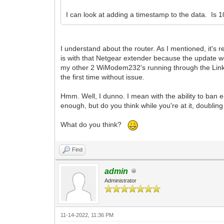
I can look at adding a timestamp to the data. Is 
I understand about the router. As I mentioned, it's r
is with that Netgear extender because the update wor
my other 2 WiModem232's running through the Link
the first time without issue.
Hmm. Well, I dunno. I mean with the ability to ban e
enough, but do you think while you're at it, doubling
What do you think?
Find
admin
Administrator
11-14-2022, 11:36 PM