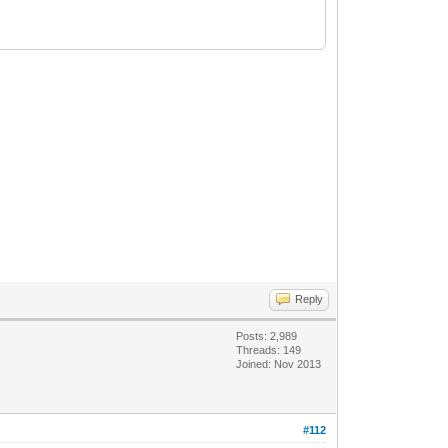
Reply
Posts: 2,989
Threads: 149
Joined: Nov 2013
#112