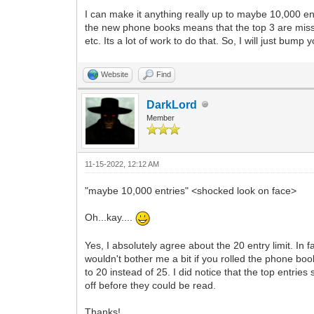
I can make it anything really up to maybe 10,000 en
the new phone books means that the top 3 are missin
etc. Its a lot of work to do that. So, I will just bump y
Website
Find
DarkLord
Member
11-15-2022, 12:12 AM
"maybe 10,000 entries" <shocked look on face>
Oh...kay....
Yes, I absolutely agree about the 20 entry limit. In fac
wouldn't bother me a bit if you rolled the phone bo
to 20 instead of 25. I did notice that the top entries 
off before they could be read.
Thanks!