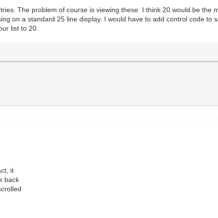
tries. The problem of course is viewing these. I think 20 would be the 
g on a standard 25 line display. I would have to add control code to s
our list to 20.
t, it
ok back
scrolled