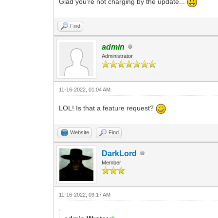
Glad you're not charging by the update...
Find
admin
Administrator
11-16-2022, 01:04 AM
LOL! Is that a feature request?
Website
Find
DarkLord
Member
11-16-2022, 09:17 AM