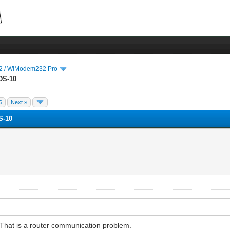
 / WiModem232 Pro
DS-10
6
Next »
S-10
x. That is a router communication problem.