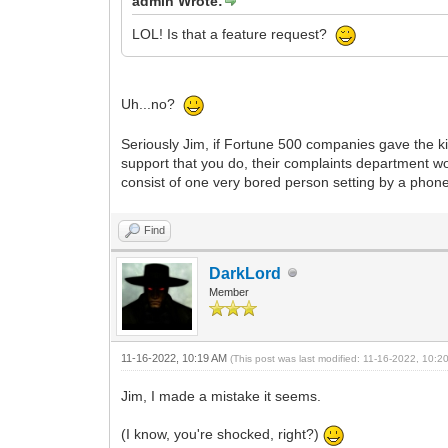
admin Wrote:
LOL! Is that a feature request?
Uh...no?
Seriously Jim, if Fortune 500 companies gave the k
support that you do, their complaints department w
consist of one very bored person setting by a phon
Find
DarkLord
Member
11-16-2022, 10:19 AM
(This post was last modified: 11-16-2022, 10:
Jim, I made a mistake it seems.
(I know, you're shocked, right?)