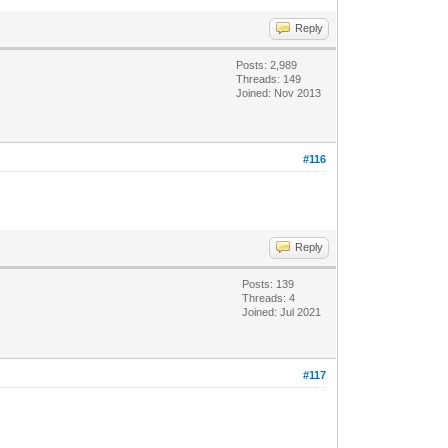
Reply
Posts: 2,989
Threads: 149
Joined: Nov 2013
#116
Reply
Posts: 139
Threads: 4
Joined: Jul 2021
#117