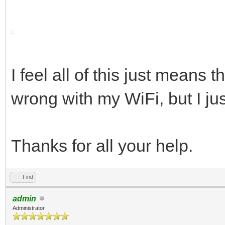
I feel all of this just means 
wrong with my WiFi, but I jus
Thanks for all your help.
Find
admin
Administrator