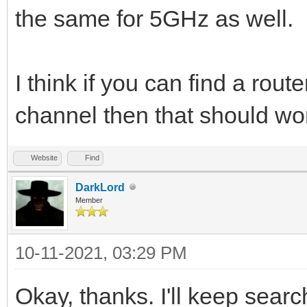
the same for 5GHz as well.
I think if you can find a rout
channel then that should wo
Website
Find
DarkLord
Member
10-11-2021, 03:29 PM
Okay, thanks. I'll keep sear