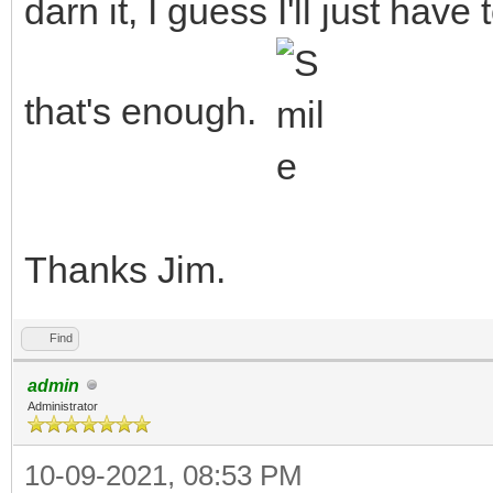
darn it, I guess I'll just hav
that's enough.
Thanks Jim.
Find
admin
Administrator
10-09-2021, 08:53 PM