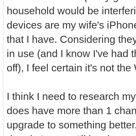
household would be interferi
devices are my wife's iPho
that I have. Considering they
in use (and I know I've had
off), I feel certain it's not 
I think I need to research my
does have more than 1 channe
upgrade to something better.