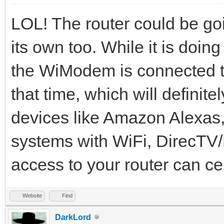
LOL! The router could be goi
its own too. While it is doi
the WiModem is connected to 
that time, which will definit
devices like Amazon Alexas
systems with WiFi, DirecTV/D
access to your router can cer
Website
Find
DarkLord