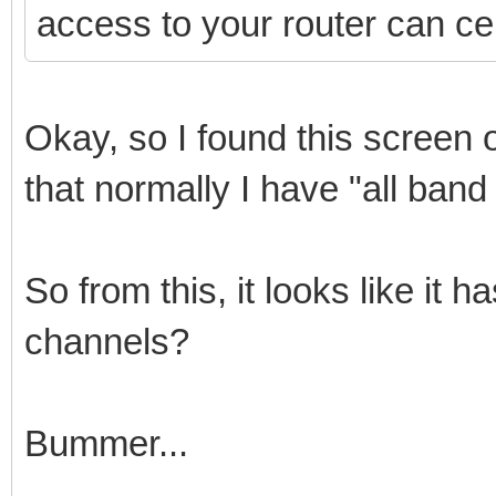
access to your router can cer
Okay, so I found this screen 
that normally I have "all band
So from this, it looks like it
channels?
Bummer...