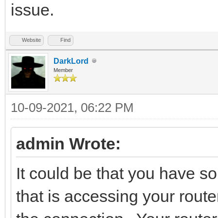
issue.
Website
Find
DarkLord
Member
10-09-2021, 06:22 PM
admin Wrote:
It could be that you have s
that is accessing your router