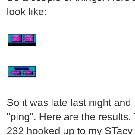
look like:
So it was late last night and
"ping". Here are the results.
232 hooked up to my STacy 