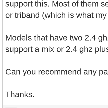
support this. Most of them 
or triband (which is what m
Models that have two 2.4 gh
support a mix or 2.4 ghz plus
Can you recommend any part
Thanks.