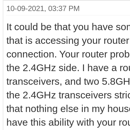
10-09-2021, 03:37 PM
It could be that you have s
that is accessing your router 
connection. Your router prob
the 2.4GHz side. I have a ro
transceivers, and two 5.8GHz
the 2.4GHz transceivers str
that nothing else in my house 
have this ability with your r