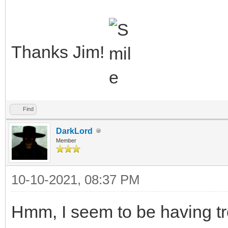
Thanks Jim!
Find
DarkLord
Member
10-10-2021, 08:37 PM
Hmm, I seem to be having tr