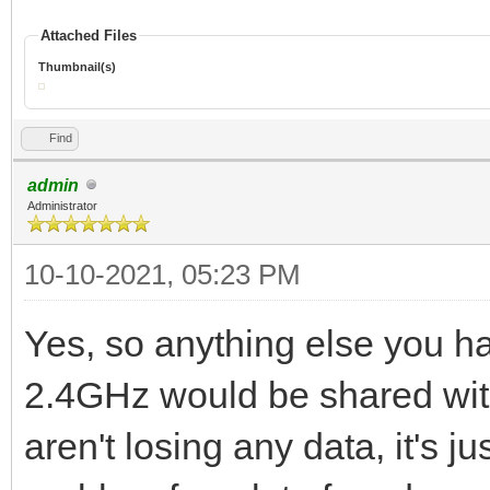
Attached Files
Thumbnail(s)
Find
admin
Administrator
10-10-2021, 05:23 PM
Yes, so anything else you h
2.4GHz would be shared with
aren't losing any data, it's ju