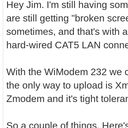
Hey Jim. I'm still having so
are still getting "broken sc
sometimes, and that's with 
hard-wired CAT5 LAN conne
With the WiModem 232 we 
the only way to upload is X
Zmodem and it's tight tolera
So a couple of things. Here