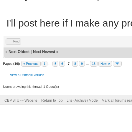
I'll post here if I make any pr
Find
«
Next Oldest
|
Next Newest
»
Pages (16):
« Previous
1
…
5
6
7
8
9
…
16
Next »
View a Printable Version
Users browsing this thread: 1 Guest(s)
CBMSTUFF Website
Return to Top
Lite (Archive) Mode
Mark all forums re