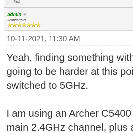
Find
admin
Administrator
10-11-2021, 11:30 AM
Yeah, finding something with
going to be harder at this p
switched to 5GHz.
I am using an Archer C5400 (
main 2.4GHz channel, plus a