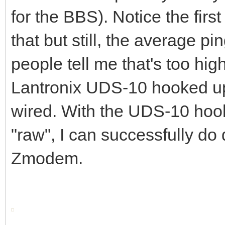
for the BBS). Notice the first
that but still, the average p
people tell me that's too hig
Lantronix UDS-10 hooked up 
wired. With the UDS-10 hook
"raw", I can successfully d
Zmodem.