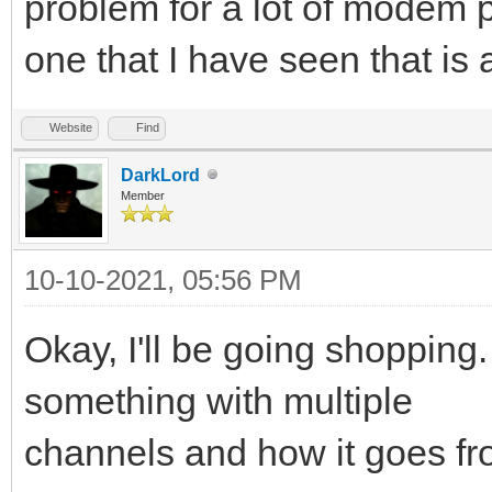
problem for a lot of modem 
one that I have seen that is 
Website
Find
DarkLord
Member
10-10-2021, 05:56 PM
Okay, I'll be going shopping.
something with multiple
channels and how it goes fr