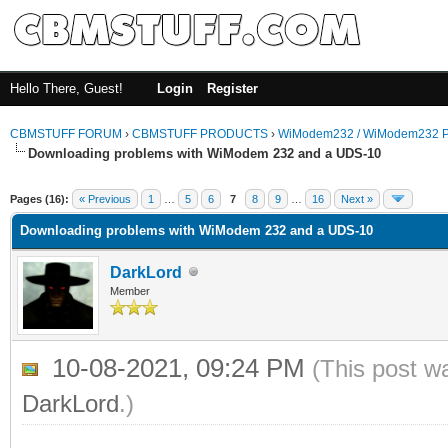
Hello There, Guest!
Login
Register
CBMSTUFF FORUM
›
CBMSTUFF PRODUCTS
›
WiModem232 / WiModem232 P
Downloading problems with WiModem 232 and a UDS-10
Pages (16):
« Previous
1
…
5
6
7
8
9
…
16
Next »
Downloading problems with WiModem 232 and a UDS-10
DarkLord
Member
10-08-2021, 09:24 PM
(This post w
DarkLord
.)