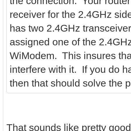
the connection. Your router
receiver for the 2.4GHz side
has two 2.4GHz transceiver
assigned one of the 2.4GHz 
WiModem. This insures that
interfere with it. If you do h
then that should solve the p
That sounds like pretty good