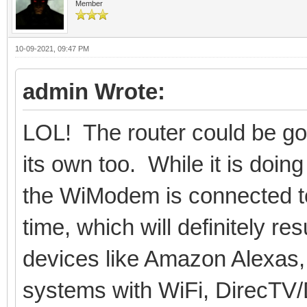
Member
10-09-2021, 09:47 PM
admin Wrote:
LOL! The router could be goi
its own too. While it is doi
the WiModem is connected to m
time, which will definitely r
devices like Amazon Alexas,
systems with WiFi, DirecTV/D