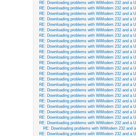
RE: Downloading problems with WiModem 232 and a 
RE: Downloading problems with WiModem 232 and a 
RE: Downloading problems with WiModem 232 and a 
RE: Downloading problems with WiModem 232 and a 
RE: Downloading problems with WiModem 232 and a 
RE: Downloading problems with WiModem 232 and a 
RE: Downloading problems with WiModem 232 and a 
RE: Downloading problems with WiModem 232 and a 
RE: Downloading problems with WiModem 232 and a 
RE: Downloading problems with WiModem 232 and a 
RE: Downloading problems with WiModem 232 and a 
RE: Downloading problems with WiModem 232 and a 
RE: Downloading problems with WiModem 232 and a 
RE: Downloading problems with WiModem 232 and a 
RE: Downloading problems with WiModem 232 and a 
RE: Downloading problems with WiModem 232 and a 
RE: Downloading problems with WiModem 232 and a 
RE: Downloading problems with WiModem 232 and a 
RE: Downloading problems with WiModem 232 and a 
RE: Downloading problems with WiModem 232 and a 
RE: Downloading problems with WiModem 232 and a 
RE: Downloading problems with WiModem 232 and a 
RE: Downloading problems with WiModem 232 and a 
RE: Downloading problems with WiModem 232 and 
RE: Downloading problems with WiModem 232 and a 