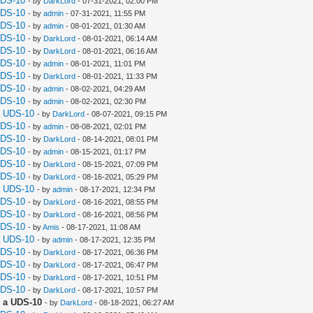
UDS-10
- by
DarkLord
- 07-31-2021, 02:00 PM
UDS-10
- by
admin
- 07-31-2021, 11:55 PM
UDS-10
- by
admin
- 08-01-2021, 01:30 AM
UDS-10
- by
DarkLord
- 08-01-2021, 06:14 AM
UDS-10
- by
DarkLord
- 08-01-2021, 06:16 AM
UDS-10
- by
admin
- 08-01-2021, 11:01 PM
UDS-10
- by
DarkLord
- 08-01-2021, 11:33 PM
UDS-10
- by
admin
- 08-02-2021, 04:29 AM
UDS-10
- by
admin
- 08-02-2021, 02:30 PM
a UDS-10
- by
DarkLord
- 08-07-2021, 09:15 PM
UDS-10
- by
admin
- 08-08-2021, 02:01 PM
UDS-10
- by
DarkLord
- 08-14-2021, 08:01 PM
UDS-10
- by
admin
- 08-15-2021, 01:17 PM
UDS-10
- by
DarkLord
- 08-15-2021, 07:09 PM
UDS-10
- by
DarkLord
- 08-16-2021, 05:29 PM
a UDS-10
- by
admin
- 08-17-2021, 12:34 PM
UDS-10
- by
DarkLord
- 08-16-2021, 08:55 PM
UDS-10
- by
DarkLord
- 08-16-2021, 08:56 PM
UDS-10
- by
Amis
- 08-17-2021, 11:08 AM
a UDS-10
- by
admin
- 08-17-2021, 12:35 PM
UDS-10
- by
DarkLord
- 08-17-2021, 06:36 PM
UDS-10
- by
DarkLord
- 08-17-2021, 06:47 PM
UDS-10
- by
DarkLord
- 08-17-2021, 10:51 PM
UDS-10
- by
DarkLord
- 08-17-2021, 10:57 PM
 a UDS-10
- by
DarkLord
- 08-18-2021, 06:27 AM