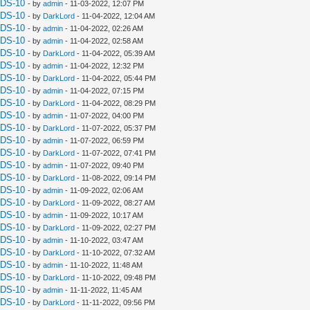
UDS-10
- by
admin
- 11-03-2022, 12:07 PM
UDS-10
- by
DarkLord
- 11-04-2022, 12:04 AM
UDS-10
- by
admin
- 11-04-2022, 02:26 AM
UDS-10
- by
admin
- 11-04-2022, 02:58 AM
UDS-10
- by
DarkLord
- 11-04-2022, 05:39 AM
UDS-10
- by
admin
- 11-04-2022, 12:32 PM
UDS-10
- by
DarkLord
- 11-04-2022, 05:44 PM
UDS-10
- by
admin
- 11-04-2022, 07:15 PM
UDS-10
- by
DarkLord
- 11-04-2022, 08:29 PM
UDS-10
- by
admin
- 11-07-2022, 04:00 PM
UDS-10
- by
DarkLord
- 11-07-2022, 05:37 PM
UDS-10
- by
admin
- 11-07-2022, 06:59 PM
UDS-10
- by
DarkLord
- 11-07-2022, 07:41 PM
UDS-10
- by
admin
- 11-07-2022, 09:40 PM
UDS-10
- by
DarkLord
- 11-08-2022, 09:14 PM
UDS-10
- by
admin
- 11-09-2022, 02:06 AM
UDS-10
- by
DarkLord
- 11-09-2022, 08:27 AM
UDS-10
- by
admin
- 11-09-2022, 10:17 AM
UDS-10
- by
DarkLord
- 11-09-2022, 02:27 PM
UDS-10
- by
admin
- 11-10-2022, 03:47 AM
UDS-10
- by
DarkLord
- 11-10-2022, 07:32 AM
UDS-10
- by
admin
- 11-10-2022, 11:48 AM
UDS-10
- by
DarkLord
- 11-10-2022, 09:48 PM
UDS-10
- by
admin
- 11-11-2022, 11:45 AM
UDS-10
- by
DarkLord
- 11-11-2022, 09:56 PM