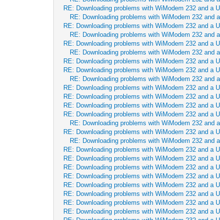
RE: Downloading problems with WiModem 232 and a 
RE: Downloading problems with WiModem 232 and 
RE: Downloading problems with WiModem 232 and a 
RE: Downloading problems with WiModem 232 and 
RE: Downloading problems with WiModem 232 and a 
RE: Downloading problems with WiModem 232 and 
RE: Downloading problems with WiModem 232 and a 
RE: Downloading problems with WiModem 232 and a 
RE: Downloading problems with WiModem 232 and 
RE: Downloading problems with WiModem 232 and a 
RE: Downloading problems with WiModem 232 and a 
RE: Downloading problems with WiModem 232 and a 
RE: Downloading problems with WiModem 232 and a 
RE: Downloading problems with WiModem 232 and 
RE: Downloading problems with WiModem 232 and a 
RE: Downloading problems with WiModem 232 and 
RE: Downloading problems with WiModem 232 and a 
RE: Downloading problems with WiModem 232 and a 
RE: Downloading problems with WiModem 232 and a 
RE: Downloading problems with WiModem 232 and a 
RE: Downloading problems with WiModem 232 and a 
RE: Downloading problems with WiModem 232 and a 
RE: Downloading problems with WiModem 232 and a 
RE: Downloading problems with WiModem 232 and a 