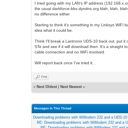
I tried going with my LAN's IP address (192.168.x.xx
the usual darkforce-bbs.dyndns.org blah, blah, bla
no difference either.
Starting to think it's something in my Linksys WiFi b
idea what it could be.
Think I'll break a Lantronix UDS-10 back out, put i
STe and see if it will download then. It's a straight
cable connection and no WiFi involved.
Will report back once I've tried it...
Find
«
Next Oldest
|
Next Newest
»
Messages In This Thread
Downloading problems with WiModem 232 and a UDS-10
RE: Downloading problems with WiModem 232 and a 
RE: Downloading problems with WiModem 232 and 