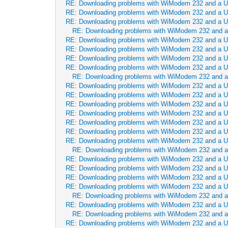
RE: Downloading problems with WiModem 232 and a 
RE: Downloading problems with WiModem 232 and a 
RE: Downloading problems with WiModem 232 and a 
RE: Downloading problems with WiModem 232 and 
RE: Downloading problems with WiModem 232 and a 
RE: Downloading problems with WiModem 232 and a 
RE: Downloading problems with WiModem 232 and a 
RE: Downloading problems with WiModem 232 and a 
RE: Downloading problems with WiModem 232 and 
RE: Downloading problems with WiModem 232 and a 
RE: Downloading problems with WiModem 232 and a 
RE: Downloading problems with WiModem 232 and a 
RE: Downloading problems with WiModem 232 and a 
RE: Downloading problems with WiModem 232 and a 
RE: Downloading problems with WiModem 232 and a 
RE: Downloading problems with WiModem 232 and a 
RE: Downloading problems with WiModem 232 and 
RE: Downloading problems with WiModem 232 and a 
RE: Downloading problems with WiModem 232 and a 
RE: Downloading problems with WiModem 232 and a 
RE: Downloading problems with WiModem 232 and a 
RE: Downloading problems with WiModem 232 and 
RE: Downloading problems with WiModem 232 and a 
RE: Downloading problems with WiModem 232 and 
RE: Downloading problems with WiModem 232 and a 