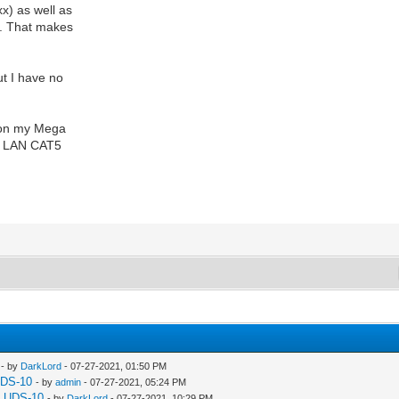
x) as well as
h. That makes
ut I have no
t on my Mega
 to LAN CAT5
- by
DarkLord
- 07-27-2021, 01:50 PM
UDS-10
- by
admin
- 07-27-2021, 05:24 PM
a UDS-10
- by
DarkLord
- 07-27-2021, 10:29 PM