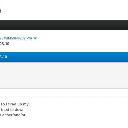
 / WiModem232 Pro
DS-10
S-10
 so I fired up my
 tried to down
h either/and/or