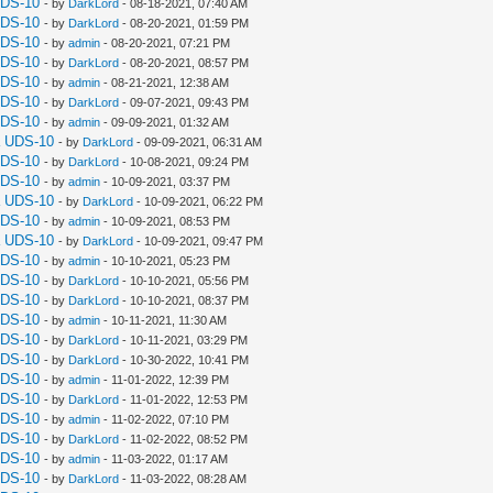
UDS-10
- by
DarkLord
- 08-18-2021, 07:40 AM
UDS-10
- by
DarkLord
- 08-20-2021, 01:59 PM
UDS-10
- by
admin
- 08-20-2021, 07:21 PM
UDS-10
- by
DarkLord
- 08-20-2021, 08:57 PM
UDS-10
- by
admin
- 08-21-2021, 12:38 AM
UDS-10
- by
DarkLord
- 09-07-2021, 09:43 PM
UDS-10
- by
admin
- 09-09-2021, 01:32 AM
a UDS-10
- by
DarkLord
- 09-09-2021, 06:31 AM
UDS-10
- by
DarkLord
- 10-08-2021, 09:24 PM
UDS-10
- by
admin
- 10-09-2021, 03:37 PM
a UDS-10
- by
DarkLord
- 10-09-2021, 06:22 PM
UDS-10
- by
admin
- 10-09-2021, 08:53 PM
a UDS-10
- by
DarkLord
- 10-09-2021, 09:47 PM
UDS-10
- by
admin
- 10-10-2021, 05:23 PM
UDS-10
- by
DarkLord
- 10-10-2021, 05:56 PM
UDS-10
- by
DarkLord
- 10-10-2021, 08:37 PM
UDS-10
- by
admin
- 10-11-2021, 11:30 AM
UDS-10
- by
DarkLord
- 10-11-2021, 03:29 PM
UDS-10
- by
DarkLord
- 10-30-2022, 10:41 PM
UDS-10
- by
admin
- 11-01-2022, 12:39 PM
UDS-10
- by
DarkLord
- 11-01-2022, 12:53 PM
UDS-10
- by
admin
- 11-02-2022, 07:10 PM
UDS-10
- by
DarkLord
- 11-02-2022, 08:52 PM
UDS-10
- by
admin
- 11-03-2022, 01:17 AM
UDS-10
- by
DarkLord
- 11-03-2022, 08:28 AM