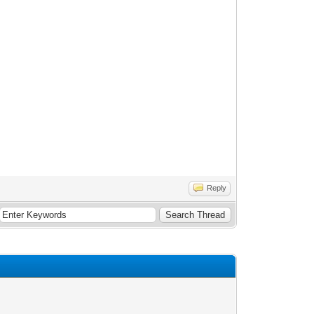
Reply