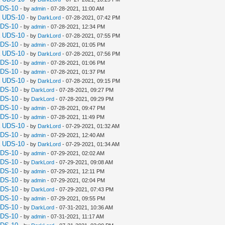
UDS-10
- by
admin
- 07-28-2021, 11:00 AM
a UDS-10
- by
DarkLord
- 07-28-2021, 07:42 PM
UDS-10
- by
admin
- 07-28-2021, 12:34 PM
a UDS-10
- by
DarkLord
- 07-28-2021, 07:55 PM
UDS-10
- by
admin
- 07-28-2021, 01:05 PM
a UDS-10
- by
DarkLord
- 07-28-2021, 07:56 PM
UDS-10
- by
admin
- 07-28-2021, 01:06 PM
UDS-10
- by
admin
- 07-28-2021, 01:37 PM
a UDS-10
- by
DarkLord
- 07-28-2021, 09:15 PM
UDS-10
- by
DarkLord
- 07-28-2021, 09:27 PM
UDS-10
- by
DarkLord
- 07-28-2021, 09:29 PM
UDS-10
- by
admin
- 07-28-2021, 09:47 PM
UDS-10
- by
admin
- 07-28-2021, 11:49 PM
a UDS-10
- by
DarkLord
- 07-29-2021, 01:32 AM
UDS-10
- by
admin
- 07-29-2021, 12:40 AM
a UDS-10
- by
DarkLord
- 07-29-2021, 01:34 AM
UDS-10
- by
admin
- 07-29-2021, 02:02 AM
UDS-10
- by
DarkLord
- 07-29-2021, 09:08 AM
UDS-10
- by
admin
- 07-29-2021, 12:11 PM
UDS-10
- by
admin
- 07-29-2021, 02:04 PM
UDS-10
- by
DarkLord
- 07-29-2021, 07:43 PM
UDS-10
- by
admin
- 07-29-2021, 09:55 PM
UDS-10
- by
DarkLord
- 07-31-2021, 10:36 AM
UDS-10
- by
admin
- 07-31-2021, 11:17 AM