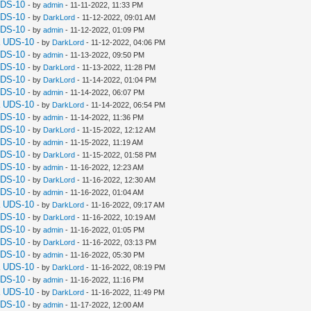
UDS-10
- by
admin
- 11-11-2022, 11:33 PM
UDS-10
- by
DarkLord
- 11-12-2022, 09:01 AM
UDS-10
- by
admin
- 11-12-2022, 01:09 PM
a UDS-10
- by
DarkLord
- 11-12-2022, 04:06 PM
UDS-10
- by
admin
- 11-13-2022, 09:50 PM
UDS-10
- by
DarkLord
- 11-13-2022, 11:28 PM
UDS-10
- by
DarkLord
- 11-14-2022, 01:04 PM
UDS-10
- by
admin
- 11-14-2022, 06:07 PM
a UDS-10
- by
DarkLord
- 11-14-2022, 06:54 PM
UDS-10
- by
admin
- 11-14-2022, 11:36 PM
UDS-10
- by
DarkLord
- 11-15-2022, 12:12 AM
UDS-10
- by
admin
- 11-15-2022, 11:19 AM
UDS-10
- by
DarkLord
- 11-15-2022, 01:58 PM
UDS-10
- by
admin
- 11-16-2022, 12:23 AM
UDS-10
- by
DarkLord
- 11-16-2022, 12:30 AM
UDS-10
- by
admin
- 11-16-2022, 01:04 AM
a UDS-10
- by
DarkLord
- 11-16-2022, 09:17 AM
UDS-10
- by
DarkLord
- 11-16-2022, 10:19 AM
UDS-10
- by
admin
- 11-16-2022, 01:05 PM
UDS-10
- by
DarkLord
- 11-16-2022, 03:13 PM
UDS-10
- by
admin
- 11-16-2022, 05:30 PM
a UDS-10
- by
DarkLord
- 11-16-2022, 08:19 PM
UDS-10
- by
admin
- 11-16-2022, 11:16 PM
a UDS-10
- by
DarkLord
- 11-16-2022, 11:49 PM
UDS-10
- by
admin
- 11-17-2022, 12:00 AM