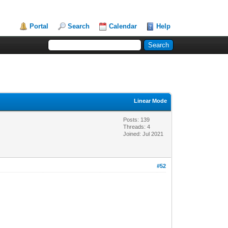
Portal
Search
Calendar
Help
Linear Mode
Posts: 139
Threads: 4
Joined: Jul 2021
#52