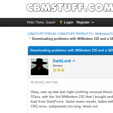
Hello There, Guest!
Login
Register
CBMSTUFF FORUM
›
CBMSTUFF PRODUCTS
›
WiModem232
Downloading problems with WiModem 232 and a U
Downloading problems with WiModem 232 and a UD
DarkLord
Member
08-18-2021, 06:27 AM
Okay, was up late last night (nothing unusual there)
STacy, with the 3rd WiModem 232 that I bought and
load from DarkForce. Same exact results, failed wit
CRC error, subpackets too long, timed out.