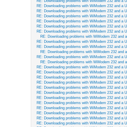
RE: Downloading problems with WiModem 232 and a 
RE: Downloading problems with WiModem 232 and a 
RE: Downloading problems with WiModem 232 and a 
RE: Downloading problems with WiModem 232 and a 
RE: Downloading problems with WiModem 232 and a 
RE: Downloading problems with WiModem 232 and a 
RE: Downloading problems with WiModem 232 and a 
RE: Downloading problems with WiModem 232 and 
RE: Downloading problems with WiModem 232 and a 
RE: Downloading problems with WiModem 232 and a 
RE: Downloading problems with WiModem 232 and 
RE: Downloading problems with WiModem 232 and a 
RE: Downloading problems with WiModem 232 and 
RE: Downloading problems with WiModem 232 and a 
RE: Downloading problems with WiModem 232 and a 
RE: Downloading problems with WiModem 232 and a 
RE: Downloading problems with WiModem 232 and a 
RE: Downloading problems with WiModem 232 and a 
RE: Downloading problems with WiModem 232 and a 
RE: Downloading problems with WiModem 232 and a 
RE: Downloading problems with WiModem 232 and a 
RE: Downloading problems with WiModem 232 and a 
RE: Downloading problems with WiModem 232 and a 
RE: Downloading problems with WiModem 232 and a 
RE: Downloading problems with WiModem 232 and a 