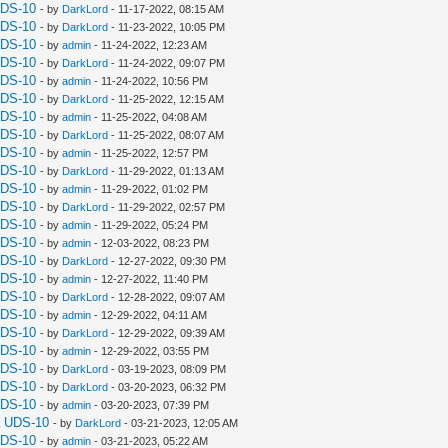
UDS-10
- by
DarkLord
- 11-17-2022, 08:15 AM
UDS-10
- by
DarkLord
- 11-23-2022, 10:05 PM
UDS-10
- by
admin
- 11-24-2022, 12:23 AM
UDS-10
- by
DarkLord
- 11-24-2022, 09:07 PM
UDS-10
- by
admin
- 11-24-2022, 10:56 PM
UDS-10
- by
DarkLord
- 11-25-2022, 12:15 AM
UDS-10
- by
admin
- 11-25-2022, 04:08 AM
UDS-10
- by
DarkLord
- 11-25-2022, 08:07 AM
UDS-10
- by
admin
- 11-25-2022, 12:57 PM
UDS-10
- by
DarkLord
- 11-29-2022, 01:13 AM
UDS-10
- by
admin
- 11-29-2022, 01:02 PM
UDS-10
- by
DarkLord
- 11-29-2022, 02:57 PM
UDS-10
- by
admin
- 11-29-2022, 05:24 PM
UDS-10
- by
admin
- 12-03-2022, 08:23 PM
UDS-10
- by
DarkLord
- 12-27-2022, 09:30 PM
UDS-10
- by
admin
- 12-27-2022, 11:40 PM
UDS-10
- by
DarkLord
- 12-28-2022, 09:07 AM
UDS-10
- by
admin
- 12-29-2022, 04:11 AM
UDS-10
- by
DarkLord
- 12-29-2022, 09:39 AM
UDS-10
- by
admin
- 12-29-2022, 03:55 PM
UDS-10
- by
DarkLord
- 03-19-2023, 08:09 PM
UDS-10
- by
DarkLord
- 03-20-2023, 06:32 PM
UDS-10
- by
admin
- 03-20-2023, 07:39 PM
a UDS-10
- by
DarkLord
- 03-21-2023, 12:05 AM
UDS-10
- by
admin
- 03-21-2023, 05:22 AM