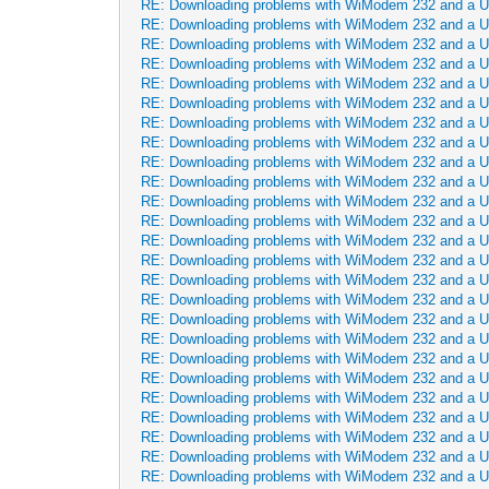
RE: Downloading problems with WiModem 232 and a 
RE: Downloading problems with WiModem 232 and a 
RE: Downloading problems with WiModem 232 and a 
RE: Downloading problems with WiModem 232 and a 
RE: Downloading problems with WiModem 232 and a 
RE: Downloading problems with WiModem 232 and a 
RE: Downloading problems with WiModem 232 and a 
RE: Downloading problems with WiModem 232 and a 
RE: Downloading problems with WiModem 232 and a 
RE: Downloading problems with WiModem 232 and a 
RE: Downloading problems with WiModem 232 and a 
RE: Downloading problems with WiModem 232 and a 
RE: Downloading problems with WiModem 232 and a 
RE: Downloading problems with WiModem 232 and a 
RE: Downloading problems with WiModem 232 and a 
RE: Downloading problems with WiModem 232 and a 
RE: Downloading problems with WiModem 232 and a 
RE: Downloading problems with WiModem 232 and a 
RE: Downloading problems with WiModem 232 and a 
RE: Downloading problems with WiModem 232 and a 
RE: Downloading problems with WiModem 232 and a 
RE: Downloading problems with WiModem 232 and a 
RE: Downloading problems with WiModem 232 and a 
RE: Downloading problems with WiModem 232 and a 
RE: Downloading problems with WiModem 232 and a 