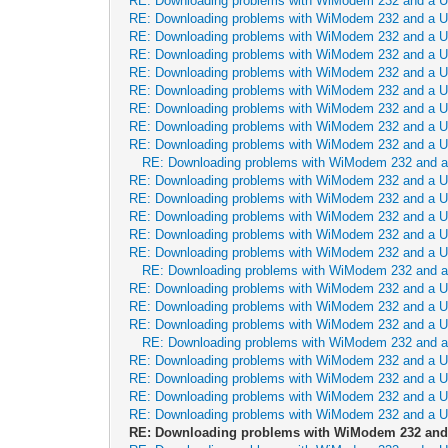
RE: Downloading problems with WiModem 232 and a 
RE: Downloading problems with WiModem 232 and a 
RE: Downloading problems with WiModem 232 and a 
RE: Downloading problems with WiModem 232 and a 
RE: Downloading problems with WiModem 232 and a 
RE: Downloading problems with WiModem 232 and a 
RE: Downloading problems with WiModem 232 and a 
RE: Downloading problems with WiModem 232 and a 
RE: Downloading problems with WiModem 232 and a 
RE: Downloading problems with WiModem 232 and 
RE: Downloading problems with WiModem 232 and a 
RE: Downloading problems with WiModem 232 and a 
RE: Downloading problems with WiModem 232 and a 
RE: Downloading problems with WiModem 232 and a 
RE: Downloading problems with WiModem 232 and a 
RE: Downloading problems with WiModem 232 and 
RE: Downloading problems with WiModem 232 and a 
RE: Downloading problems with WiModem 232 and a 
RE: Downloading problems with WiModem 232 and a 
RE: Downloading problems with WiModem 232 and 
RE: Downloading problems with WiModem 232 and a 
RE: Downloading problems with WiModem 232 and a 
RE: Downloading problems with WiModem 232 and a 
RE: Downloading problems with WiModem 232 and a 
RE: Downloading problems with WiModem 232 and