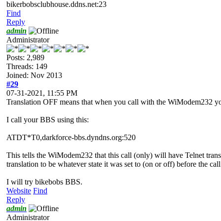
bikerbobsclubhouse.ddns.net:23
Find
Reply
admin
Administrator
Posts: 2,989
Threads: 149
Joined: Nov 2013
#29
07-31-2021, 11:55 PM
Translation OFF means that when you call with the WiModem232 yo
I call your BBS using this:
ATDT*T0,darkforce-bbs.dyndns.org:520
This tells the WiModem232 that this call (only) will have Telnet transla
translation to be whatever state it was set to (on or off) before the ca
I will try bikebobs BBS.
Website
Find
Reply
admin
Administrator