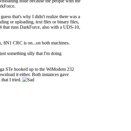
wnloading issue because the people with the
rkForce.
guess that's why I didn't realize there was a
g or uploading, text files or binary files,
 that runs DarkForce, also with a UDS-10,
.2k, 8N1 CRC is on...on both machines.
just something silly that I'm doing
Mega STe hooked up to the WiModem 232
download it either. Both instances gave
that I tried.