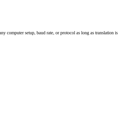
y computer setup, baud rate, or protocol as long as translation is