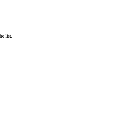
e list.