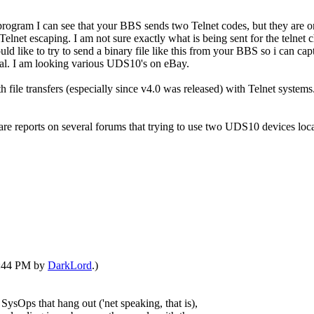
ogram I can see that your BBS sends two Telnet codes, but they are o
elnet escaping. I am not sure exactly what is being sent for the telnet c
ld like to try to send a binary file like this from your BBS so i can ca
g deal. I am looking various UDS10's on eBay.
h file transfers (especially since v4.0 was released) with Telnet system
e reports on several forums that trying to use two UDS10 devices locall
07:44 PM by
DarkLord
.)
 SysOps that hang out ('net speaking, that is),