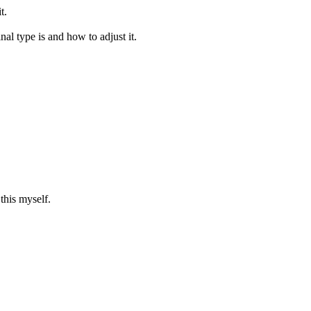
t.
inal type is and how to adjust it.
this myself.