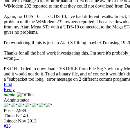
and we exchange a lot of information. I first became aware of the do
WiModem 232 reported to me that they could not download from Da
Again, for UDS-10 ----> UDS-10, I've had different results. In fact, I 
problem until the WiModem 232 owners reported it because downloadin
from my Atari Mega STe with a UDS-10 connected, to the Mega ST4
gives no problems.
I'm wondering if this is just an Atari ST thing maybe? I'm using 19
Thanks for all the hard work investigating this, I'm sure it's probably 
wrong...
PS OH...I tried to download TESTFILE from File Sig 3 with my 
and it would not do it. Tried a binary file, and of course it wouldn't 
a "subpacket too long" error message on 2 different comms programs 
Find
Reply
admin
Administrator
Posts: 2,989
Threads: 149
Joined: Nov 2013
#25