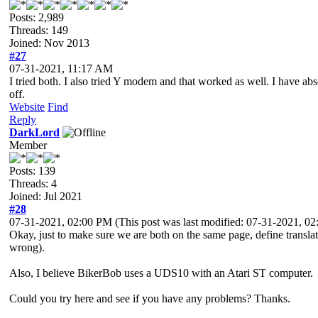
Posts: 2,989
Threads: 149
Joined: Nov 2013
#27
07-31-2021, 11:17 AM
I tried both. I also tried Y modem and that worked as well. I have ab
off.
Website
Find
Reply
DarkLord
Member
Posts: 139
Threads: 4
Joined: Jul 2021
#28
07-31-2021, 02:00 PM
(This post was last modified: 07-31-2021, 
Okay, just to make sure we are both on the same page, define translati
wrong).
Also, I believe BikerBob uses a UDS10 with an Atari ST computer.
Could you try here and see if you have any problems? Thanks.