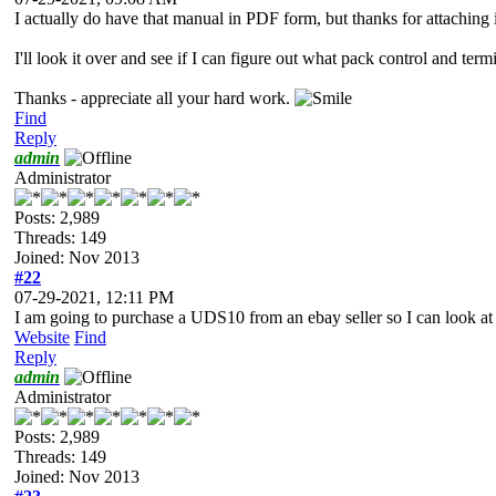
I actually do have that manual in PDF form, but thanks for attaching i
I'll look it over and see if I can figure out what pack control and term
Thanks - appreciate all your hard work.
Find
Reply
admin
Administrator
Posts: 2,989
Threads: 149
Joined: Nov 2013
#22
07-29-2021, 12:11 PM
I am going to purchase a UDS10 from an ebay seller so I can look at 
Website
Find
Reply
admin
Administrator
Posts: 2,989
Threads: 149
Joined: Nov 2013