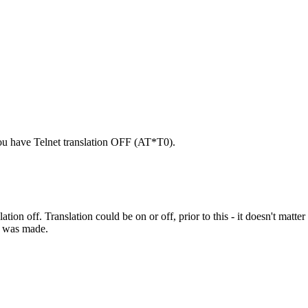
u have Telnet translation OFF (AT*T0).
tion off. Translation could be on or off, prior to this - it doesn't matter
ll was made.