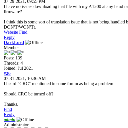
07-29-2021, 09:55 PM
I have no issues downloading that file with my A1200 at any baud
firmware?
I think this is some sort of translation issue that is not being han
DON'T/WON'T).
Website
Find
Reply
DarkLord
Member
Posts: 139
Threads: 4
Joined: Jul 2021
#26
07-31-2021, 10:36 AM
I heard "CRC" mentioned in some forum as being a problem
Should CRC be turned off?
Thanks.
Find
Reply
admin
Administrator