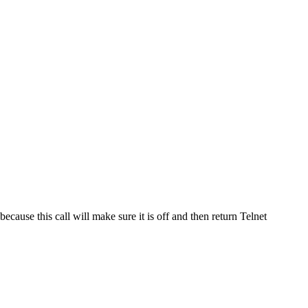
 because this call will make sure it is off and then return Telnet