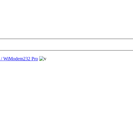
/ WiModem232 Pro