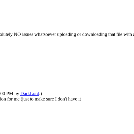
solutely NO issues whatsoever uploading or downloading that file with an
02:00 PM by
DarkLord
.)
on for me (just to make sure I don't have it