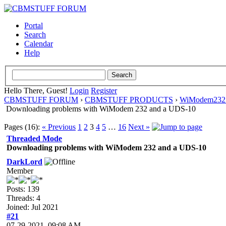
Portal
Search
Calendar
Help
Hello There, Guest!
Login
Register
CBMSTUFF FORUM
›
CBMSTUFF PRODUCTS
›
WiModem232 
Downloading problems with WiModem 232 and a UDS-10
Pages (16):
« Previous
1
2
3
4
5
…
16
Next »
Threaded Mode
Downloading problems with WiModem 232 and a UDS-10
DarkLord
Member
Posts: 139
Threads: 4
Joined: Jul 2021
#21
07-29-2021, 09:08 AM