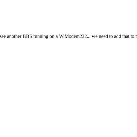
o see another BBS running on a WiModem232... we need to add that to th