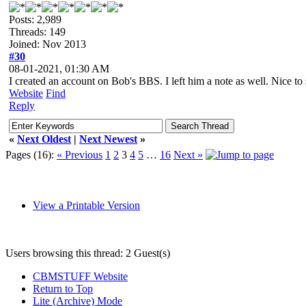
Posts: 2,989
Threads: 149
Joined: Nov 2013
#30
08-01-2021, 01:30 AM
I created an account on Bob's BBS. I left him a note as well. Nice t
Website
Find
Reply
«
Next Oldest
|
Next Newest
»
Pages (16):
« Previous
1
2
3
4
5
…
16
Next »
View a Printable Version
Users browsing this thread: 2 Guest(s)
CBMSTUFF Website
Return to Top
Lite (Archive) Mode