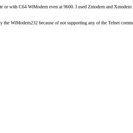
 rate or with C64 WiModem even at 9600. I used Zmodem and Xmodem 
dled by the WiModem232 because of not supporting any of the Telnet comm