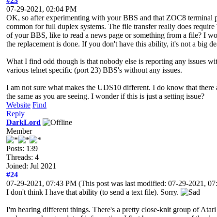
#23
07-29-2021, 02:04 PM
OK, so after experimenting with your BBS and that ZOC8 terminal pr
common for full duplex systems. The file transfer really does require T
of your BBS, like to read a news page or something from a file? I wou
the replacement is done. If you don't have this ability, it's not a bi
What I find odd though is that nobody else is reporting any issues wit
various telnet specific (port 23) BBS's without any issues.
I am not sure what makes the UDS10 different. I do know that there ar
the same as you are seeing. I wonder if this is just a setting issue?
Website
Find
Reply
DarkLord
Member
Posts: 139
Threads: 4
Joined: Jul 2021
#24
07-29-2021, 07:43 PM
(This post was last modified: 07-29-2021, 
I don't think I have that ability (to send a text file). Sorry.
I'm hearing different things. There's a pretty close-knit group of Atari