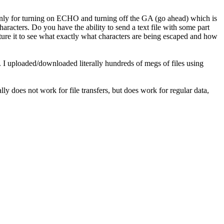
nly for turning on ECHO and turning off the GA (go ahead) which is
haracters. Do you have the ability to send a text file with some part
pture it to see what exactly what characters are being escaped and how
s. I uploaded/downloaded literally hundreds of megs of files using
y does not work for file transfers, but does work for regular data,