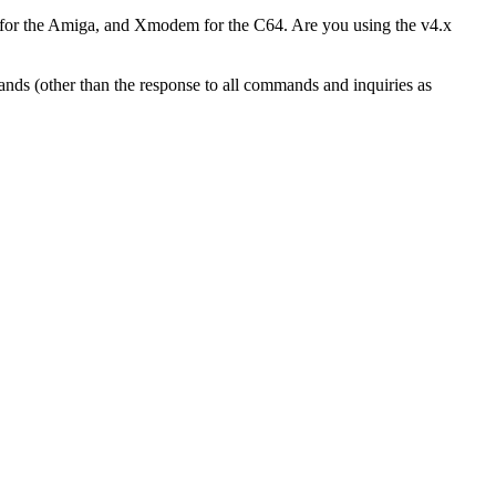
for the Amiga, and Xmodem for the C64. Are you using the v4.x
ands (other than the response to all commands and inquiries as