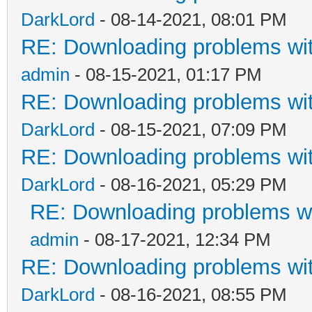
DarkLord
- 08-14-2021, 08:01 PM
RE: Downloading problems w
admin
- 08-15-2021, 01:17 PM
RE: Downloading problems w
DarkLord
- 08-15-2021, 07:09 PM
RE: Downloading problems w
DarkLord
- 08-16-2021, 05:29 PM
RE: Downloading problems 
admin
- 08-17-2021, 12:34 PM
RE: Downloading problems w
DarkLord
- 08-16-2021, 08:55 PM