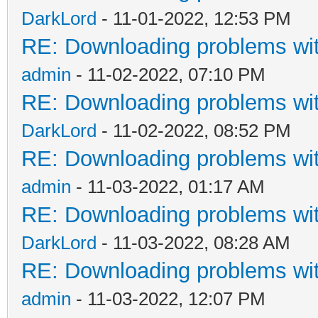
DarkLord
- 11-01-2022, 12:53 PM
RE: Downloading problems w
admin
- 11-02-2022, 07:10 PM
RE: Downloading problems w
DarkLord
- 11-02-2022, 08:52 PM
RE: Downloading problems w
admin
- 11-03-2022, 01:17 AM
RE: Downloading problems w
DarkLord
- 11-03-2022, 08:28 AM
RE: Downloading problems w
admin
- 11-03-2022, 12:07 PM