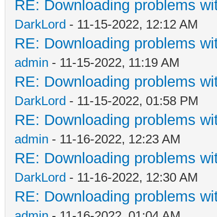
RE: Downloading problems w
DarkLord
- 11-15-2022, 12:12 AM
RE: Downloading problems w
admin
- 11-15-2022, 11:19 AM
RE: Downloading problems w
DarkLord
- 11-15-2022, 01:58 PM
RE: Downloading problems w
admin
- 11-16-2022, 12:23 AM
RE: Downloading problems w
DarkLord
- 11-16-2022, 12:30 AM
RE: Downloading problems w
admin
- 11-16-2022, 01:04 AM