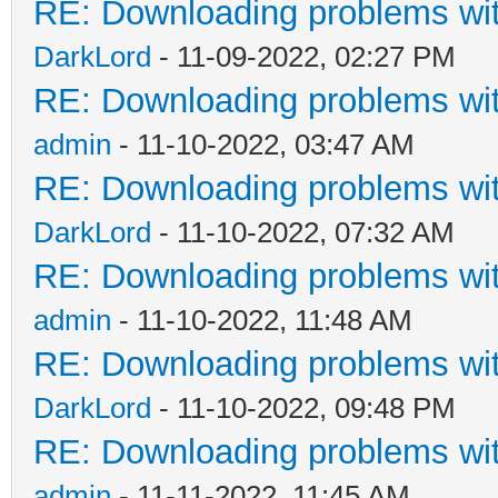
RE: Downloading problems w
DarkLord
- 11-09-2022, 02:27 PM
RE: Downloading problems w
admin
- 11-10-2022, 03:47 AM
RE: Downloading problems w
DarkLord
- 11-10-2022, 07:32 AM
RE: Downloading problems w
admin
- 11-10-2022, 11:48 AM
RE: Downloading problems w
DarkLord
- 11-10-2022, 09:48 PM
RE: Downloading problems w
admin
- 11-11-2022, 11:45 AM