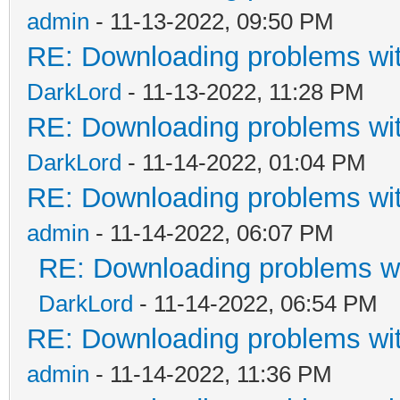
admin
- 11-13-2022, 09:50 PM
RE: Downloading problems w
DarkLord
- 11-13-2022, 11:28 PM
RE: Downloading problems w
DarkLord
- 11-14-2022, 01:04 PM
RE: Downloading problems w
admin
- 11-14-2022, 06:07 PM
RE: Downloading problems 
DarkLord
- 11-14-2022, 06:54 PM
RE: Downloading problems w
admin
- 11-14-2022, 11:36 PM