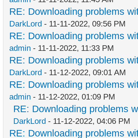
RE: Downloading problems w
DarkLord
- 11-11-2022, 09:56 PM
RE: Downloading problems w
admin
- 11-11-2022, 11:33 PM
RE: Downloading problems w
DarkLord
- 11-12-2022, 09:01 AM
RE: Downloading problems w
admin
- 11-12-2022, 01:09 PM
RE: Downloading problems 
DarkLord
- 11-12-2022, 04:06 PM
RE: Downloading problems w