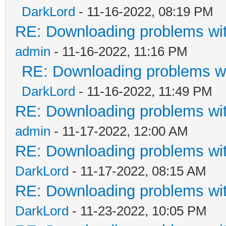
DarkLord
- 11-16-2022, 08:19 PM
RE: Downloading problems w
admin
- 11-16-2022, 11:16 PM
RE: Downloading problems 
DarkLord
- 11-16-2022, 11:49 PM
RE: Downloading problems w
admin
- 11-17-2022, 12:00 AM
RE: Downloading problems w
DarkLord
- 11-17-2022, 08:15 AM
RE: Downloading problems w
DarkLord
- 11-23-2022, 10:05 PM