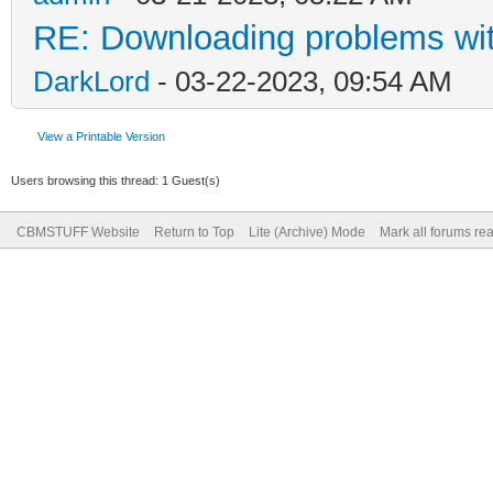
RE: Downloading problems w
DarkLord
- 03-22-2023, 09:54 AM
View a Printable Version
Users browsing this thread: 1 Guest(s)
CBMSTUFF Website
Return to Top
Lite (Archive) Mode
Mark all forums re