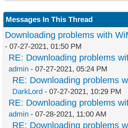
Messages In This Thread
Downloading problems with W
- 07-27-2021, 01:50 PM
RE: Downloading problems w
admin
- 07-27-2021, 05:24 PM
RE: Downloading problems 
DarkLord
- 07-27-2021, 10:29 PM
RE: Downloading problems w
admin
- 07-28-2021, 11:00 AM
RE: Downloading problems 