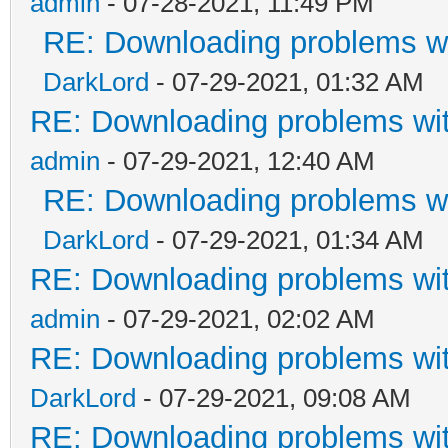
admin
- 07-28-2021, 11:49 PM
RE: Downloading problems 
DarkLord
- 07-29-2021, 01:32 AM
RE: Downloading problems w
admin
- 07-29-2021, 12:40 AM
RE: Downloading problems 
DarkLord
- 07-29-2021, 01:34 AM
RE: Downloading problems w
admin
- 07-29-2021, 02:02 AM
RE: Downloading problems w
DarkLord
- 07-29-2021, 09:08 AM
RE: Downloading problems w