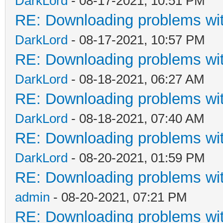
DarkLord
- 08-17-2021, 10:51 PM
RE: Downloading problems w
DarkLord
- 08-17-2021, 10:57 PM
RE: Downloading problems w
DarkLord
- 08-18-2021, 06:27 AM
RE: Downloading problems w
DarkLord
- 08-18-2021, 07:40 AM
RE: Downloading problems w
DarkLord
- 08-20-2021, 01:59 PM
RE: Downloading problems w
admin
- 08-20-2021, 07:21 PM
RE: Downloading problems w