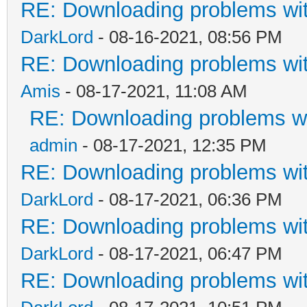
RE: Downloading problems w
DarkLord
- 08-16-2021, 08:56 PM
RE: Downloading problems w
Amis
- 08-17-2021, 11:08 AM
RE: Downloading problems 
admin
- 08-17-2021, 12:35 PM
RE: Downloading problems w
DarkLord
- 08-17-2021, 06:36 PM
RE: Downloading problems w
DarkLord
- 08-17-2021, 06:47 PM
RE: Downloading problems w