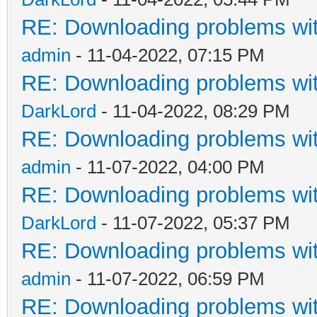
RE: Downloading problems w
admin
- 11-04-2022, 07:15 PM
RE: Downloading problems w
DarkLord
- 11-04-2022, 08:29 PM
RE: Downloading problems w
admin
- 11-07-2022, 04:00 PM
RE: Downloading problems w
DarkLord
- 11-07-2022, 05:37 PM
RE: Downloading problems w
admin
- 11-07-2022, 06:59 PM
RE: Downloading problems w