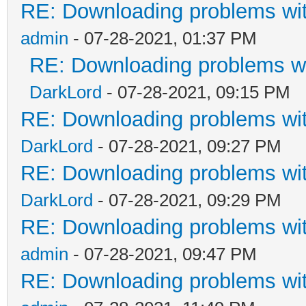
RE: Downloading problems w
admin
- 07-28-2021, 01:37 PM
RE: Downloading problems 
DarkLord
- 07-28-2021, 09:15 PM
RE: Downloading problems w
DarkLord
- 07-28-2021, 09:27 PM
RE: Downloading problems w
DarkLord
- 07-28-2021, 09:29 PM
RE: Downloading problems w
admin
- 07-28-2021, 09:47 PM
RE: Downloading problems w