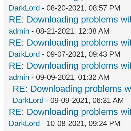
DarkLord
- 08-20-2021, 08:57 PM
RE: Downloading problems w
admin
- 08-21-2021, 12:38 AM
RE: Downloading problems w
DarkLord
- 09-07-2021, 09:43 PM
RE: Downloading problems w
admin
- 09-09-2021, 01:32 AM
RE: Downloading problems 
DarkLord
- 09-09-2021, 06:31 AM
RE: Downloading problems w
DarkLord
- 10-08-2021, 09:24 PM