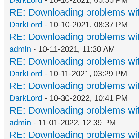
RE: Downloading problems w
DarkLord
- 10-10-2021, 08:37 PM
RE: Downloading problems w
admin
- 10-11-2021, 11:30 AM
RE: Downloading problems w
DarkLord
- 10-11-2021, 03:29 PM
RE: Downloading problems w
DarkLord
- 10-30-2022, 10:41 PM
RE: Downloading problems w
admin
- 11-01-2022, 12:39 PM
RE: Downloading problems w