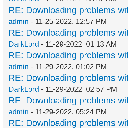
RE: Downloading problems w
admin
- 11-25-2022, 12:57 PM
RE: Downloading problems w
DarkLord
- 11-29-2022, 01:13 AM
RE: Downloading problems w
admin
- 11-29-2022, 01:02 PM
RE: Downloading problems w
DarkLord
- 11-29-2022, 02:57 PM
RE: Downloading problems w
admin
- 11-29-2022, 05:24 PM
RE: Downloading problems w