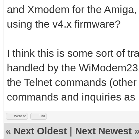
and Xmodem for the Amiga,
using the v4.x firmware?
I think this is some sort of t
handled by the WiModem232 
the Telnet commands (other 
commands and inquiries a
Website
Find
«
Next Oldest
|
Next Newest