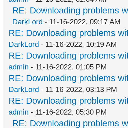
RE: Downloading problems 
DarkLord
- 11-16-2022, 09:17 AM
RE: Downloading problems w
DarkLord
- 11-16-2022, 10:19 AM
RE: Downloading problems w
admin
- 11-16-2022, 01:05 PM
RE: Downloading problems w
DarkLord
- 11-16-2022, 03:13 PM
RE: Downloading problems w
admin
- 11-16-2022, 05:30 PM
RE: Downloading problems 