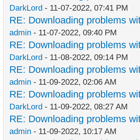
DarkLord
- 11-07-2022, 07:41 PM
RE: Downloading problems w
admin
- 11-07-2022, 09:40 PM
RE: Downloading problems w
DarkLord
- 11-08-2022, 09:14 PM
RE: Downloading problems w
admin
- 11-09-2022, 02:06 AM
RE: Downloading problems w
DarkLord
- 11-09-2022, 08:27 AM
RE: Downloading problems w
admin
- 11-09-2022, 10:17 AM