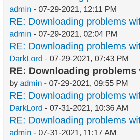
admin
- 07-29-2021, 12:11 PM
RE: Downloading problems w
admin
- 07-29-2021, 02:04 PM
RE: Downloading problems w
DarkLord
- 07-29-2021, 07:43 PM
RE: Downloading problems 
by
admin
- 07-29-2021, 09:55 PM
RE: Downloading problems w
DarkLord
- 07-31-2021, 10:36 AM
RE: Downloading problems w
admin
- 07-31-2021, 11:17 AM