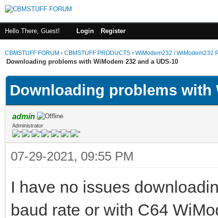
Hello There, Guest!
Login
Register
CBMSTUFF FORUM
›
CBMSTUFF PRODUCTS
›
WiModem232 / WiModem232 P
Downloading problems with WiModem 232 and a UDS-10
Downloading problems with
admin
Administrator
07-29-2021, 09:55 PM
I have no issues downloading
baud rate or with C64 WiM