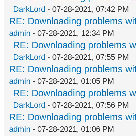
DarkLord
- 07-28-2021, 07:42 PM
RE: Downloading problems w
admin
- 07-28-2021, 12:34 PM
RE: Downloading problems 
DarkLord
- 07-28-2021, 07:55 PM
RE: Downloading problems w
admin
- 07-28-2021, 01:05 PM
RE: Downloading problems 
DarkLord
- 07-28-2021, 07:56 PM
RE: Downloading problems w
admin
- 07-28-2021, 01:06 PM