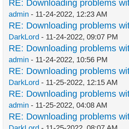
RE: Downloading problems w
admin
- 11-24-2022, 12:23 AM
RE: Downloading problems w
DarkLord
- 11-24-2022, 09:07 PM
RE: Downloading problems w
admin
- 11-24-2022, 10:56 PM
RE: Downloading problems w
DarkLord
- 11-25-2022, 12:15 AM
RE: Downloading problems w
admin
- 11-25-2022, 04:08 AM
RE: Downloading problems w
DarkLord
- 11-25-2022, 08:07 AM