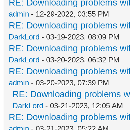
RE: Downloading problems w
admin
- 12-29-2022, 03:55 PM
RE: Downloading problems w
DarkLord
- 03-19-2023, 08:09 PM
RE: Downloading problems w
DarkLord
- 03-20-2023, 06:32 PM
RE: Downloading problems w
admin
- 03-20-2023, 07:39 PM
RE: Downloading problems 
DarkLord
- 03-21-2023, 12:05 AM
RE: Downloading problems w
admin
- 03-21-2023, 05:22 AM