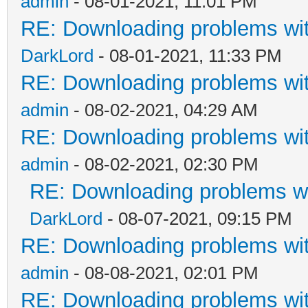
admin
- 08-01-2021, 11:01 PM
RE: Downloading problems w
DarkLord
- 08-01-2021, 11:33 PM
RE: Downloading problems w
admin
- 08-02-2021, 04:29 AM
RE: Downloading problems w
admin
- 08-02-2021, 02:30 PM
RE: Downloading problems 
DarkLord
- 08-07-2021, 09:15 PM
RE: Downloading problems w
admin
- 08-08-2021, 02:01 PM
RE: Downloading problems w