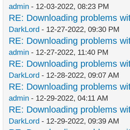
admin
- 12-03-2022, 08:23 PM
RE: Downloading problems w
DarkLord
- 12-27-2022, 09:30 PM
RE: Downloading problems w
admin
- 12-27-2022, 11:40 PM
RE: Downloading problems w
DarkLord
- 12-28-2022, 09:07 AM
RE: Downloading problems w
admin
- 12-29-2022, 04:11 AM
RE: Downloading problems w
DarkLord
- 12-29-2022, 09:39 AM