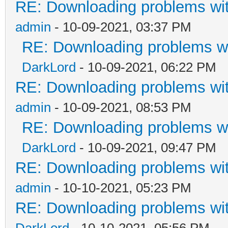
RE: Downloading problems w
admin
- 10-09-2021, 03:37 PM
RE: Downloading problems 
DarkLord
- 10-09-2021, 06:22 PM
RE: Downloading problems w
admin
- 10-09-2021, 08:53 PM
RE: Downloading problems 
DarkLord
- 10-09-2021, 09:47 PM
RE: Downloading problems w
admin
- 10-10-2021, 05:23 PM
RE: Downloading problems w
DarkLord
- 10-10-2021, 05:56 PM