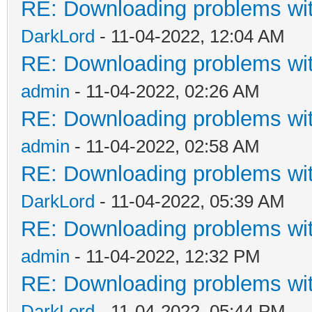
RE: Downloading problems w
DarkLord
- 11-04-2022, 12:04 AM
RE: Downloading problems w
admin
- 11-04-2022, 02:26 AM
RE: Downloading problems w
admin
- 11-04-2022, 02:58 AM
RE: Downloading problems w
DarkLord
- 11-04-2022, 05:39 AM
RE: Downloading problems w
admin
- 11-04-2022, 12:32 PM
RE: Downloading problems w
DarkLord
- 11-04-2022, 05:44 PM