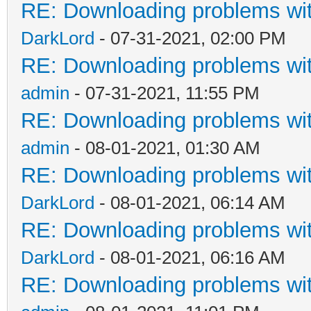
RE: Downloading problems w
DarkLord
- 07-31-2021, 02:00 PM
RE: Downloading problems w
admin
- 07-31-2021, 11:55 PM
RE: Downloading problems w
admin
- 08-01-2021, 01:30 AM
RE: Downloading problems w
DarkLord
- 08-01-2021, 06:14 AM
RE: Downloading problems w
DarkLord
- 08-01-2021, 06:16 AM
RE: Downloading problems w