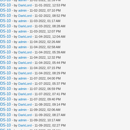
UDS-10
- by
DarkLord
- 11-01-2022, 12:53 PM
UDS-10
- by
admin
- 11-02-2022, 07:10 PM
UDS-10
- by
DarkLord
- 11-02-2022, 08:52 PM
UDS-10
- by
admin
- 11-03-2022, 01:17 AM
UDS-10
- by
DarkLord
- 11-03-2022, 08:28 AM
UDS-10
- by
admin
- 11-03-2022, 12:07 PM
UDS-10
- by
DarkLord
- 11-04-2022, 12:04 AM
UDS-10
- by
admin
- 11-04-2022, 02:26 AM
UDS-10
- by
admin
- 11-04-2022, 02:58 AM
UDS-10
- by
DarkLord
- 11-04-2022, 05:39 AM
UDS-10
- by
admin
- 11-04-2022, 12:32 PM
UDS-10
- by
DarkLord
- 11-04-2022, 05:44 PM
UDS-10
- by
admin
- 11-04-2022, 07:15 PM
UDS-10
- by
DarkLord
- 11-04-2022, 08:29 PM
UDS-10
- by
admin
- 11-07-2022, 04:00 PM
UDS-10
- by
DarkLord
- 11-07-2022, 05:37 PM
UDS-10
- by
admin
- 11-07-2022, 06:59 PM
UDS-10
- by
DarkLord
- 11-07-2022, 07:41 PM
UDS-10
- by
admin
- 11-07-2022, 09:40 PM
UDS-10
- by
DarkLord
- 11-08-2022, 09:14 PM
UDS-10
- by
admin
- 11-09-2022, 02:06 AM
UDS-10
- by
DarkLord
- 11-09-2022, 08:27 AM
UDS-10
- by
admin
- 11-09-2022, 10:17 AM
UDS-10
- by
DarkLord
- 11-09-2022, 02:27 PM