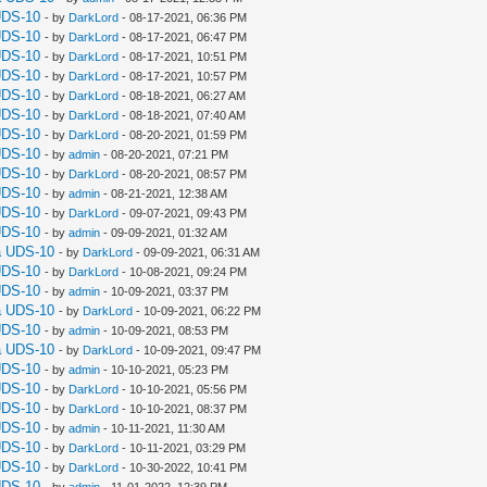
UDS-10
- by
DarkLord
- 08-17-2021, 06:36 PM
UDS-10
- by
DarkLord
- 08-17-2021, 06:47 PM
UDS-10
- by
DarkLord
- 08-17-2021, 10:51 PM
UDS-10
- by
DarkLord
- 08-17-2021, 10:57 PM
UDS-10
- by
DarkLord
- 08-18-2021, 06:27 AM
UDS-10
- by
DarkLord
- 08-18-2021, 07:40 AM
UDS-10
- by
DarkLord
- 08-20-2021, 01:59 PM
UDS-10
- by
admin
- 08-20-2021, 07:21 PM
UDS-10
- by
DarkLord
- 08-20-2021, 08:57 PM
UDS-10
- by
admin
- 08-21-2021, 12:38 AM
UDS-10
- by
DarkLord
- 09-07-2021, 09:43 PM
UDS-10
- by
admin
- 09-09-2021, 01:32 AM
a UDS-10
- by
DarkLord
- 09-09-2021, 06:31 AM
UDS-10
- by
DarkLord
- 10-08-2021, 09:24 PM
UDS-10
- by
admin
- 10-09-2021, 03:37 PM
a UDS-10
- by
DarkLord
- 10-09-2021, 06:22 PM
UDS-10
- by
admin
- 10-09-2021, 08:53 PM
a UDS-10
- by
DarkLord
- 10-09-2021, 09:47 PM
UDS-10
- by
admin
- 10-10-2021, 05:23 PM
UDS-10
- by
DarkLord
- 10-10-2021, 05:56 PM
UDS-10
- by
DarkLord
- 10-10-2021, 08:37 PM
UDS-10
- by
admin
- 10-11-2021, 11:30 AM
UDS-10
- by
DarkLord
- 10-11-2021, 03:29 PM
UDS-10
- by
DarkLord
- 10-30-2022, 10:41 PM
UDS-10
- by
admin
- 11-01-2022, 12:39 PM