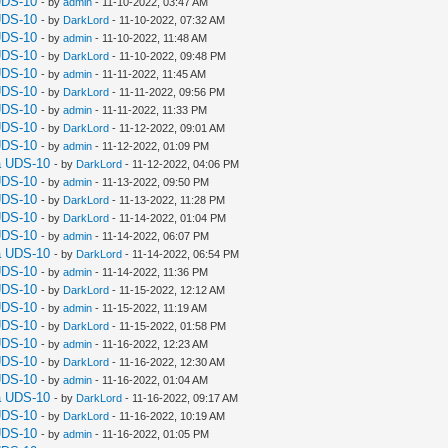
UDS-10
- by
admin
- 11-10-2022, 03:47 AM
UDS-10
- by
DarkLord
- 11-10-2022, 07:32 AM
UDS-10
- by
admin
- 11-10-2022, 11:48 AM
UDS-10
- by
DarkLord
- 11-10-2022, 09:48 PM
UDS-10
- by
admin
- 11-11-2022, 11:45 AM
UDS-10
- by
DarkLord
- 11-11-2022, 09:56 PM
UDS-10
- by
admin
- 11-11-2022, 11:33 PM
UDS-10
- by
DarkLord
- 11-12-2022, 09:01 AM
UDS-10
- by
admin
- 11-12-2022, 01:09 PM
a UDS-10
- by
DarkLord
- 11-12-2022, 04:06 PM
UDS-10
- by
admin
- 11-13-2022, 09:50 PM
UDS-10
- by
DarkLord
- 11-13-2022, 11:28 PM
UDS-10
- by
DarkLord
- 11-14-2022, 01:04 PM
UDS-10
- by
admin
- 11-14-2022, 06:07 PM
a UDS-10
- by
DarkLord
- 11-14-2022, 06:54 PM
UDS-10
- by
admin
- 11-14-2022, 11:36 PM
UDS-10
- by
DarkLord
- 11-15-2022, 12:12 AM
UDS-10
- by
admin
- 11-15-2022, 11:19 AM
UDS-10
- by
DarkLord
- 11-15-2022, 01:58 PM
UDS-10
- by
admin
- 11-16-2022, 12:23 AM
UDS-10
- by
DarkLord
- 11-16-2022, 12:30 AM
UDS-10
- by
admin
- 11-16-2022, 01:04 AM
a UDS-10
- by
DarkLord
- 11-16-2022, 09:17 AM
UDS-10
- by
DarkLord
- 11-16-2022, 10:19 AM
UDS-10
- by
admin
- 11-16-2022, 01:05 PM