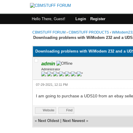
Hello There, Guest!
Login
Register
CBMSTUFF FORUM
›
CBMSTUFF PRODUCTS
›
WiModem232
Downloading problems with WiModem 232 and a UDS
Downloading problems with WiModem 232 and a UD
admin
Administrator
07-29-2021, 12:11 PM
I am going to purchase a UDS10 from an ebay seller 
Website
Find
«
Next Oldest
|
Next Newest
»