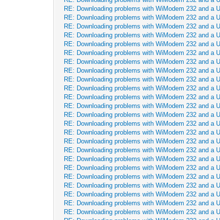
RE: Downloading problems with WiModem 232 and a 
RE: Downloading problems with WiModem 232 and a 
RE: Downloading problems with WiModem 232 and a 
RE: Downloading problems with WiModem 232 and a 
RE: Downloading problems with WiModem 232 and a 
RE: Downloading problems with WiModem 232 and a 
RE: Downloading problems with WiModem 232 and a 
RE: Downloading problems with WiModem 232 and a 
RE: Downloading problems with WiModem 232 and a 
RE: Downloading problems with WiModem 232 and a 
RE: Downloading problems with WiModem 232 and a 
RE: Downloading problems with WiModem 232 and a 
RE: Downloading problems with WiModem 232 and a 
RE: Downloading problems with WiModem 232 and a 
RE: Downloading problems with WiModem 232 and a 
RE: Downloading problems with WiModem 232 and a 
RE: Downloading problems with WiModem 232 and a 
RE: Downloading problems with WiModem 232 and a 
RE: Downloading problems with WiModem 232 and a 
RE: Downloading problems with WiModem 232 and a 
RE: Downloading problems with WiModem 232 and a 
RE: Downloading problems with WiModem 232 and a 
RE: Downloading problems with WiModem 232 and a 
RE: Downloading problems with WiModem 232 and a 