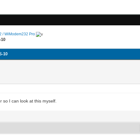
 / WiModem232 Pro
-10
S-10
so I can look at this myself.