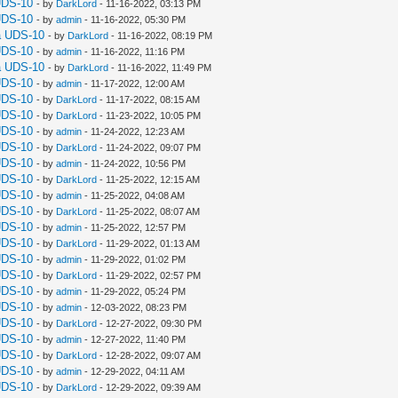
UDS-10
- by
DarkLord
- 11-16-2022, 03:13 PM
UDS-10
- by
admin
- 11-16-2022, 05:30 PM
a UDS-10
- by
DarkLord
- 11-16-2022, 08:19 PM
UDS-10
- by
admin
- 11-16-2022, 11:16 PM
a UDS-10
- by
DarkLord
- 11-16-2022, 11:49 PM
UDS-10
- by
admin
- 11-17-2022, 12:00 AM
UDS-10
- by
DarkLord
- 11-17-2022, 08:15 AM
UDS-10
- by
DarkLord
- 11-23-2022, 10:05 PM
UDS-10
- by
admin
- 11-24-2022, 12:23 AM
UDS-10
- by
DarkLord
- 11-24-2022, 09:07 PM
UDS-10
- by
admin
- 11-24-2022, 10:56 PM
UDS-10
- by
DarkLord
- 11-25-2022, 12:15 AM
UDS-10
- by
admin
- 11-25-2022, 04:08 AM
UDS-10
- by
DarkLord
- 11-25-2022, 08:07 AM
UDS-10
- by
admin
- 11-25-2022, 12:57 PM
UDS-10
- by
DarkLord
- 11-29-2022, 01:13 AM
UDS-10
- by
admin
- 11-29-2022, 01:02 PM
UDS-10
- by
DarkLord
- 11-29-2022, 02:57 PM
UDS-10
- by
admin
- 11-29-2022, 05:24 PM
UDS-10
- by
admin
- 12-03-2022, 08:23 PM
UDS-10
- by
DarkLord
- 12-27-2022, 09:30 PM
UDS-10
- by
admin
- 12-27-2022, 11:40 PM
UDS-10
- by
DarkLord
- 12-28-2022, 09:07 AM
UDS-10
- by
admin
- 12-29-2022, 04:11 AM
UDS-10
- by
DarkLord
- 12-29-2022, 09:39 AM