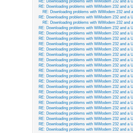
RE: Downloading problems with WiModem 232 and a 
RE: Downloading problems with WiModem 232 and a 
RE: Downloading problems with WiModem 232 and 
RE: Downloading problems with WiModem 232 and a 
RE: Downloading problems with WiModem 232 and 
RE: Downloading problems with WiModem 232 and a 
RE: Downloading problems with WiModem 232 and a 
RE: Downloading problems with WiModem 232 and a 
RE: Downloading problems with WiModem 232 and a 
RE: Downloading problems with WiModem 232 and a 
RE: Downloading problems with WiModem 232 and a 
RE: Downloading problems with WiModem 232 and a 
RE: Downloading problems with WiModem 232 and a 
RE: Downloading problems with WiModem 232 and a 
RE: Downloading problems with WiModem 232 and a 
RE: Downloading problems with WiModem 232 and a 
RE: Downloading problems with WiModem 232 and a 
RE: Downloading problems with WiModem 232 and a 
RE: Downloading problems with WiModem 232 and a 
RE: Downloading problems with WiModem 232 and a 
RE: Downloading problems with WiModem 232 and a 
RE: Downloading problems with WiModem 232 and a 
RE: Downloading problems with WiModem 232 and a 
RE: Downloading problems with WiModem 232 and a 
RE: Downloading problems with WiModem 232 and a 