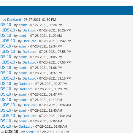
- by
DarkLord
- 07-27-2021, 01:50 PM
UDS-10
- by
admin
- 07-27-2021, 05:24 PM
a UDS-10
- by
DarkLord
- 07-27-2021, 10:29 PM
UDS-10
- by
admin
- 07-28-2021, 11:00 AM
a UDS-10
- by
DarkLord
- 07-28-2021, 07:42 PM
UDS-10
- by
admin
- 07-28-2021, 12:34 PM
a UDS-10
- by
DarkLord
- 07-28-2021, 07:55 PM
UDS-10
- by
admin
- 07-28-2021, 01:05 PM
a UDS-10
- by
DarkLord
- 07-28-2021, 07:56 PM
UDS-10
- by
admin
- 07-28-2021, 01:06 PM
UDS-10
- by
admin
- 07-28-2021, 01:37 PM
a UDS-10
- by
DarkLord
- 07-28-2021, 09:15 PM
UDS-10
- by
DarkLord
- 07-28-2021, 09:27 PM
UDS-10
- by
DarkLord
- 07-28-2021, 09:29 PM
UDS-10
- by
admin
- 07-28-2021, 09:47 PM
UDS-10
- by
admin
- 07-28-2021, 11:49 PM
a UDS-10
- by
DarkLord
- 07-29-2021, 01:32 AM
UDS-10
- by
admin
- 07-29-2021, 12:40 AM
a UDS-10
- by
DarkLord
- 07-29-2021, 01:34 AM
UDS-10
- by
admin
- 07-29-2021, 02:02 AM
UDS-10
- by
DarkLord
- 07-29-2021, 09:08 AM
 a UDS-10
- by
admin
- 07-29-2021, 12:11 PM