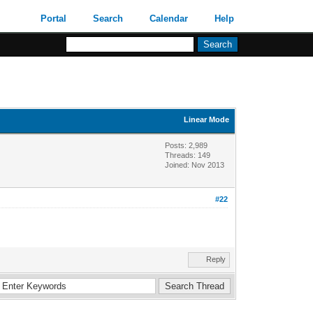
Portal
Search
Calendar
Help
Linear Mode
Posts: 2,989
Threads: 149
Joined: Nov 2013
#22
Reply