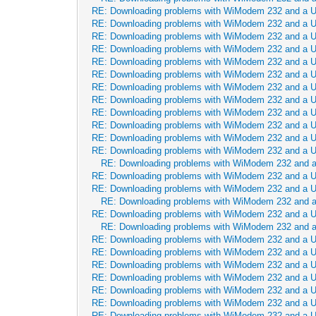
RE: Downloading problems with WiModem 232 and a 
RE: Downloading problems with WiModem 232 and a 
RE: Downloading problems with WiModem 232 and a 
RE: Downloading problems with WiModem 232 and a 
RE: Downloading problems with WiModem 232 and a 
RE: Downloading problems with WiModem 232 and a 
RE: Downloading problems with WiModem 232 and a 
RE: Downloading problems with WiModem 232 and a 
RE: Downloading problems with WiModem 232 and a 
RE: Downloading problems with WiModem 232 and a 
RE: Downloading problems with WiModem 232 and a 
RE: Downloading problems with WiModem 232 and a 
RE: Downloading problems with WiModem 232 and 
RE: Downloading problems with WiModem 232 and a 
RE: Downloading problems with WiModem 232 and a 
RE: Downloading problems with WiModem 232 and 
RE: Downloading problems with WiModem 232 and a 
RE: Downloading problems with WiModem 232 and 
RE: Downloading problems with WiModem 232 and a 
RE: Downloading problems with WiModem 232 and a 
RE: Downloading problems with WiModem 232 and a 
RE: Downloading problems with WiModem 232 and a 
RE: Downloading problems with WiModem 232 and a 
RE: Downloading problems with WiModem 232 and a 
RE: Downloading problems with WiModem 232 and a 