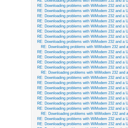
RE: Downloading problems with WiModem 232 and a 
RE: Downloading problems with WiModem 232 and a 
RE: Downloading problems with WiModem 232 and a 
RE: Downloading problems with WiModem 232 and a 
RE: Downloading problems with WiModem 232 and a 
RE: Downloading problems with WiModem 232 and a 
RE: Downloading problems with WiModem 232 and a 
RE: Downloading problems with WiModem 232 and a 
RE: Downloading problems with WiModem 232 and a 
RE: Downloading problems with WiModem 232 and 
RE: Downloading problems with WiModem 232 and a 
RE: Downloading problems with WiModem 232 and a 
RE: Downloading problems with WiModem 232 and a 
RE: Downloading problems with WiModem 232 and a 
RE: Downloading problems with WiModem 232 and 
RE: Downloading problems with WiModem 232 and a 
RE: Downloading problems with WiModem 232 and a 
RE: Downloading problems with WiModem 232 and a 
RE: Downloading problems with WiModem 232 and a 
RE: Downloading problems with WiModem 232 and a 
RE: Downloading problems with WiModem 232 and a 
RE: Downloading problems with WiModem 232 and a 
RE: Downloading problems with WiModem 232 and 
RE: Downloading problems with WiModem 232 and a 
RE: Downloading problems with WiModem 232 and a 