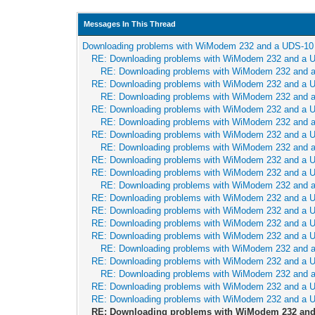
Messages In This Thread
Downloading problems with WiModem 232 and a UDS-10
RE: Downloading problems with WiModem 232 and a 
RE: Downloading problems with WiModem 232 and 
RE: Downloading problems with WiModem 232 and a 
RE: Downloading problems with WiModem 232 and 
RE: Downloading problems with WiModem 232 and a 
RE: Downloading problems with WiModem 232 and 
RE: Downloading problems with WiModem 232 and a 
RE: Downloading problems with WiModem 232 and 
RE: Downloading problems with WiModem 232 and a 
RE: Downloading problems with WiModem 232 and a 
RE: Downloading problems with WiModem 232 and 
RE: Downloading problems with WiModem 232 and a 
RE: Downloading problems with WiModem 232 and a 
RE: Downloading problems with WiModem 232 and a 
RE: Downloading problems with WiModem 232 and a 
RE: Downloading problems with WiModem 232 and 
RE: Downloading problems with WiModem 232 and a 
RE: Downloading problems with WiModem 232 and 
RE: Downloading problems with WiModem 232 and a 
RE: Downloading problems with WiModem 232 and a 
RE: Downloading problems with WiModem 232 and