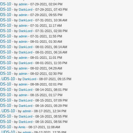
UDS-10
- by
admin
- 07-29-2021, 02:04 PM
UDS-10
- by
DarkLord
- 07-29-2021, 07:43 PM
UDS-10
- by
admin
- 07-29-2021, 09:55 PM
UDS-10
- by
DarkLord
- 07-31-2021, 10:36 AM
UDS-10
- by
admin
- 07-31-2021, 11:17 AM
UDS-10
- by
DarkLord
- 07-31-2021, 02:00 PM
UDS-10
- by
admin
- 07-31-2021, 11:55 PM
UDS-10
- by
admin
- 08-01-2021, 01:30 AM
UDS-10
- by
DarkLord
- 08-01-2021, 06:14 AM
UDS-10
- by
DarkLord
- 08-01-2021, 06:16 AM
UDS-10
- by
admin
- 08-01-2021, 11:01 PM
UDS-10
- by
DarkLord
- 08-01-2021, 11:33 PM
UDS-10
- by
admin
- 08-02-2021, 04:29 AM
UDS-10
- by
admin
- 08-02-2021, 02:30 PM
a UDS-10
- by
DarkLord
- 08-07-2021, 09:15 PM
UDS-10
- by
admin
- 08-08-2021, 02:01 PM
UDS-10
- by
DarkLord
- 08-14-2021, 08:01 PM
UDS-10
- by
admin
- 08-15-2021, 01:17 PM
UDS-10
- by
DarkLord
- 08-15-2021, 07:09 PM
UDS-10
- by
DarkLord
- 08-16-2021, 05:29 PM
a UDS-10
- by
admin
- 08-17-2021, 12:34 PM
UDS-10
- by
DarkLord
- 08-16-2021, 08:55 PM
UDS-10
- by
DarkLord
- 08-16-2021, 08:56 PM
UDS-10
- by
Amis
- 08-17-2021, 11:08 AM
a UDS-10
- by
admin
- 08-17-2021, 12:35 PM