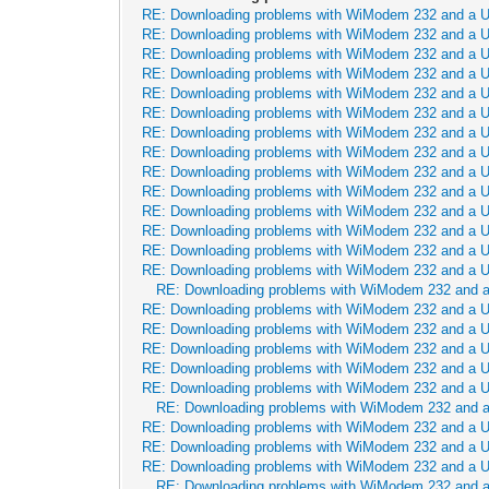
RE: Downloading problems with WiModem 232 and a 
RE: Downloading problems with WiModem 232 and a 
RE: Downloading problems with WiModem 232 and a 
RE: Downloading problems with WiModem 232 and a 
RE: Downloading problems with WiModem 232 and a 
RE: Downloading problems with WiModem 232 and a 
RE: Downloading problems with WiModem 232 and a 
RE: Downloading problems with WiModem 232 and a 
RE: Downloading problems with WiModem 232 and a 
RE: Downloading problems with WiModem 232 and a 
RE: Downloading problems with WiModem 232 and a 
RE: Downloading problems with WiModem 232 and a 
RE: Downloading problems with WiModem 232 and a 
RE: Downloading problems with WiModem 232 and a 
RE: Downloading problems with WiModem 232 and 
RE: Downloading problems with WiModem 232 and a 
RE: Downloading problems with WiModem 232 and a 
RE: Downloading problems with WiModem 232 and a 
RE: Downloading problems with WiModem 232 and a 
RE: Downloading problems with WiModem 232 and a 
RE: Downloading problems with WiModem 232 and 
RE: Downloading problems with WiModem 232 and a 
RE: Downloading problems with WiModem 232 and a 
RE: Downloading problems with WiModem 232 and a 
RE: Downloading problems with WiModem 232 and 