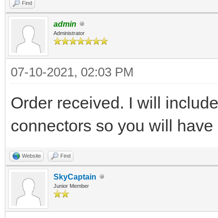
Find
admin
Administrator
07-10-2021, 02:03 PM
Order received. I will includ
connectors so you will have 
Website
Find
SkyCaptain
Junior Member