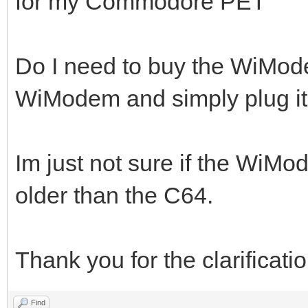
for my Commodore PET
Do I need to buy the WiMode
WiModem and simply plug it
Im just not sure if the WiM
older than the C64.
Thank you for the clarificatio
Find