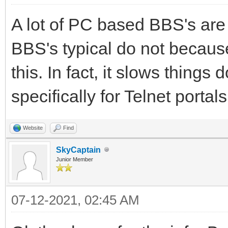
A lot of PC based BBS's are
BBS's typical do not becaus
this. In fact, it slows thin
specifically for Telnet portals
Website
Find
SkyCaptain
Junior Member
07-12-2021, 02:45 AM