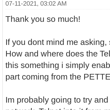
07-11-2021, 03:02 AM
Thank you so much!
If you dont mind me asking, s
How and where does the Teln
this something i simply enab
part coming from the PETTE
Im probably going to try and