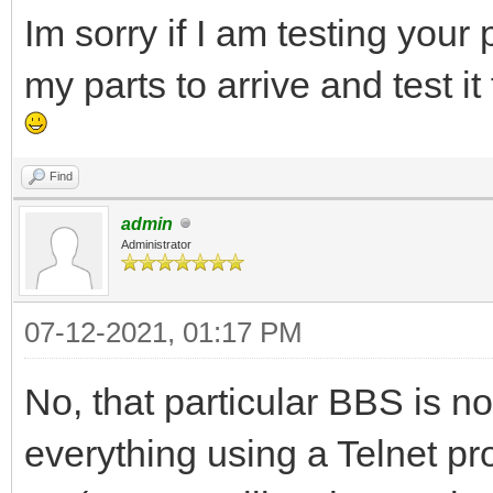
Im sorry if I am testing your 
my parts to arrive and test it 
Find
admin
Administrator
07-12-2021, 01:17 PM
No, that particular BBS is no
everything using a Telnet pro