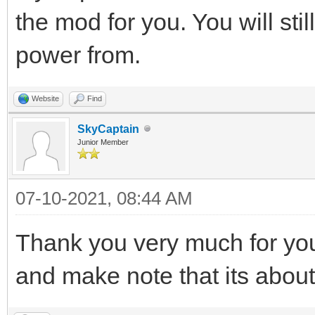
the mod for you. You will stil
power from.
Website
Find
SkyCaptain
Junior Member
07-10-2021, 08:44 AM
Thank you very much for your
and make note that its abou