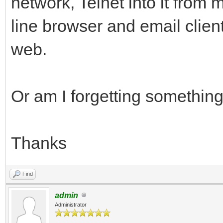
network, Telnet into it from
line browser and email clien
web.
Or am I forgetting somethin
Thanks
Find
admin
Administrator