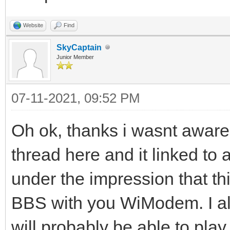
Website
Find
SkyCaptain
Junior Member
07-11-2021, 09:52 PM
Oh ok, thanks i wasnt aware o
thread here and it linked to 
under the impression that th
BBS with you WiModem. I also
will probably be able to p