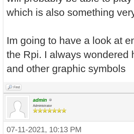
which is also something very
Im going to have a look at e
the Rpi. I always wondered 
and other graphic symbols
Find
admin
Administrator
07-11-2021, 10:13 PM