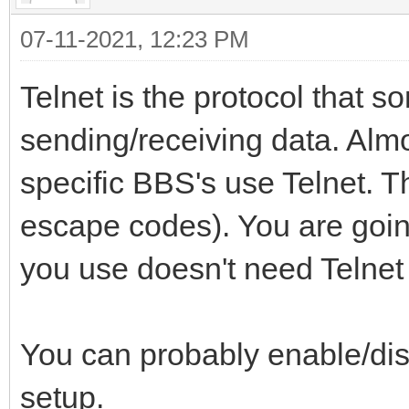
07-11-2021, 12:23 PM
Telnet is the protocol that s
sending/receiving data. Al
specific BBS's use Telnet. 
escape codes). You are going
you use doesn't need Telne
You can probably enable/dis
setup.