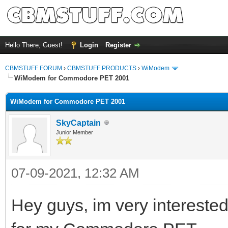
Hello There, Guest!
Login
Register
CBMSTUFF FORUM
›
CBMSTUFF PRODUCTS
›
WiModem
WiModem for Commodore PET 2001
WiModem for Commodore PET 2001
SkyCaptain
Junior Member
07-09-2021, 12:32 AM
Hey guys, im very intereste