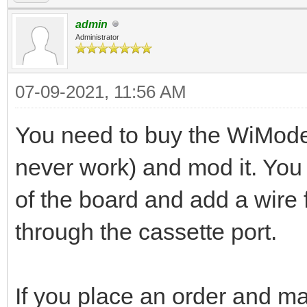
admin
Administrator
07-09-2021, 11:56 AM
You need to buy the WiMode
never work) and mod it. You 
of the board and add a wire f
through the cassette port.
If you place an order and mak