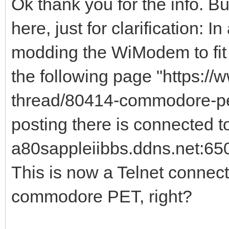
Ok thank you for the info. Bu
here, just for clarification: 
modding the WiModem to fi
the following page "https:/
thread/80414-commodore-pet
posting there is connected to
a80sappleiibbs.ddns.net:650
This is now a Telnet connect
commodore PET, right?