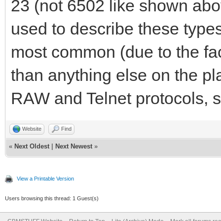
23 (not 6502 like shown abo
used to describe these types
most common (due to the fa
than anything else on the p
RAW and Telnet protocols, so
Website
Find
«
Next Oldest
|
Next Newest
»
View a Printable Version
Users browsing this thread: 1 Guest(s)