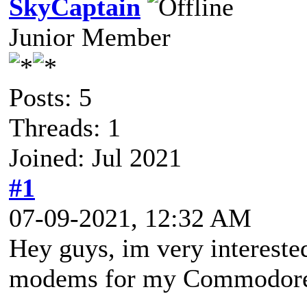
SkyCaptain
Junior Member
Posts: 5
Threads: 1
Joined: Jul 2021
#1
07-09-2021, 12:32 AM
Hey guys, im very interested
modems for my Commodor