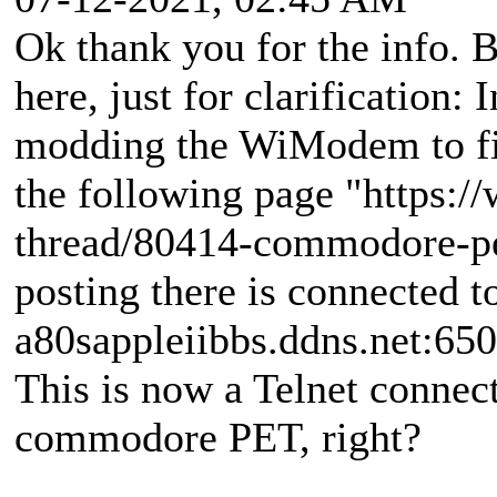
Ok thank you for the info. B
here, just for clarification:
modding the WiModem to f
the following page "https:
thread/80414-commodore-pet
posting there is connected to
a80sappleiibbs.ddns.net:650
This is now a Telnet connec
commodore PET, right?