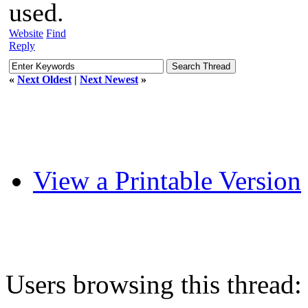
used.
Website
Find
Reply
«
Next Oldest
|
Next Newest
»
View a Printable Version
Users browsing this thread: