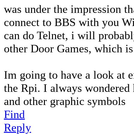
was under the impression th
connect to BBS with you WiM
can do Telnet, i will proba
other Door Games, which is 
Im going to have a look at e
the Rpi. I always wondered
and other graphic symbols
Find
Reply