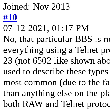
Joined: Nov 2013
#10
07-12-2021, 01:17 PM
No, that particular BBS is n
everything using a Telnet pr
23 (not 6502 like shown ab
used to describe these types
most common (due to the fa
than anything else on the 
both RAW and Telnet protoco