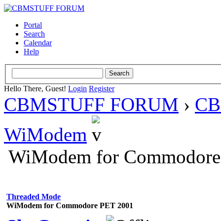
Portal
Search
Calendar
Help
Hello There, Guest!
Login
Register
CBMSTUFF FORUM
›
CB
WiModem
WiModem for Commodore
Threaded Mode
WiModem for Commodore PET 2001