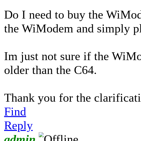
Do I need to buy the WiMod
the WiModem and simply plu
Im just not sure if the Wi
older than the C64.
Thank you for the clarificat
Find
Reply
admin