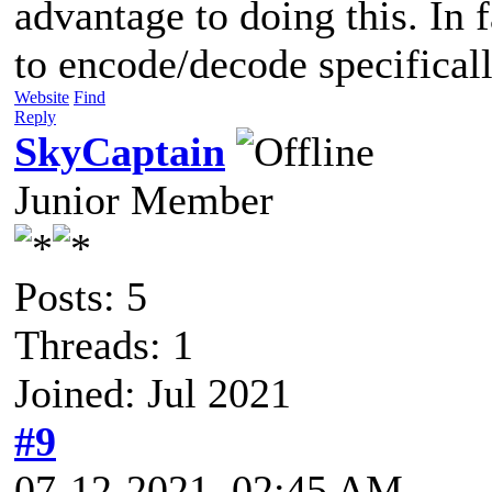
advantage to doing this. In 
to encode/decode specificall
Website
Find
Reply
SkyCaptain
Junior Member
Posts: 5
Threads: 1
Joined: Jul 2021
#9
07-12-2021, 02:45 AM