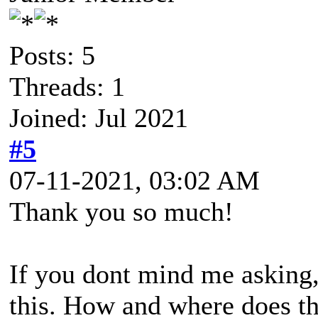
Posts: 5
Threads: 1
Joined: Jul 2021
#5
07-11-2021, 03:02 AM
Thank you so much!
If you dont mind me asking, 
this. How and where does th