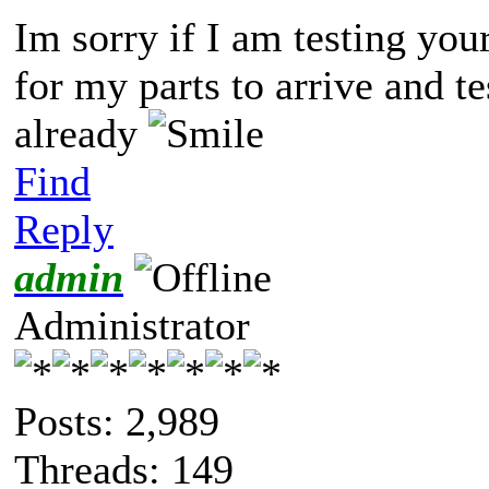
Im sorry if I am testing your
for my parts to arrive and tes
already
Find
Reply
admin
Administrator
Posts: 2,989
Threads: 149