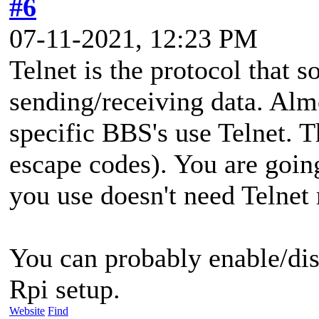
#6
07-11-2021, 12:23 PM
Telnet is the protocol that s
sending/receiving data. Al
specific BBS's use Telnet. 
escape codes). You are going
you use doesn't need Telnet
You can probably enable/dis
Rpi setup.
Website
Find