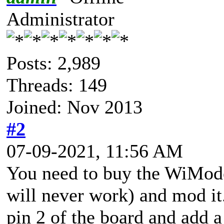
Administrator
Posts: 2,989
Threads: 149
Joined: Nov 2013
#2
07-09-2021, 11:56 AM
You need to buy the WiMod
will never work) and mod it
pin 2 of the board and add a