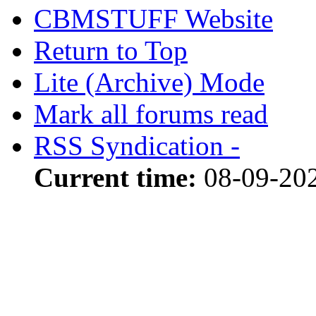
CBMSTUFF Website
Return to Top
Lite (Archive) Mode
Mark all forums read
RSS Syndication -
Current time:
08-09-20