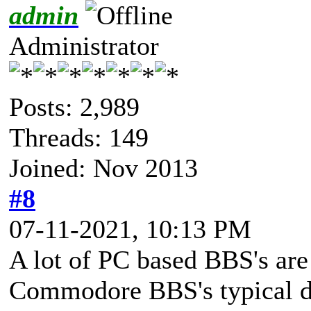
admin
Administrator
Posts: 2,989
Threads: 149
Joined: Nov 2013
#8
07-11-2021, 10:13 PM
A lot of PC based BBS's are 
Commodore BBS's typical do