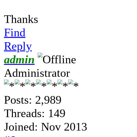
Thanks
Find
Reply
admin
Administrator
Posts: 2,989
Threads: 149
Joined: Nov 2013