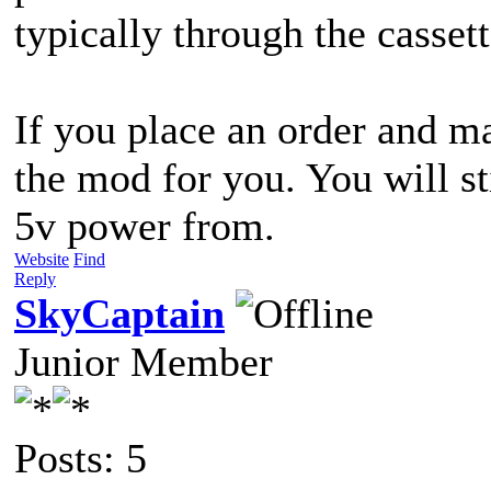
typically through the cassett
If you place an order and ma
the mod for you. You will st
5v power from.
Website
Find
Reply
SkyCaptain
Junior Member
Posts: 5