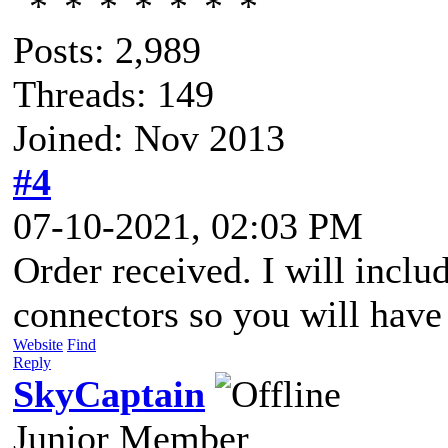
Posts: 2,989
Threads: 149
Joined: Nov 2013
#4
07-10-2021, 02:03 PM
Order received. I will includ
connectors so you will have 
Website
Find
Reply
SkyCaptain
Junior Member