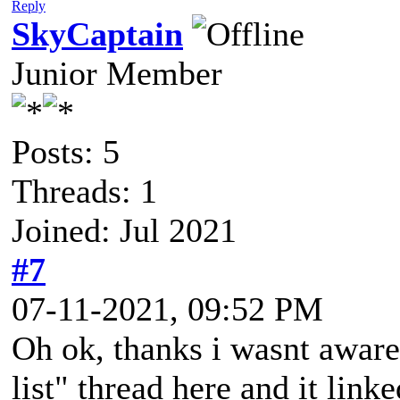
Reply
SkyCaptain
Junior Member
Posts: 5
Threads: 1
Joined: Jul 2021
#7
07-11-2021, 09:52 PM
Oh ok, thanks i wasnt aware 
list" thread here and it link