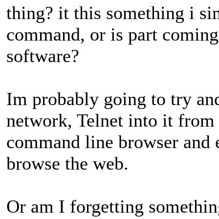
thing? it this something i 
command, or is part comin
software?
Im probably going to try and
network, Telnet into it from
command line browser and e
browse the web.
Or am I forgetting somethin