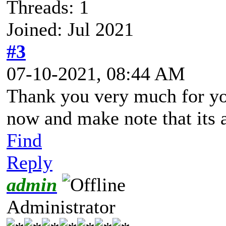
Threads: 1
Joined: Jul 2021
#3
07-10-2021, 08:44 AM
Thank you very much for you
now and make note that its 
Find
Reply
admin
Administrator