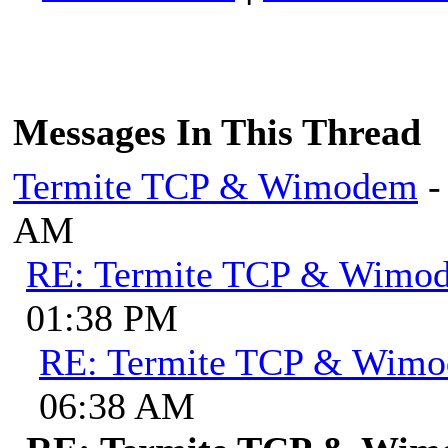
Messages In This Thread
Termite TCP & Wimodem
-
AM
RE: Termite TCP & Wimo
01:38 PM
RE: Termite TCP & Wim
06:38 AM