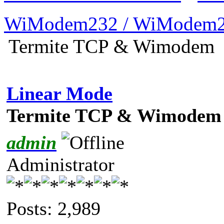
WiModem232 / WiModem2
Termite TCP & Wimodem
Linear Mode
Termite TCP & Wimodem
admin
Administrator
Posts: 2,989