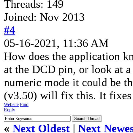
Threads: 149
Joined: Nov 2013
#4
05-16-2021, 11:36 AM
How does the application kn
at the DCD pin, or look at a
numeric mode it could be t
(v3.50) will fix this. It fix
Website
Find
Reply
«
Next Oldest
|
Next Newes