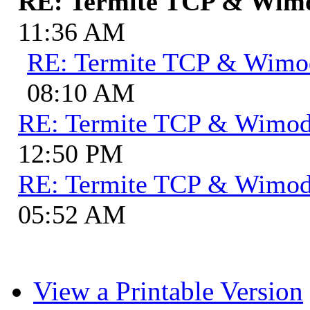
RE: Termite TCP & Wi
11:36 AM
RE: Termite TCP & Wim
08:10 AM
RE: Termite TCP & Wimo
12:50 PM
RE: Termite TCP & Wimo
05:52 AM
View a Printable Version