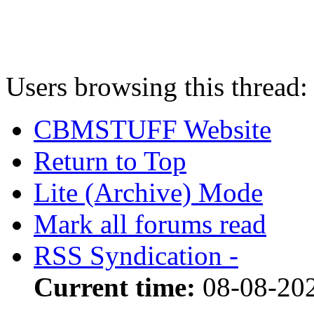
Users browsing this thread:
CBMSTUFF Website
Return to Top
Lite (Archive) Mode
Mark all forums read
RSS Syndication -
Current time:
08-08-20