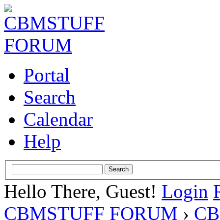
Portal
Search
Calendar
Help
Hello There, Guest!
Login
CBMSTUFF FORUM
›
CB