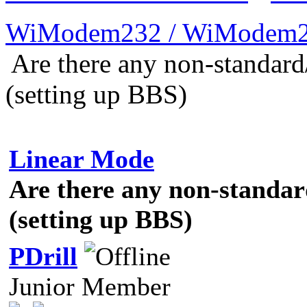
WiModem232 / WiModem2
Are there any non-standard
(setting up BBS)
Linear Mode
Are there any non-standar
(setting up BBS)
PDrill
Junior Member