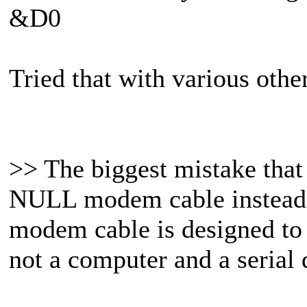
&D0
Tried that with various othe
>> The biggest mistake that I
NULL modem cable instead
modem cable is designed to 
not a computer and a serial 