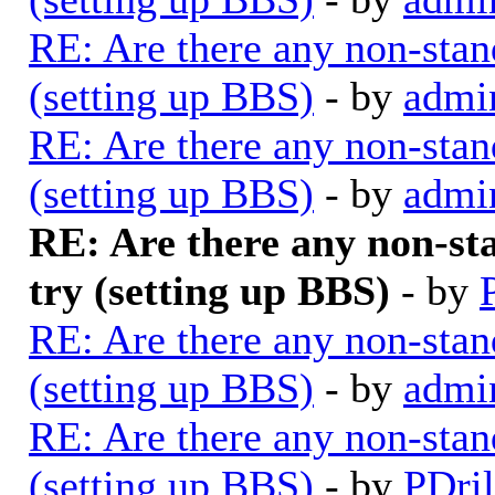
RE: Are there any non-stan
(setting up BBS)
- by
admi
RE: Are there any non-stan
(setting up BBS)
- by
admi
RE: Are there any non-st
try (setting up BBS)
- by
RE: Are there any non-stan
(setting up BBS)
- by
admi
RE: Are there any non-stan
(setting up BBS)
- by
PDril