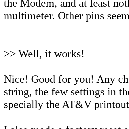
the Modem, and at least not
multimeter. Other pins seem
>> Well, it works!
Nice! Good for you! Any cha
string, the few settings in t
specially the AT&V printou