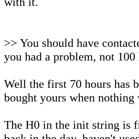
with it.
>> You should have contacte
you had a problem, not 100 h
Well the first 70 hours has 
bought yours when nothing
The H0 in the init string is
back in the day, haven't use