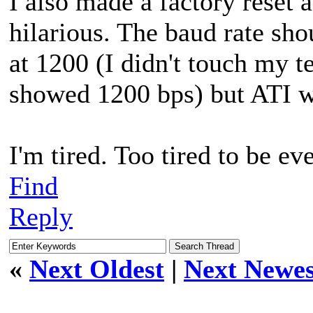
I also made a factory reset 
hilarious. The baud rate shou
at 1200 (I didn't touch my t
showed 1200 bps) but ATI wa
I'm tired. Too tired to be e
Find
Reply
«
Next Oldest
|
Next Newes