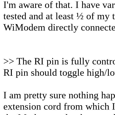
I'm aware of that. I have va
tested and at least ½ of my 
WiModem directly connected
>> The RI pin is fully contr
RI pin should toggle high/l
I am pretty sure nothing h
extension cord from which I