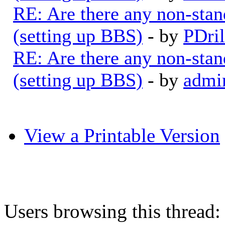
RE: Are there any non-stan
(setting up BBS)
- by
PDril
RE: Are there any non-stan
(setting up BBS)
- by
admi
View a Printable Version
Users browsing this thread: