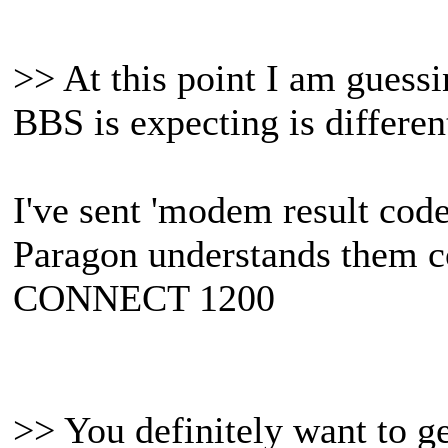
>> At this point I am guessi
BBS is expecting is differen
I've sent 'modem result cod
Paragon understands them co
CONNECT 1200
>> You definitely want to g