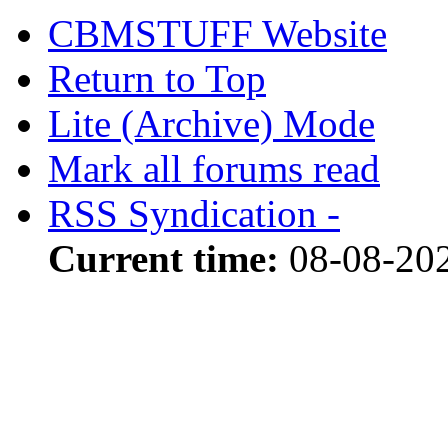
CBMSTUFF Website
Return to Top
Lite (Archive) Mode
Mark all forums read
RSS Syndication -
Current time:
08-08-20