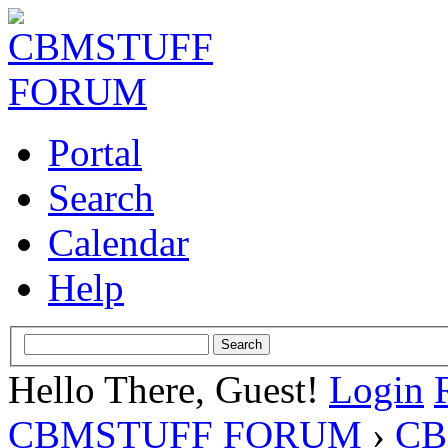
Portal
Search
Calendar
Help
Hello There, Guest!
Login
CBMSTUFF FORUM
›
CB