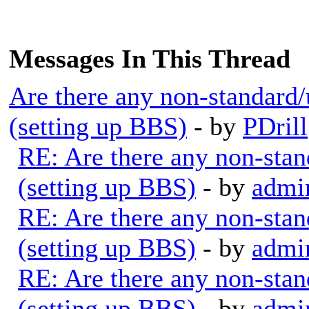
Messages In This Thread
Are there any non-standard/
(setting up BBS)
- by
PDrill
RE: Are there any non-stan
(setting up BBS)
- by
admi
RE: Are there any non-stan
(setting up BBS)
- by
admi
RE: Are there any non-stan
(setting up BBS)
- by
admi