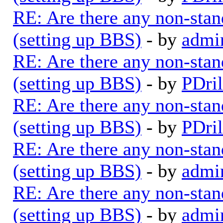
RE: Are there any non-stan
(setting up BBS)
- by
admi
RE: Are there any non-stan
(setting up BBS)
- by
PDril
RE: Are there any non-stan
(setting up BBS)
- by
PDril
RE: Are there any non-stan
(setting up BBS)
- by
admi
RE: Are there any non-stan
(setting up BBS)
- by
admi