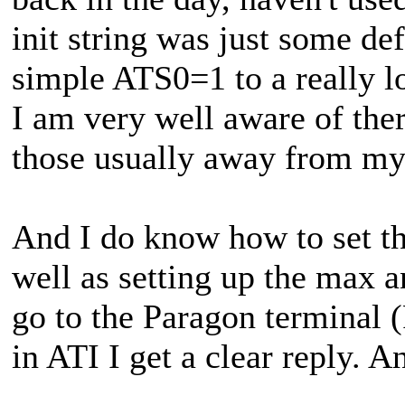
init string was just some def
simple ATS0=1 to a really l
I am very well aware of ther
those usually away from my 
And I do know how to set t
well as setting up the max a
go to the Paragon terminal (
in ATI I get a clear reply