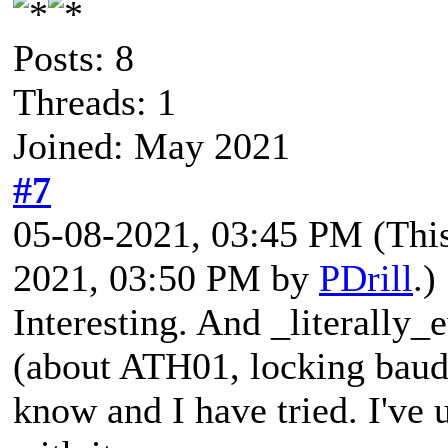
Posts: 8
Threads: 1
Joined: May 2021
#7
05-08-2021, 03:45 PM
(Thi
2021, 03:50 PM by
PDrill
.)
Interesting. And _literally
(about ATH01, locking baud
know and I have tried. I've 