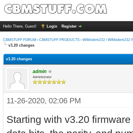
Hello There, Guest!
Login
Register
CBMSTUFF FORUM
›
CBMSTUFF PRODUCTS
›
WiModem232 / WiModem232 P
v3.20 changes
v3.20 changes
admin
Administrator
11-26-2020, 02:06 PM
Starting with v3.20 firmwa