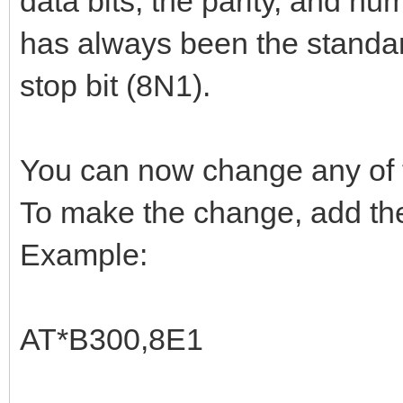
data bits, the parity, and num
has always been the standard
stop bit (8N1).
You can now change any of 
To make the change, add the
Example:
AT*B300,8E1