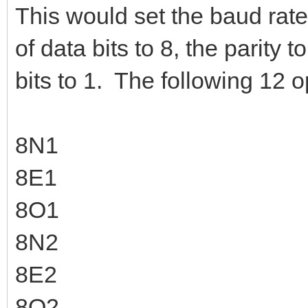
This would set the baud rat
of data bits to 8, the parity
bits to 1. The following 12 o
8N1
8E1
8O1
8N2
8E2
8O2