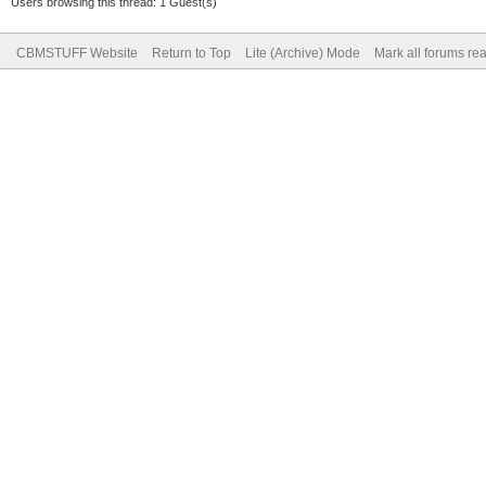
Users browsing this thread: 1 Guest(s)
CBMSTUFF Website
Return to Top
Lite (Archive) Mode
Mark all forums re