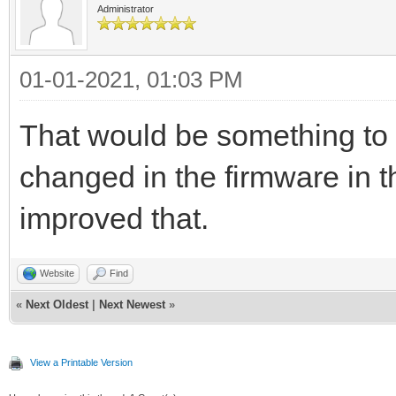
Administrator
01-01-2021, 01:03 PM
That would be something to 
changed in the firmware in t
improved that.
Website
Find
«
Next Oldest
|
Next Newest
»
View a Printable Version