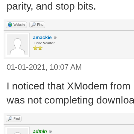
parity, and stop bits.
Website
Find
amackie
Junior Member
01-01-2021, 10:07 AM
I noticed that XModem from 
was not completing downloa
Find
admin