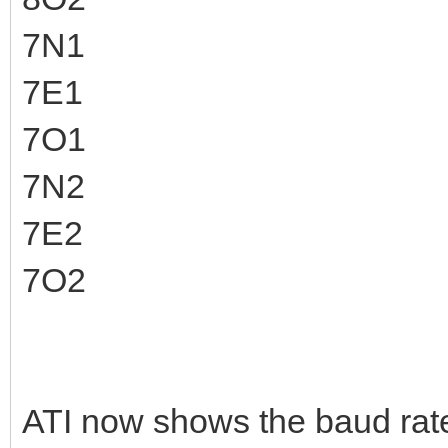
7N1
7E1
7O1
7N2
7E2
7O2
ATI now shows the baud rate 