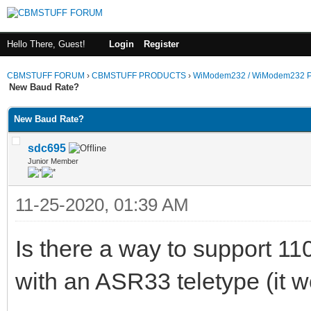
Hello There, Guest!
Login
Register
CBMSTUFF FORUM
›
CBMSTUFF PRODUCTS
›
WiModem232 / WiModem232 P
New Baud Rate?
New Baud Rate?
sdc695
Junior Member
11-25-2020, 01:39 AM
Is there a way to support 1
with an ASR33 teletype (it w