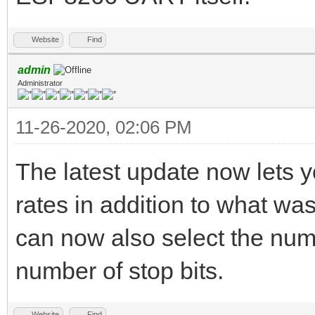
Website
Find
admin
Administrator
11-26-2020, 02:06 PM
The latest update now lets 
rates in addition to what wa
can now also select the numbe
number of stop bits.
Website
Find