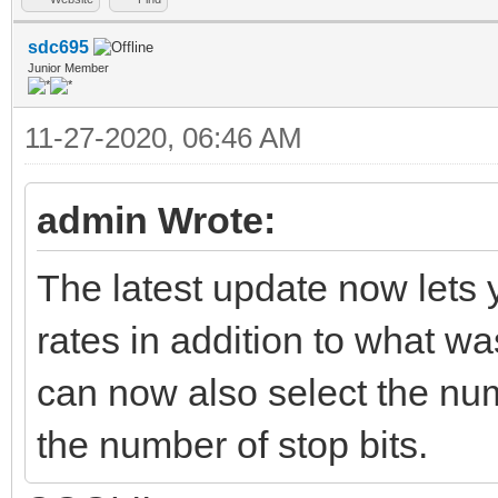
sdc695
Junior Member
11-27-2020, 06:46 AM
admin Wrote:
The latest update now lets 
rates in addition to what w
can now also select the numb
the number of stop bits.