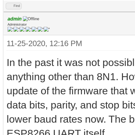
Find
admin
Administrator
11-25-2020, 12:16 PM
In the past it was not possib
anything other than 8N1. Ho
update of the firmware that 
data bits, parity, and stop bits
lower baud rates now. The ba
ESP8266 UART itself.