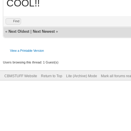
COOL!!
Find
«
Next Oldest
|
Next Newest
»
View a Printable Version
Users browsing this thread: 1 Guest(s)
CBMSTUFF Website
Return to Top
Lite (Archive) Mode
Mark all forums re