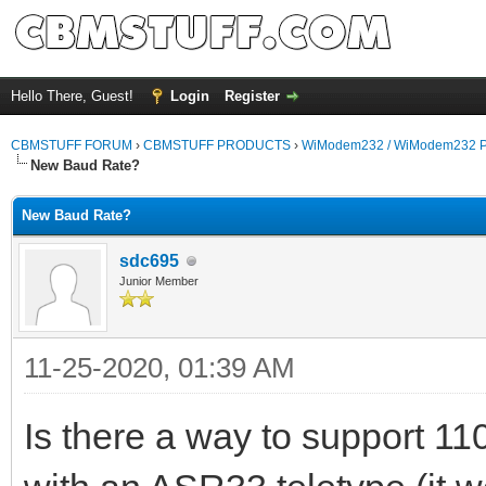
Hello There, Guest!
Login
Register
CBMSTUFF FORUM
›
CBMSTUFF PRODUCTS
›
WiModem232 / WiModem232 P
New Baud Rate?
New Baud Rate?
sdc695
Junior Member
11-25-2020, 01:39 AM
Is there a way to support 1