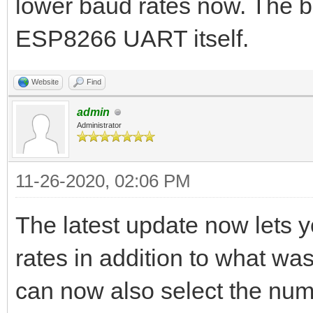
lower baud rates now. The ba
ESP8266 UART itself.
Website
Find
admin
Administrator
11-26-2020, 02:06 PM
The latest update now lets 
rates in addition to what wa
can now also select the numbe