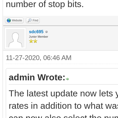
number of stop bits.
Website
Find
sdc695
Junior Member
11-27-2020, 06:46 AM
admin Wrote:
The latest update now lets 
rates in addition to what w