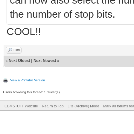
can now also select the numb
the number of stop bits.
COOL!!
Find
«
Next Oldest
|
Next Newest
»
View a Printable Version
Users browsing this thread: 1 Guest(s)
CBMSTUFF Website
Return to Top
Lite (Archive) Mode
Mark all forums re