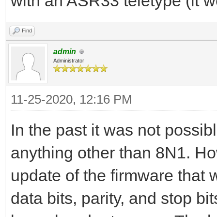
with an ASR33 teletype (it w
Find
admin
Administrator
11-25-2020, 12:16 PM
In the past it was not possib
anything other than 8N1. Ho
update of the firmware that 
data bits, parity, and stop bits