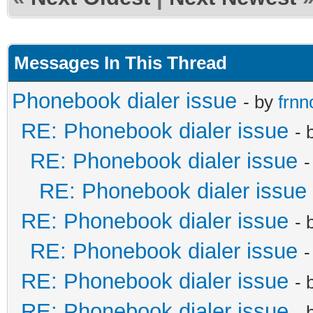
Messages In This Thread
Phonebook dialer issue
- by
frnn
RE: Phonebook dialer issue
- 
RE: Phonebook dialer issue
-
RE: Phonebook dialer issue
RE: Phonebook dialer issue
- 
RE: Phonebook dialer issue
-
RE: Phonebook dialer issue
- 
RE: Phonebook dialer issue
- 