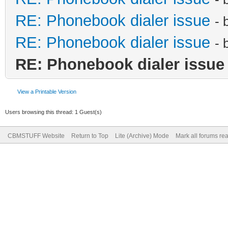
RE: Phonebook dialer issue
- 
RE: Phonebook dialer issue
- 
RE: Phonebook dialer issue
View a Printable Version
Users browsing this thread: 1 Guest(s)
CBMSTUFF Website
Return to Top
Lite (Archive) Mode
Mark all forums re