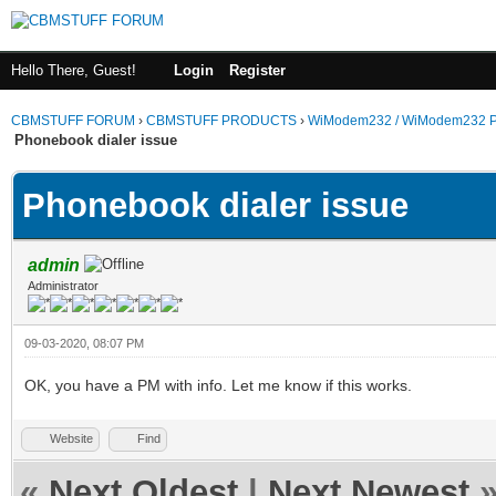
Hello There, Guest!
Login
Register
CBMSTUFF FORUM
›
CBMSTUFF PRODUCTS
›
WiModem232 / WiModem232 P
Phonebook dialer issue
Phonebook dialer issue
admin
Administrator
09-03-2020, 08:07 PM
OK, you have a PM with info. Let me know if this works.
Website
Find
«
Next Oldest
|
Next Newest