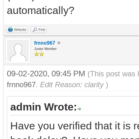
automatically?
Website
Find
frnno967
Junior Member
09-02-2020, 09:45 PM
(This post was 
frnno967
.
Edit Reason: clarity
)
admin Wrote:
Have you verified that it is