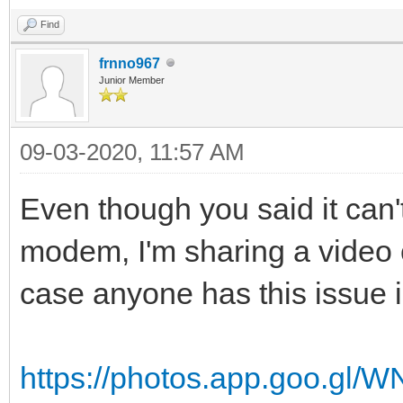
Find
frnno967
Junior Member
09-03-2020, 11:57 AM
Even though you said it can't
modem, I'm sharing a video o
case anyone has this issue i
https://photos.app.goo.g