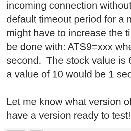
incoming connection without
default timeout period for 
might have to increase the 
be done with: ATS9=xxx where
second. The stock value is 6
a value of 10 would be 1 se
Let me know what version o
have a version ready to test!