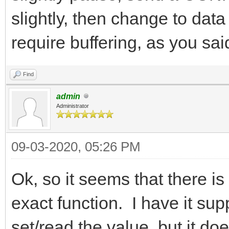
slightly, then change to dat
require buffering, as you sai
Find
admin
Administrator
09-03-2020, 05:26 PM
Ok, so it seems that there is 
exact function. I have it su
set/read the value, but it do