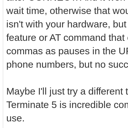
wait time, otherwise that wo
isn't with your hardware, bu
feature or AT command that c
commas as pauses in the UR
phone numbers, but no succ
Maybe I'll just try a differen
Terminate 5 is incredible co
use.