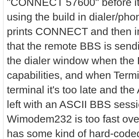
"CONNECT 57600" before it 
using the build in dialer/p
prints CONNECT and then im
that the remote BBS is sendin
the dialer window when the 
capabilities, and when Termi
terminal it's too late and th
left with an ASCII BBS sessio
Wimodem232 is too fast over
has some kind of hard-coded