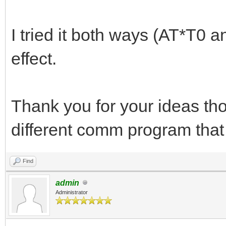
I tried it both ways (AT*T0 a
effect.
Thank you for your ideas tho
different comm program that
Find
admin
Administrator