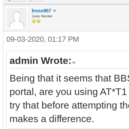
frnno967
Junior Member
09-03-2020, 01:17 PM
admin Wrote:
Being that it seems that BB
portal, are you using AT*T1 
try that before attempting t
makes a difference.