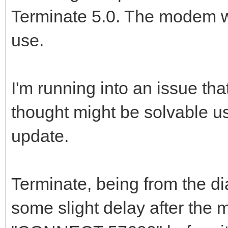
Terminate 5.0. The modem wo
use.
I'm running into an issue that
thought might be solvable 
update.
Terminate, being from the d
some slight delay after t