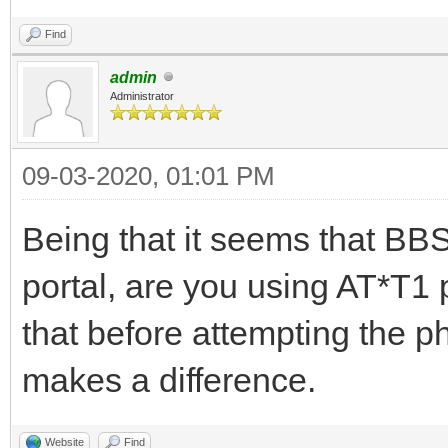
Find
admin
Administrator
09-03-2020, 01:01 PM
Being that it seems that BBS
portal, are you using AT*T1 p
that before attempting the ph
makes a difference.
Website
Find