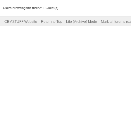
Users browsing this thread: 1 Guest(s)
CBMSTUFF Website
Return to Top
Lite (Archive) Mode
Mark all forums re