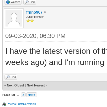
Website
Find
frnno967
Junior Member
09-03-2020, 06:30 PM
I have the latest version of 
weeks ago) and I'm running f
Find
«
Next Oldest
|
Next Newest
»
Pages (2):
1
2
Next »
View a Printable Version