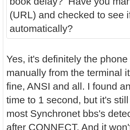
book delay? Have you man
(URL) and checked to see i
automatically?
Yes, it's definitely the phon
manually from the terminal it
fine, ANSI and all. I found an
time to 1 second, but it's sti
most Synchronet bbs's detec
after CONNECT. And it won't