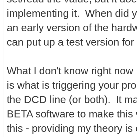
implementing it. When did
an early version of the hard
can put up a test version for
What I don't know right now
is what is triggering your pro
the DCD line (or both). It m
BETA software to make this w
this - providing my theory is