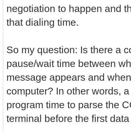
negotiation to happen and 
that dialing time.
So my question: Is there a 
pause/wait time between 
message appears and when it
computer? In other words, a 
program time to parse the
terminal before the first data 