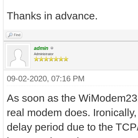
Thanks in advance.
Find
admin
Administrator
09-02-2020, 07:16 PM
As soon as the WiModem232 ha
real modem does. Ironically, 
delay period due to the TCP/