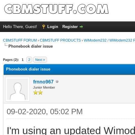
Hello There, Guest!
Login
Register
CBMSTUFF FORUM
›
CBMSTUFF PRODUCTS
›
WiModem232 / WiModem232 P
Phonebook dialer issue
Pages (2):
1
2
Next »
Phonebook dialer issue
frnno967
Junior Member
09-02-2020, 05:02 PM
I'm using an updated Wimo