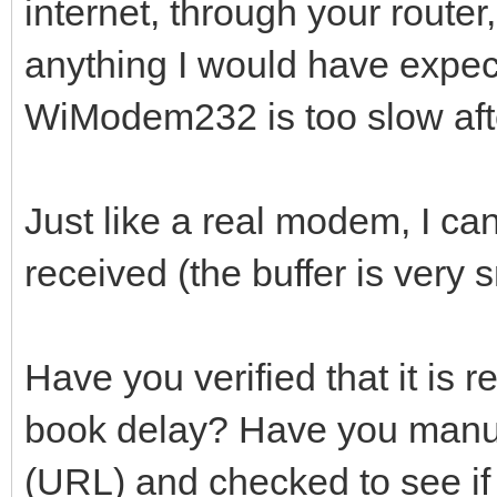
internet, through your route
anything I would have expec
WiModem232 is too slow afte
Just like a real modem, I can'
received (the buffer is very s
Have you verified that it is 
book delay? Have you manu
(URL) and checked to see if