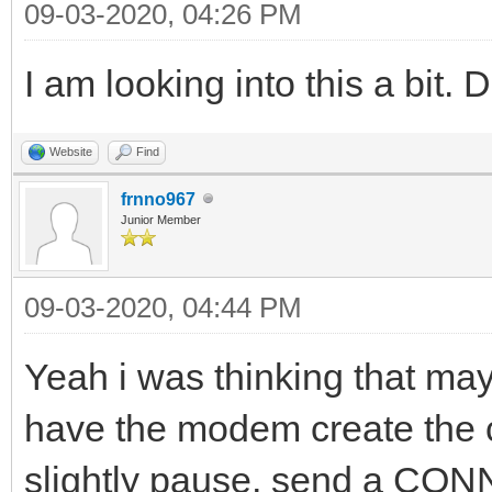
09-03-2020, 04:26 PM
I am looking into this a bit. 
Website
Find
frnno967
Junior Member
09-03-2020, 04:44 PM
Yeah i was thinking that may
have the modem create the c
slightly pause, send a CO