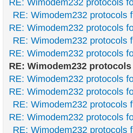
RE: Wimodem232 protocols fo
RE: Wimodem232 protocols f
RE: Wimodem232 protocols fo
RE: Wimodem232 protocols f
RE: Wimodem232 protocols fo
RE: Wimodem232 protocols 
RE: Wimodem232 protocols fo
RE: Wimodem232 protocols fo
RE: Wimodem232 protocols f
RE: Wimodem232 protocols fo
RE: Wimodem232 protocols f