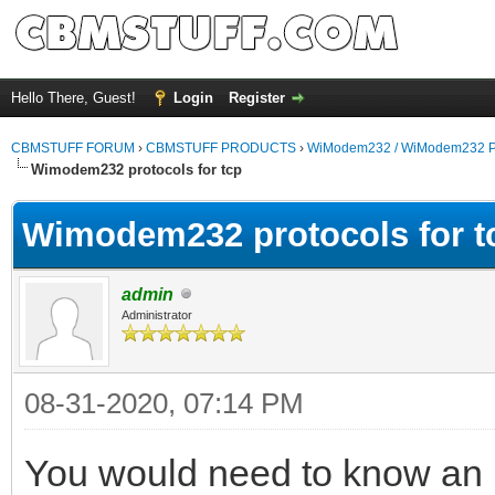
Hello There, Guest!
Login
Register
CBMSTUFF FORUM
›
CBMSTUFF PRODUCTS
›
WiModem232 / WiModem232 P
Wimodem232 protocols for tcp
Wimodem232 protocols for t
admin
Administrator
08-31-2020, 07:14 PM
You would need to know an I