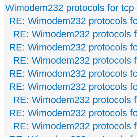
Wimodem232 protocols for tcp
RE: Wimodem232 protocols fo
RE: Wimodem232 protocols f
RE: Wimodem232 protocols fo
RE: Wimodem232 protocols f
RE: Wimodem232 protocols fo
RE: Wimodem232 protocols fo
RE: Wimodem232 protocols f
RE: Wimodem232 protocols fo
RE: Wimodem232 protocols f