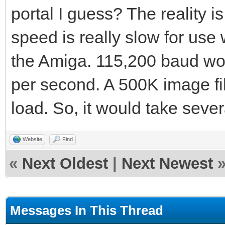
portal I guess? The reality i
speed is really slow for use
the Amiga. 115,200 baud wo
per second. A 500K image fil
load. So, it would take seve
Website
Find
«
Next Oldest
|
Next Newest
Messages In This Thread