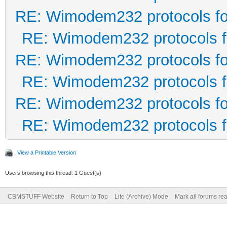
RE: Wimodem232 protocols fo
RE: Wimodem232 protocols f
RE: Wimodem232 protocols fo
RE: Wimodem232 protocols f
RE: Wimodem232 protocols fo
RE: Wimodem232 protocols f
View a Printable Version
Users browsing this thread: 1 Guest(s)
CBMSTUFF Website
Return to Top
Lite (Archive) Mode
Mark all forums re