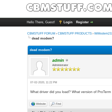
Hello There, Guest!
Login
Register
CBMSTUFF FORUM
›
CBMSTUFF PRODUCTS
›
WiModem232
dead modem?
dead modem?
admin
Administrator
07-02-2020, 11:22 PM
What driver did you load? What version of ProTerm
Website
Find