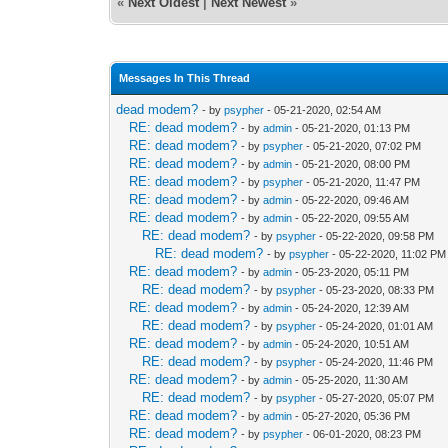
«
Next Oldest
|
Next Newest
»
Messages In This Thread
dead modem?
- by
psypher
- 05-21-2020, 02:54 AM
RE: dead modem?
- by
admin
- 05-21-2020, 01:13 PM
RE: dead modem?
- by
psypher
- 05-21-2020, 07:02 PM
RE: dead modem?
- by
admin
- 05-21-2020, 08:00 PM
RE: dead modem?
- by
psypher
- 05-21-2020, 11:47 PM
RE: dead modem?
- by
admin
- 05-22-2020, 09:46 AM
RE: dead modem?
- by
admin
- 05-22-2020, 09:55 AM
RE: dead modem?
- by
psypher
- 05-22-2020, 09:58 PM
RE: dead modem?
- by
psypher
- 05-22-2020, 11:02 PM
RE: dead modem?
- by
admin
- 05-23-2020, 05:11 PM
RE: dead modem?
- by
psypher
- 05-23-2020, 08:33 PM
RE: dead modem?
- by
admin
- 05-24-2020, 12:39 AM
RE: dead modem?
- by
psypher
- 05-24-2020, 01:01 AM
RE: dead modem?
- by
admin
- 05-24-2020, 10:51 AM
RE: dead modem?
- by
psypher
- 05-24-2020, 11:46 PM
RE: dead modem?
- by
admin
- 05-25-2020, 11:30 AM
RE: dead modem?
- by
psypher
- 05-27-2020, 05:07 PM
RE: dead modem?
- by
admin
- 05-27-2020, 05:36 PM
RE: dead modem?
- by
psypher
- 06-01-2020, 08:23 PM