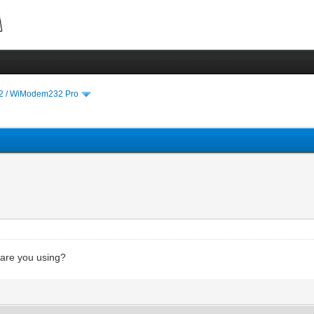
 / WiModem232 Pro
 are you using?