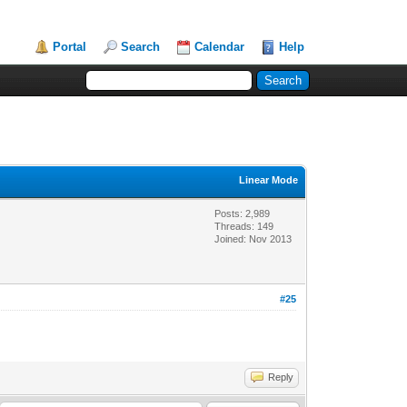
Portal
Search
Calendar
Help
Linear Mode
Posts: 2,989
Threads: 149
Joined: Nov 2013
#25
Reply