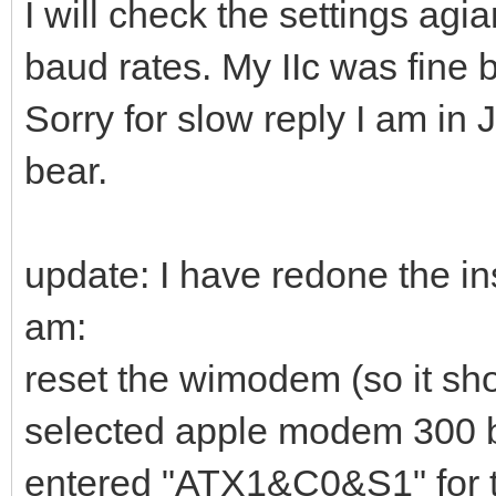
I will check the settings agian
baud rates. My IIc was fine 
Sorry for slow reply I am in 
bear.
update: I have redone the in
am:
reset the wimodem (so it sh
selected apple modem 300 
entered "ATX1&C0&S1" for th