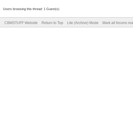
Users browsing this thread: 1 Guest(s)
CBMSTUFF Website
Return to Top
Lite (Archive) Mode
Mark all forums re