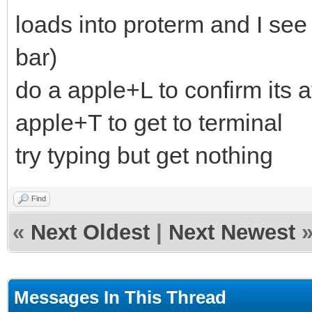
loads into proterm and I see
bar)
do a apple+L to confirm its 
apple+T to get to terminal
try typing but get nothing
Find
«
Next Oldest
|
Next Newest
Messages In This Thread