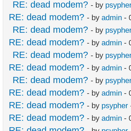
RE: dead modem?
- by
psyphe
RE: dead modem?
- by
admin
- 
RE: dead modem?
- by
psyphe
RE: dead modem?
- by
admin
- 
RE: dead modem?
- by
psyphe
RE: dead modem?
- by
admin
- 
RE: dead modem?
- by
psyphe
RE: dead modem?
- by
admin
- 
RE: dead modem?
- by
psypher
RE: dead modem?
- by
admin
- 
RE: dead modem?
- by
psypher