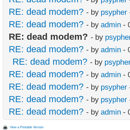
RE: dead modem?
- by
psypher
RE: dead modem?
- by
admin
- 
RE: dead modem?
- by
psyphe
RE: dead modem?
- by
admin
- 
RE: dead modem?
- by
psyphe
RE: dead modem?
- by
admin
- 
RE: dead modem?
- by
psypher
RE: dead modem?
- by
psypher
RE: dead modem?
- by
admin
- 
View a Printable Version