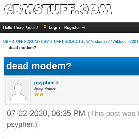
Hello There, Guest!
Login
Register
CBMSTUFF FORUM
›
CBMSTUFF PRODUCTS
›
WiModem232 / WiModem232 P
dead modem?
dead modem?
psypher
Junior Member
07-02-2020, 06:35 PM
(This post was 
psypher
.)