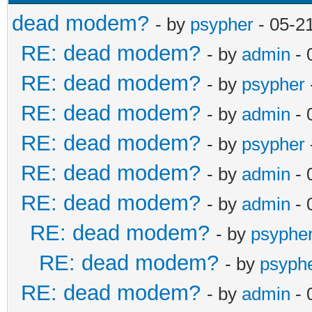
dead modem?
- by
psypher
- 05-2
RE: dead modem?
- by
admin
- 
RE: dead modem?
- by
psypher
RE: dead modem?
- by
admin
- 
RE: dead modem?
- by
psypher
RE: dead modem?
- by
admin
- 
RE: dead modem?
- by
admin
- 
RE: dead modem?
- by
psyphe
RE: dead modem?
- by
psyph
RE: dead modem?
- by
admin
- 