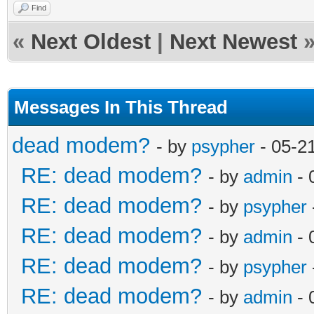
Find
«
Next Oldest
|
Next Newest
Messages In This Thread
dead modem?
- by
psypher
- 05-2
RE: dead modem?
- by
admin
- 
RE: dead modem?
- by
psypher
RE: dead modem?
- by
admin
- 
RE: dead modem?
- by
psypher
RE: dead modem?
- by
admin
- 