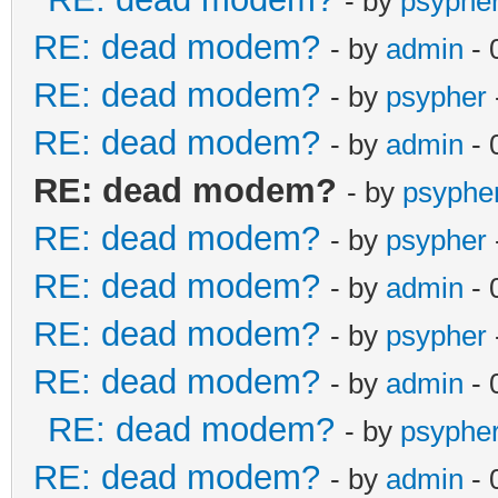
- by
psyphe
RE: dead modem?
- by
admin
- 
RE: dead modem?
- by
psypher
RE: dead modem?
- by
admin
- 
RE: dead modem?
- by
psyphe
RE: dead modem?
- by
psypher
RE: dead modem?
- by
admin
- 
RE: dead modem?
- by
psypher
RE: dead modem?
- by
admin
- 
RE: dead modem?
- by
psyphe
RE: dead modem?
- by
admin
- 