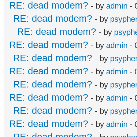
RE: dead modem?
- by
admin
- 
RE: dead modem?
- by
psyphe
RE: dead modem?
- by
psyph
RE: dead modem?
- by
admin
- 
RE: dead modem?
- by
psyphe
RE: dead modem?
- by
admin
- 
RE: dead modem?
- by
psyphe
RE: dead modem?
- by
admin
- 
RE: dead modem?
- by
psyphe
RE: dead modem?
- by
admin
- 
RE: dead modem?