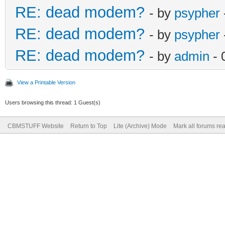
RE: dead modem?
- by
psypher
RE: dead modem?
- by
psypher
RE: dead modem?
- by
admin
- 
View a Printable Version
Users browsing this thread: 1 Guest(s)
CBMSTUFF Website
Return to Top
Lite (Archive) Mode
Mark all forums re