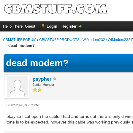
Hello There, Guest!
Login
Register
CBMSTUFF FORUM
›
CBMSTUFF PRODUCTS
›
WiModem232 / WiModem232 P
dead modem?
dead modem?
psypher
Junior Member
06-02-2020, 06:52 PM
okay so I cut open the cable I had and turns out there is only 6 wi
tone is to be expected. however this cable was working previously 