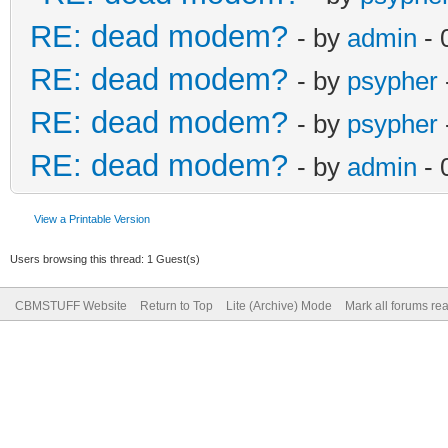
RE: dead modem?
- by
admin
- 
RE: dead modem?
- by
psypher
RE: dead modem?
- by
psypher
RE: dead modem?
- by
admin
- 
View a Printable Version
Users browsing this thread: 1 Guest(s)
CBMSTUFF Website
Return to Top
Lite (Archive) Mode
Mark all forums re