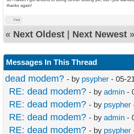
thanks again!
Find
«
Next Oldest
|
Next Newest
Messages In This Thread
dead modem?
- by
psypher
- 05-2
RE: dead modem?
- by
admin
- 
RE: dead modem?
- by
psypher
RE: dead modem?
- by
admin
- 
RE: dead modem?
- by
psypher