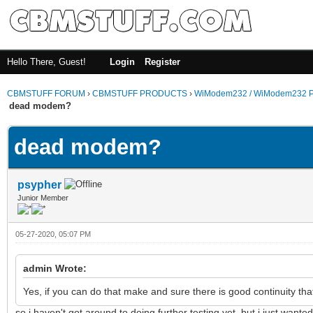
Hello There, Guest!
Login
Register
CBMSTUFF FORUM
›
CBMSTUFF PRODUCTS
›
WiModem232 / WiModem232 P
dead modem?
dead modem?
psypher
Junior Member
05-27-2020, 05:07 PM
admin Wrote:
Yes, if you can do that make and sure there is good continuity th
so i haven't got around to doing further testing yet, but i just wante