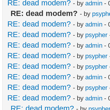
RE: dead modem?
- by
admin
- 
RE: dead modem?
- by
psyph
RE: dead modem?
- by
admin
- 
RE: dead modem?
- by
psypher
RE: dead modem?
- by
admin
- 
RE: dead modem?
- by
psypher
RE: dead modem?
- by
psypher
RE: dead modem?
- by
admin
- 
RE: dead modem?
- by
psypher
RE: dead modem?
- by
admin
- 
RE: dead modem?
- by
psyphe