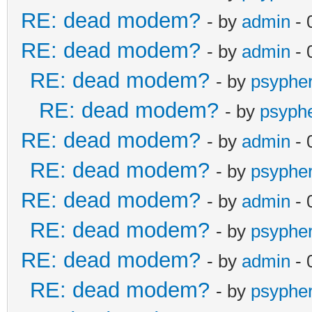
RE: dead modem?
- by
admin
- 
RE: dead modem?
- by
admin
- 
RE: dead modem?
- by
psyphe
RE: dead modem?
- by
psyph
RE: dead modem?
- by
admin
- 
RE: dead modem?
- by
psyphe
RE: dead modem?
- by
admin
- 
RE: dead modem?
- by
psyphe
RE: dead modem?
- by
admin
- 
RE: dead modem?
- by
psyphe