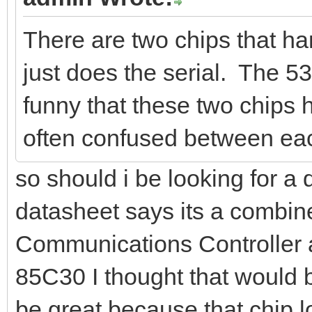
There are two chips that h
just does the serial. The 53
funny that these two chips
often confused between eac
so should i be looking for a
datasheet says its a combin
Communications Controller 
85C30 I thought that would be
be great because that chip lo