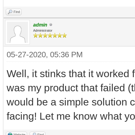
Find
admin
Administrator
05-27-2020, 05:36 PM
Well, it stinks that it worked
was my product that failed (t
would be a simple solution 
facing! Let me know what yo
Website
Find