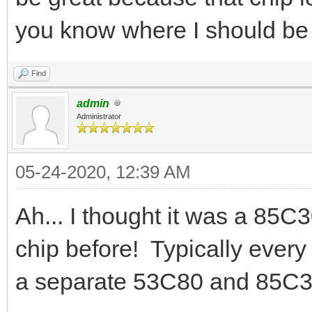
you know where I should be
Find
admin
Administrator
05-24-2020, 12:39 AM
Ah... I thought it was a 85C
chip before! Typically ever
a separate 53C80 and 85C3