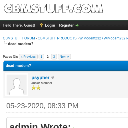
Hello There, Guest!
Login
Register
CBMSTUFF FORUM
›
CBMSTUFF PRODUCTS
›
WiModem232 / WiModem232 P
dead modem?
Pages (3):
« Previous
1
2
3
Next »
dead modem?
psypher
Junior Member
05-23-2020, 08:33 PM
admin Wrote: