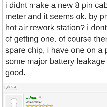
i didnt make a new 8 pin cabl
meter and it seems ok. by 
hot air rework station? i do
of getting one. of course the
spare chip, i have one on a 
some major battery leakage s
good.
Find
admin
Administrator