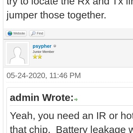
try to locate the Rx and Tx l
jumper those together.
Website
Find
psypher
Junior Member
05-24-2020, 11:46 PM
admin Wrote:
Yeah, you need an IR or hot
that chip. Battery leakage w