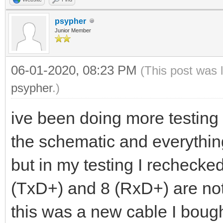
psypher
Junior Member
06-01-2020, 08:23 PM
(This post was 
psypher
.)
ive been doing more testing 
the schematic and everything
but in my testing I rechecke
(TxD+) and 8 (RxD+) are not 
this was a new cable I bough