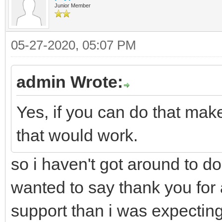
Junior Member
05-27-2020, 05:07 PM
admin Wrote:
Yes, if you can do that mak
that would work.
so i haven't got around to doi
wanted to say thank you for a
support than i was expecting