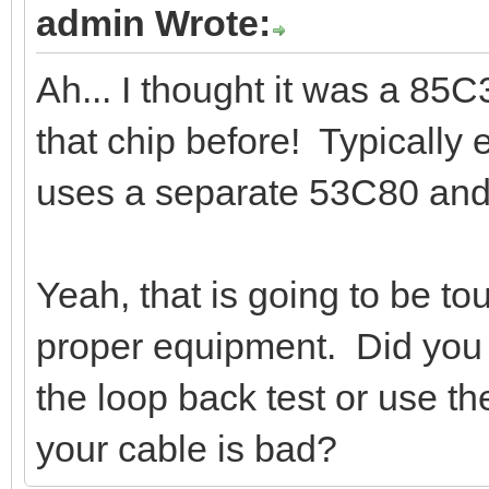
admin Wrote:
Ah... I thought it was a 85
that chip before! Typically
uses a separate 53C80 and
Yeah, that is going to be to
proper equipment. Did you 
the loop back test or use 
your cable is bad?