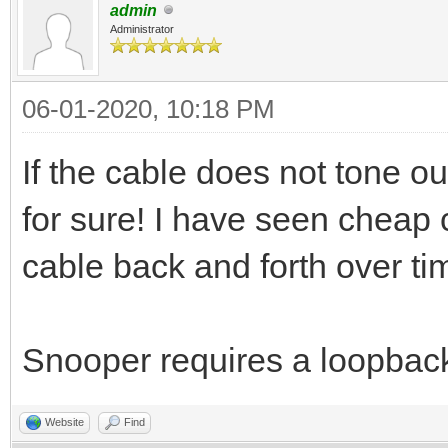
admin
Administrator
06-01-2020, 10:18 PM
If the cable does not tone ou
for sure! I have seen cheap c
cable back and forth over ti
Snooper requires a loopbac
Website
Find