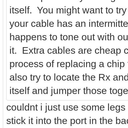
itself. You might want to try
your cable has an intermitte
happens to tone out with ou
it. Extra cables are cheap
process of replacing a chip
also try to locate the Rx a
itself and jumper those toge
couldnt i just use some legs 
stick it into the port in the