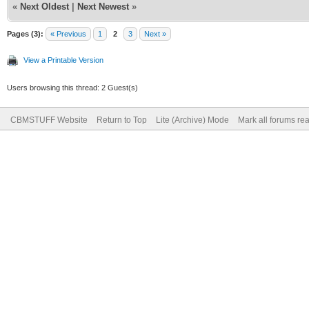
«
Next Oldest
|
Next Newest
»
Pages (3):
« Previous
1
2
3
Next »
View a Printable Version
Users browsing this thread: 2 Guest(s)
CBMSTUFF Website
Return to Top
Lite (Archive) Mode
Mark all forums re