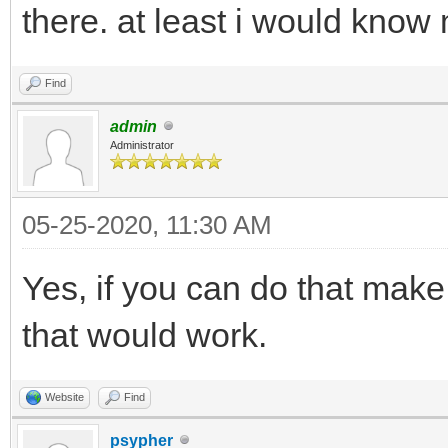
there. at least i would know 
Find
admin
Administrator
05-25-2020, 11:30 AM
Yes, if you can do that make
that would work.
Website
Find
psypher