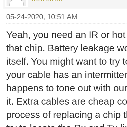
05-24-2020, 10:51 AM
Yeah, you need an IR or hot 
that chip. Battery leakage wo
itself. You might want to try 
your cable has an intermitten
happens to tone out with our
it. Extra cables are cheap c
process of replacing a chip 