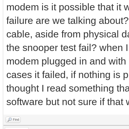
modem is it possible that it
failure are we talking about?
cable, aside from physical d
the snooper test fail? when I r
modem plugged in and with 
cases it failed, if nothing is 
thought I read something that
software but not sure if that
Find