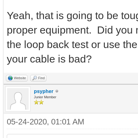
Yeah, that is going to be tou
proper equipment. Did you m
the loop back test or use 
your cable is bad?
Website
Find
psypher
Junior Member
05-24-2020, 01:01 AM