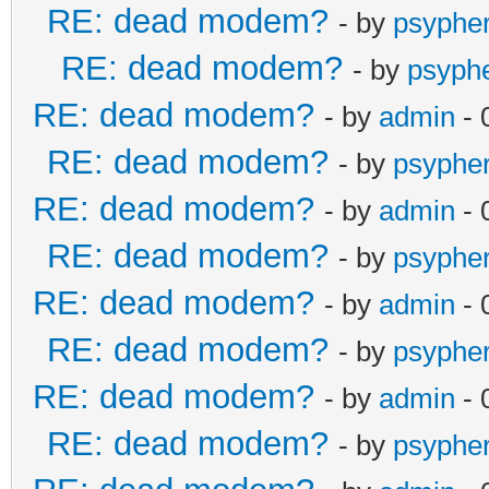
RE: dead modem?
- by
psyphe
RE: dead modem?
- by
psyph
RE: dead modem?
- by
admin
- 
RE: dead modem?
- by
psyphe
RE: dead modem?
- by
admin
- 
RE: dead modem?
- by
psyphe
RE: dead modem?
- by
admin
- 
RE: dead modem?
- by
psyphe
RE: dead modem?
- by
admin
- 
RE: dead modem?
- by
psyphe