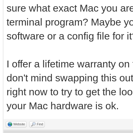
sure what exact Mac you are 
terminal program? Maybe yo
software or a config file for i
I offer a lifetime warranty on
don't mind swapping this out
right now to try to get the l
your Mac hardware is ok.
Website
Find