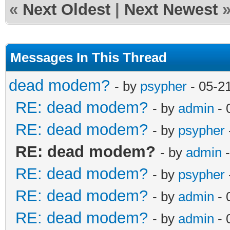
«
Next Oldest
|
Next Newest
Messages In This Thread
dead modem?
- by
psypher
- 05-2
RE: dead modem?
- by
admin
- 
RE: dead modem?
- by
psypher
RE: dead modem?
- by
admin
-
RE: dead modem?
- by
psypher
RE: dead modem?
- by
admin
- 
RE: dead modem?
- by
admin
- 