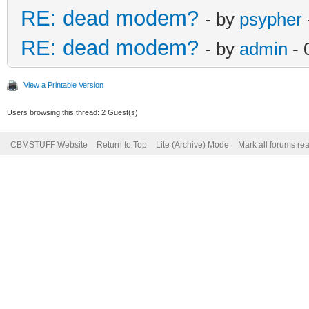
RE: dead modem?
- by
psypher
RE: dead modem?
- by
admin
- 
View a Printable Version
Users browsing this thread: 2 Guest(s)
CBMSTUFF Website
Return to Top
Lite (Archive) Mode
Mark all forums re