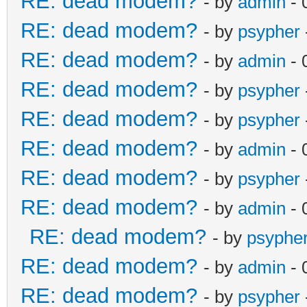
RE: dead modem?
- by
admin
- 
RE: dead modem?
- by
psypher
RE: dead modem?
- by
admin
- 
RE: dead modem?
- by
psypher
RE: dead modem?
- by
psypher
RE: dead modem?
- by
admin
- 
RE: dead modem?
- by
psypher
RE: dead modem?
- by
admin
- 
RE: dead modem?
- by
psyphe
RE: dead modem?
- by
admin
- 
RE: dead modem?
- by
psypher