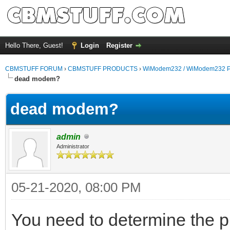
Hello There, Guest!
Login
Register
CBMSTUFF FORUM
›
CBMSTUFF PRODUCTS
›
WiModem232 / WiModem232 P
dead modem?
dead modem?
admin
Administrator
05-21-2020, 08:00 PM
You need to determine the pin