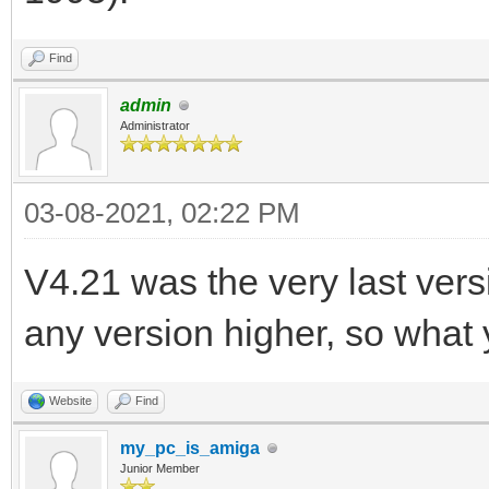
Find
admin
Administrator
03-08-2021, 02:22 PM
V4.21 was the very last ver
any version higher, so what 
Website
Find
my_pc_is_amiga
Junior Member