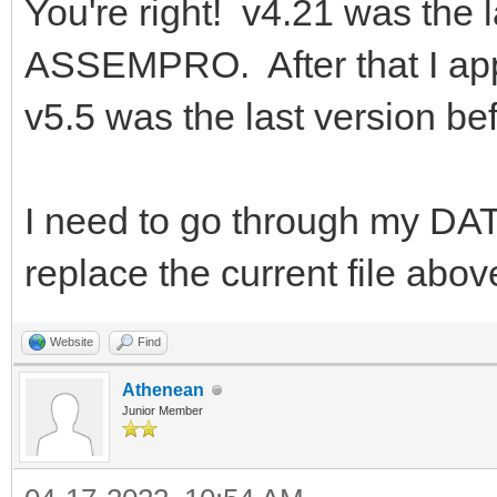
You're right! v4.21 was the l
ASSEMPRO. After that I app
v5.5 was the last version b
I need to go through my DAT
replace the current file abov
Website
Find
Athenean
Junior Member