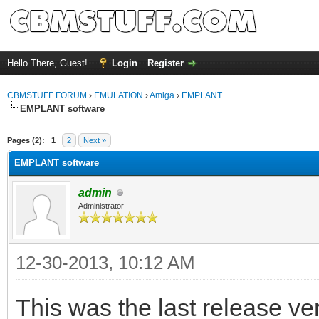
Hello There, Guest!
Login
Register
CBMSTUFF FORUM
›
EMULATION
›
Amiga
›
EMPLANT
EMPLANT software
Pages (2):
1
2
Next »
EMPLANT software
admin
Administrator
12-30-2013, 10:12 AM
This was the last release 