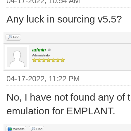
04-17-2022, 10:54 AM
Any luck in sourcing v5.5?
Find
admin
Administrator
04-17-2022, 11:22 PM
No, I have not found any of 
emulation for EMPLANT.
Website
Find