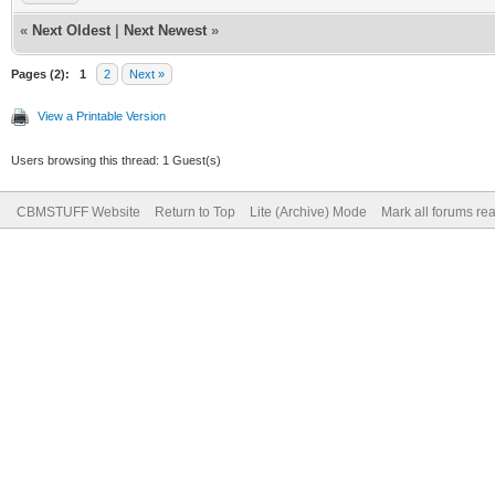
«
Next Oldest
|
Next Newest
»
Pages (2):
1
2
Next »
View a Printable Version
Users browsing this thread: 1 Guest(s)
CBMSTUFF Website
Return to Top
Lite (Archive) Mode
Mark all forums re