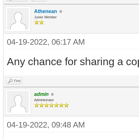
Athenean
Junior Member
04-19-2022, 06:17 AM
Any chance for sharing a cop
Find
admin
Administrator
04-19-2022, 09:48 AM