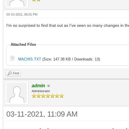
03-10-2021, 06:01 PM
I'm so surprised to find that out as I've seen so many changes in th
Attached Files
MACHIS.TXT
(Size: 147.38 KB / Downloads: 13)
Find
admin
Administrator
03-11-2021, 11:09 AM