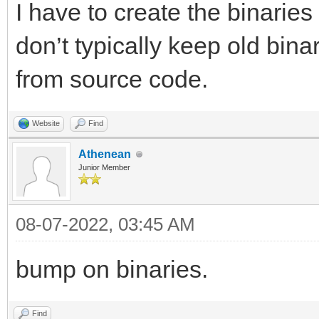
I have to create the binarie
don’t typically keep old bin
from source code.
Website
Find
Athenean
Junior Member
08-07-2022, 03:45 AM
bump on binaries.
Find