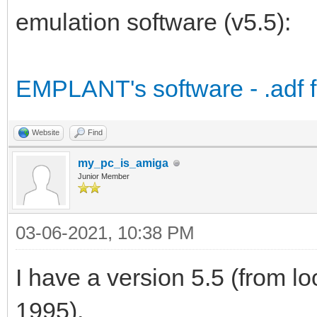
emulation software (v5.5):
EMPLANT's software - .adf fil
Website
Find
my_pc_is_amiga
Junior Member
03-06-2021, 10:38 PM
I have a version 5.5 (from loo
1995).