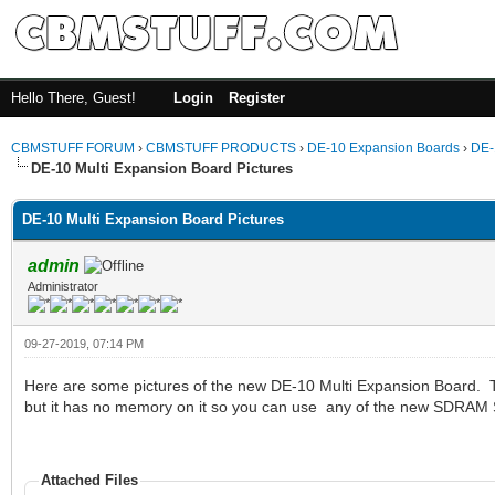
Hello There, Guest!
Login
Register
CBMSTUFF FORUM
›
CBMSTUFF PRODUCTS
›
DE-10 Expansion Boards
›
DE-
DE-10 Multi Expansion Board Pictures
DE-10 Multi Expansion Board Pictures
admin
Administrator
09-27-2019, 07:14 PM
Here are some pictures of the new DE-10 Multi Expansion Board. T
but it has no memory on it so you can use any of the new SDRA
Attached Files