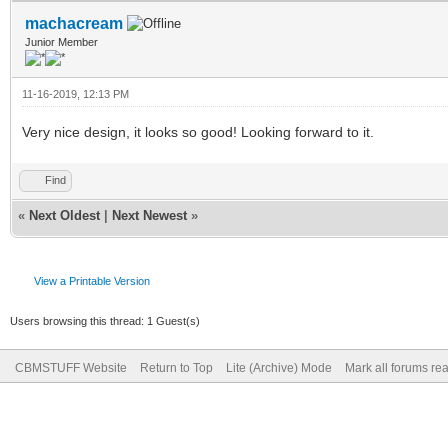
machacream
Junior Member
11-16-2019, 12:13 PM
Very nice design, it looks so good! Looking forward to it.
Find
«
Next Oldest
|
Next Newest
»
View a Printable Version
Users browsing this thread: 1 Guest(s)
CBMSTUFF Website
Return to Top
Lite (Archive) Mode
Mark all forums re