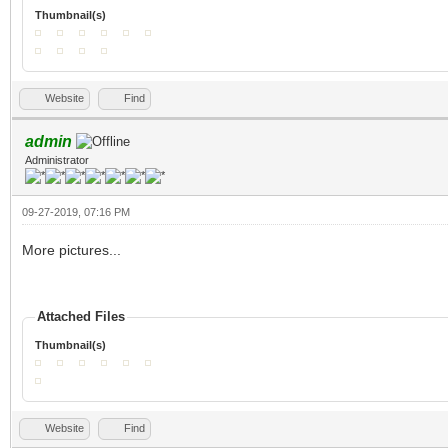
Thumbnail(s)
Website
Find
admin
Administrator
09-27-2019, 07:16 PM
More pictures...
Attached Files
Thumbnail(s)
Website
Find