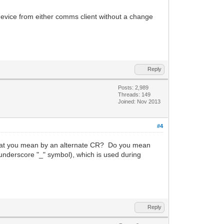
evice from either comms client without a change
Reply
Posts: 2,989
Threads: 149
Joined: Nov 2013
#4
 what you mean by an alternate CR? Do you mean
underscore "_" symbol), which is used during
Reply