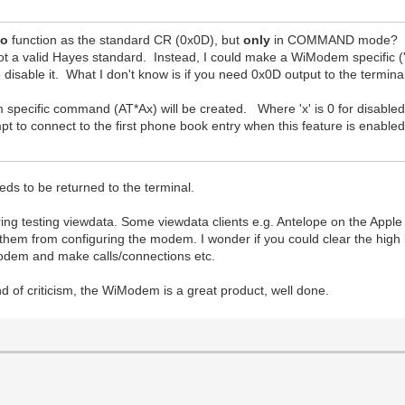
so
function as the standard CR (0x0D), but
only
in COMMAND mode? I do
 a valid Hayes standard. Instead, I could make a WiModem specific ('
disable it. What I don't know is if you need 0x0D output to the termin
specific command (AT*Ax) will be created. Where 'x' is 0 for disabled
mpt to connect to the first phone book entry when this feature is enable
s to be returned to the terminal.
ing testing viewdata. Some viewdata clients e.g. Antelope on the Apple II
s them from configuring the modem. I wonder if you could clear the hi
 modem and make calls/connections etc.
 of criticism, the WiModem is a great product, well done.