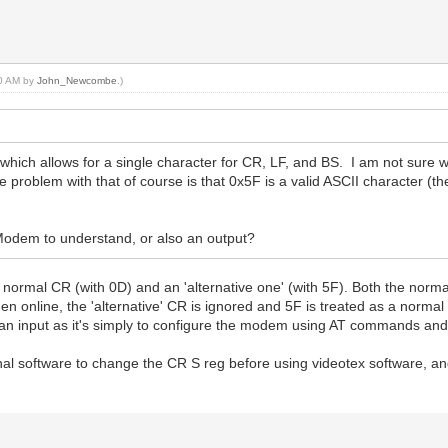
30 AM by
John_Newcombe
.)
which allows for a single character for CR, LF, and BS. I am not su
roblem with that of course is that 0x5F is a valid ASCII character (th
WiModem to understand, or also an output?
a normal CR (with 0D) and an 'alternative one' (with 5F). Both the nor
 online, the 'alternative' CR is ignored and 5F is treated as a norma
 be an input as it's simply to configure the modem using AT commands an
minal software to change the CR S reg before using videotex software, a