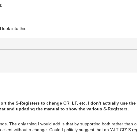
d:
look into this.
port the S-Registers to change CR, LF, etc. I don't actually use the 
 that and updating the manual to show the various S-Registers.
hings. The only thing I would add is that by supporting both rather tha
x client without a change. Could I politely suggest that an 'ALT CR' S r