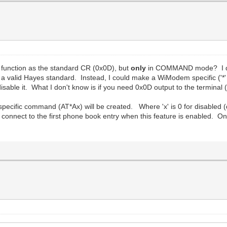
function as the standard CR (0x0D), but
only
in COMMAND mode? I don'
a valid Hayes standard. Instead, I could make a WiModem specific ('*'
isable it. What I don't know is if you need 0x0D output to the termina
ecific command (AT*Ax) will be created. Where 'x' is 0 for disabled (
o connect to the first phone book entry when this feature is enabled. On