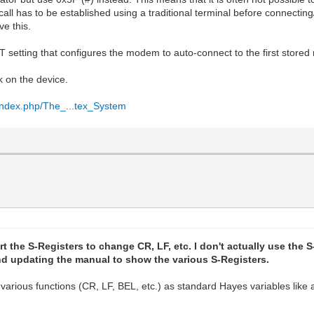
ll has to be established using a traditional terminal before connecting
e this.
AT setting that configures the modem to auto-connect to the first stored
k on the device.
i/index.php/The_...tex_System
rt the S-Registers to change CR, LF, etc. I don't actually use the S-
 and updating the manual to show the various S-Registers.
e various functions (CR, LF, BEL, etc.) as standard Hayes variables li