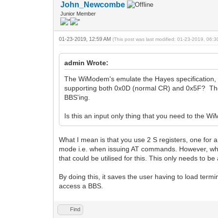
John_Newcombe
Junior Member
01-23-2019, 12:59 AM
(This post was last modified: 01-23-2019, 06:
admin Wrote:
The WiModem's emulate the Hayes specification, 
supporting both 0x0D (normal CR) and 0x5F? The p
BBS'ing.
Is this an input only thing that you need to the 
What I mean is that you use 2 S registers, one for 
mode i.e. when issuing AT commands. However, when
that could be utilised for this. This only needs to
By doing this, it saves the user having to load ter
access a BBS.
Find