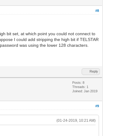
#8
h bit set, at which point you could not connect to
ppose I could add stripping the high bit if TELSTAR
/password was using the lower 128 characters.
Reply
Posts: 8
Threads: 1
Joined: Jan 2019
#9
(01-24-2019, 10:21 AM)