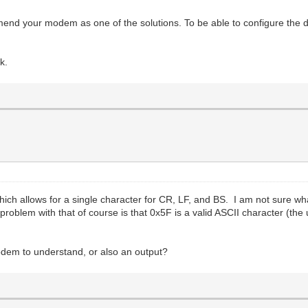
d your modem as one of the solutions. To be able to configure the d
k.
ich allows for a single character for CR, LF, and BS. I am not sure
blem with that of course is that 0x5F is a valid ASCII character (the 
Modem to understand, or also an output?