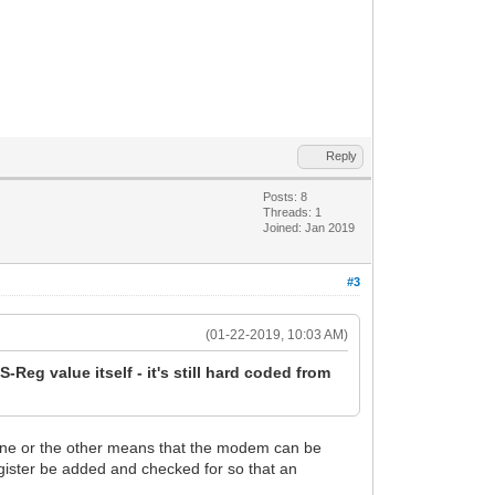
Reply
Posts: 8
Threads: 1
Joined: Jan 2019
#3
(01-22-2019, 10:03 AM)
S-Reg value itself - it's still hard coded from
n one or the other means that the modem can be
egister be added and checked for so that an