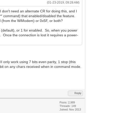
(01-23-2019, 09:28 AM)
n't need an alternate CR for doing this, and I
*' command) that enabled/disabled the feature.
al (from the WiModem) or 0x5F, or both?
 (default), or 1 for enabled. So, when you power
d. Once the connection is lost it requires a power-
 only work using 7 bits even parity, 1 stop (this
gh bit on any chars received when in command mode.
Reply
Posts: 2,989
Threads: 149
Joined: Nov 2013