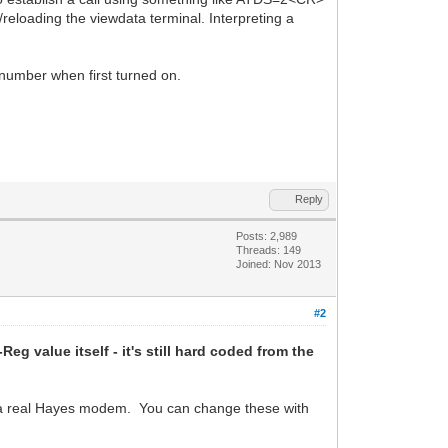
/reloading the viewdata terminal. Interpreting a
 number when first turned on.
Reply
Posts: 2,989
Threads: 149
Joined: Nov 2013
#2
Reg value itself - it's still hard coded from the
ke a real Hayes modem. You can change these with