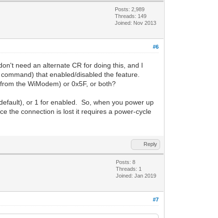
Posts: 2,989
Threads: 149
Joined: Nov 2013
#6
t need an alternate CR for doing this, and I
 command) that enabled/disabled the feature.
l (from the WiModem) or 0x5F, or both?
default), or 1 for enabled. So, when you power up
ce the connection is lost it requires a power-cycle
Reply
Posts: 8
Threads: 1
Joined: Jan 2019
#7