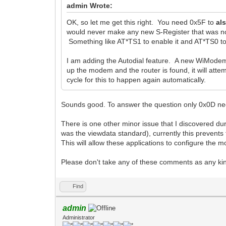
admin Wrote:
OK, so let me get this right. You need 0x5F to
al
would never make any new S-Register that was not
Something like AT*TS1 to enable it and AT*TS0 to 
I am adding the Autodial feature. A new WiModem 
up the modem and the router is found, it will atte
cycle for this to happen again automatically.
Sounds good. To answer the question only 0x0D need
There is one other minor issue that I discovered dur
was the viewdata standard), currently this prevent
This will allow these applications to configure the
Please don't take any of these comments as any kind
Find
admin
Administrator