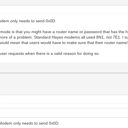
Modem only needs to send 0x0D.
mode is that you might have a router name or password that has the hig
e more of a problem. Standard Hayes modems all used 8N1, not 7E1. I su
ould mean that users would have to make sure that their router name
l user requests when there is a valid reason for doing so.
WiModem only needs to send 0x0D.