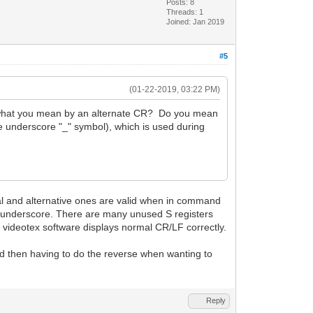
Posts: 8
Threads: 1
Joined: Jan 2019
#5
(01-22-2019, 03:22 PM)
re what you mean by an alternate CR? Do you mean
e underscore "_" symbol), which is used during
mal and alternative ones are valid when in command
l underscore. There are many unused S registers
d videotex software displays normal CR/LF correctly.
nd then having to do the reverse when wanting to
Reply