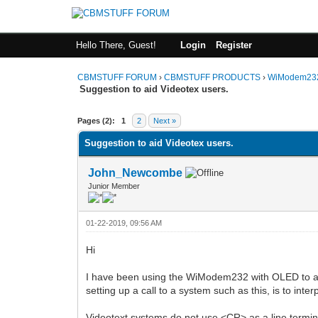
Hello There, Guest!
Login
Register
CBMSTUFF FORUM
›
CBMSTUFF PRODUCTS
›
WiModem232
Suggestion to aid Videotex users.
Pages (2):
1
2
Next »
Suggestion to aid Videotex users.
John_Newcombe
Junior Member
01-22-2019, 09:56 AM
Hi
I have been using the WiModem232 with OLED to ac
setting up a call to a system such as this, is to i
Videotext systems do not use <CR> as a line termina