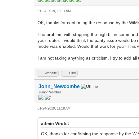
01-24-2019, 10:21 AM
OK, thanks for confirming the response by the Wi
The problem with stripping the high bit in command 
your router. I would think the parity issue would b
mode was enabled. Would that work for you? This w
I am not taking anything as criticism. I try to add al
Website
Find
John_Newcombe
Junior Member
01-24-2019, 11:18 AM
admin Wrote:
OK, thanks for confirming the response by the 