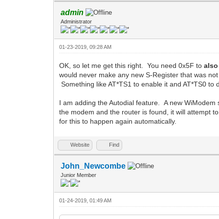
admin
Administrator
01-23-2019, 09:28 AM
OK, so let me get this right. You need 0x5F to
also
would never make any new S-Register that was not 
Something like AT*TS1 to enable it and AT*TS0 to d
I am adding the Autodial feature. A new WiModem sp
the modem and the router is found, it will attempt t
for this to happen again automatically.
Website
Find
John_Newcombe
Junior Member
01-24-2019, 01:49 AM