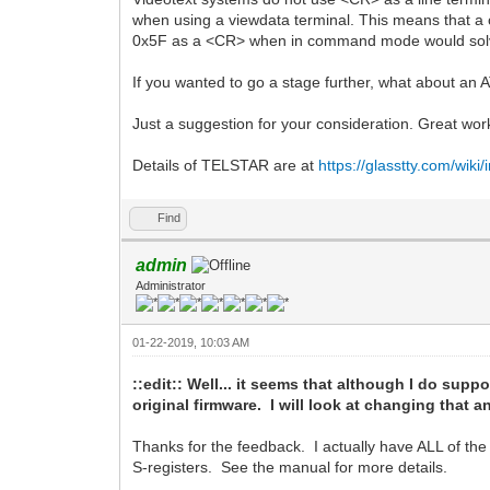
when using a viewdata terminal. This means that a ca
0x5F as a <CR> when in command mode would solv
If you wanted to go a stage further, what about an 
Just a suggestion for your consideration. Great wor
Details of TELSTAR are at
https://glasstty.com/wik
Find
admin
Administrator
01-22-2019, 10:03 AM
::edit:: Well... it seems that although I do suppo
original firmware. I will look at changing that
Thanks for the feedback. I actually have ALL of th
S-registers. See the manual for more details.