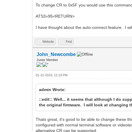
To change CR to 0x5F you would use this comman
ATS3=95<RETURN>
I have thought about the auto-connect feature. I will 
Website
Find
John_Newcombe
Junior Member
01-22-2019, 12:19 PM
admin Wrote:
::edit:: Well... it seems that although I do sup
the original firmware. I will look at changing
Thats great, it's good to be able to change these t
configured with normal terminal software or videote
alternative CR can be supported.