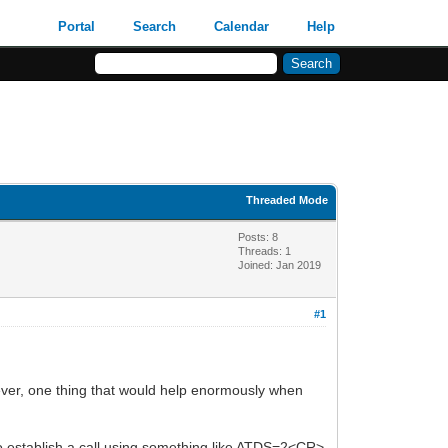
Portal
Search
Calendar
Help
Threaded Mode
Posts: 8
Threads: 1
Joined: Jan 2019
#1
ver, one thing that would help enormously when
 to establish a call using something like ATDS=2<CR>