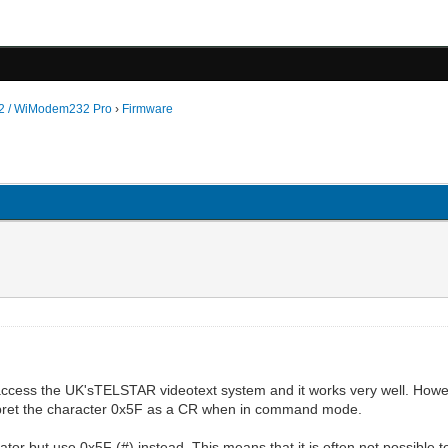
 / WiModem232 Pro
›
Firmware
cess the UK'sTELSTAR videotext system and it works very well. Howe
nterpret the character 0x5F as a CR when in command mode.
tor but use 0x5F (#) instead. This means that it is often not possible