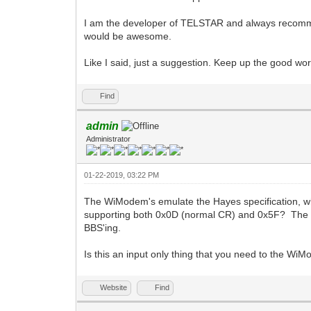
I am the developer of TELSTAR and always recommen
would be awesome.
Like I said, just a suggestion. Keep up the good wor
Find
admin
Administrator
01-22-2019, 03:22 PM
The WiModem's emulate the Hayes specification, wh
supporting both 0x0D (normal CR) and 0x5F? The pro
BBS'ing.
Is this an input only thing that you need to the Wi
Website
Find