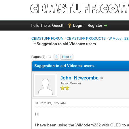
Hello There, Guest!
Login
Register
CBMSTUFF FORUM
›
CBMSTUFF PRODUCTS
›
WiModem232
Suggestion to aid Videotex users.
Pages (2):
1
2
Next »
Suggestion to aid Videotex users.
John_Newcombe
Junior Member
01-22-2019, 09:56 AM
Hi
I have been using the WiModem232 with OLED to ac