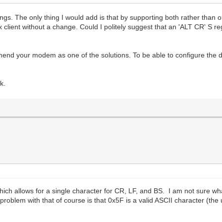
hings. The only thing I would add is that by supporting both rather tha
x client without a change. Could I politely suggest that an 'ALT CR' S r
d your modem as one of the solutions. To be able to configure the d
k.
ich allows for a single character for CR, LF, and BS. I am not sure
blem with that of course is that 0x5F is a valid ASCII character (the 