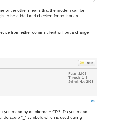
n one or the other means that the modem can be
egister be added and checked for so that an
evice from either comms client without a change
Reply
Posts: 2,989
Threads: 149
Joined: Nov 2013
#4
 what you mean by an alternate CR? Do you mean
underscore "_" symbol), which is used during