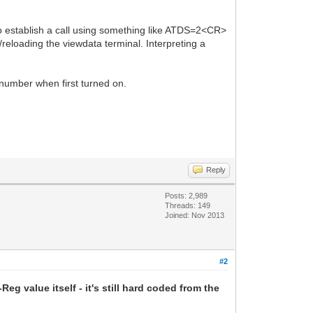
 to establish a call using something like ATDS=2<CR>
/reloading the viewdata terminal. Interpreting a
 number when first turned on.
Reply
Posts: 2,989
Threads: 149
Joined: Nov 2013
#2
Reg value itself - it's still hard coded from the