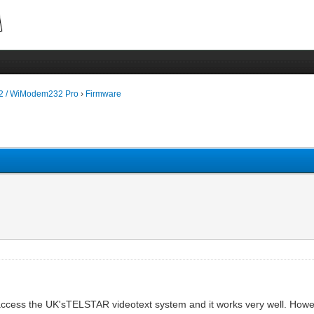
 / WiModem232 Pro
›
Firmware
cess the UK'sTELSTAR videotext system and it works very well. Howe