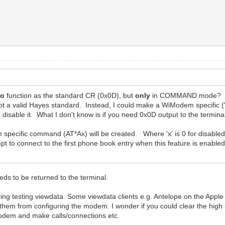
so
function as the standard CR (0x0D), but
only
in COMMAND mode? I do
 a valid Hayes standard. Instead, I could make a WiModem specific ('
disable it. What I don't know is if you need 0x0D output to the termin
specific command (AT*Ax) will be created. Where 'x' is 0 for disabled
mpt to connect to the first phone book entry when this feature is enable
s to be returned to the terminal.
ing testing viewdata. Some viewdata clients e.g. Antelope on the Apple II
s them from configuring the modem. I wonder if you could clear the hi
 modem and make calls/connections etc.