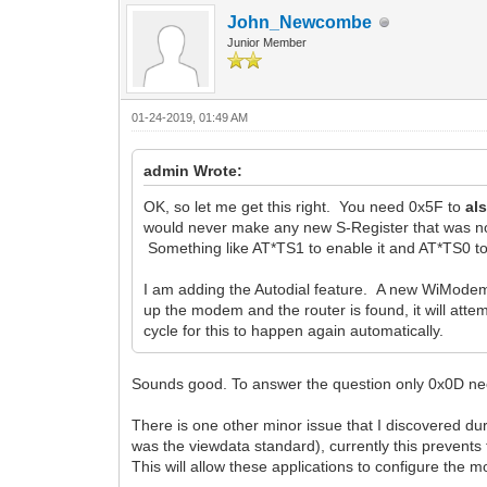
John_Newcombe
Junior Member
01-24-2019, 01:49 AM
admin Wrote:
OK, so let me get this right. You need 0x5F to
al
would never make any new S-Register that was not
Something like AT*TS1 to enable it and AT*TS0 to 
I am adding the Autodial feature. A new WiModem 
up the modem and the router is found, it will atte
cycle for this to happen again automatically.
Sounds good. To answer the question only 0x0D need
There is one other minor issue that I discovered dur
was the viewdata standard), currently this prevent
This will allow these applications to configure the