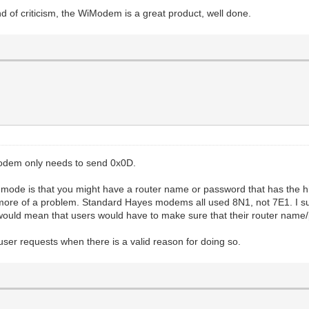
 of criticism, the WiModem is a great product, well done.
Modem only needs to send 0x0D.
mode is that you might have a router name or password that has the hig
e more of a problem. Standard Hayes modems all used 8N1, not 7E1. I su
ould mean that users would have to make sure that their router name
l user requests when there is a valid reason for doing so.