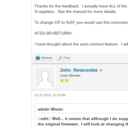
Thanks for the feedback. I actually have ALL of th
S-registers. See the manual for more details.
To change CR to 0x5F you would use this comman
ATS3=95<RETURN>
I have thought about the auto-connect feature. I will 
Website
Find
John_Newcombe
Junior Member
01-22-2019, 12:19 PM
admin Wrote:
::edit:: Well... it seems that although I do sup
the original firmware. I will look at changing