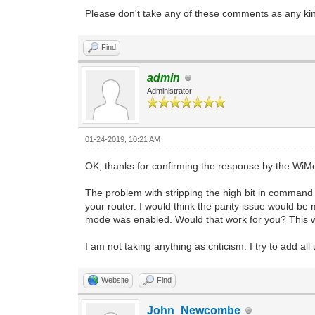
Please don't take any of these comments as any kind
Find
admin
Administrator
01-24-2019, 10:21 AM
OK, thanks for confirming the response by the Wi
The problem with stripping the high bit in command 
your router. I would think the parity issue would b
mode was enabled. Would that work for you? This w
I am not taking anything as criticism. I try to add al
Website
Find
John_Newcombe