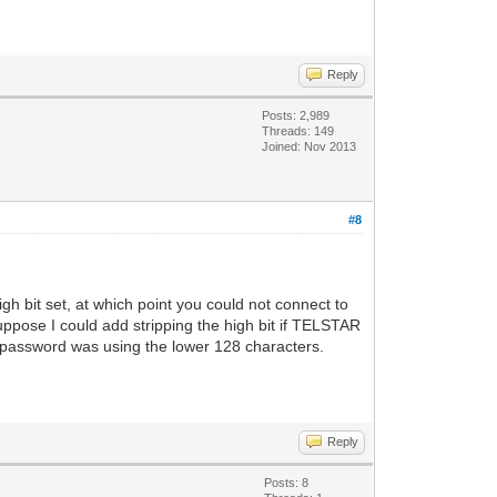
Reply
Posts: 2,989
Threads: 149
Joined: Nov 2013
#8
h bit set, at which point you could not connect to
ppose I could add stripping the high bit if TELSTAR
/password was using the lower 128 characters.
Reply
Posts: 8