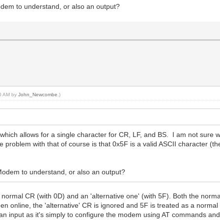
Modem to understand, or also an output?
30 AM by
John_Newcombe
.)
which allows for a single character for CR, LF, and BS. I am not su
roblem with that of course is that 0x5F is a valid ASCII character (th
WiModem to understand, or also an output?
a normal CR (with 0D) and an 'alternative one' (with 5F). Both the nor
 online, the 'alternative' CR is ignored and 5F is treated as a norma
 be an input as it's simply to configure the modem using AT commands an