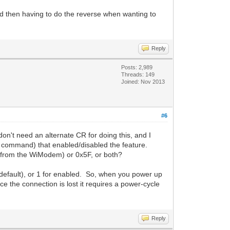
nd then having to do the reverse when wanting to
Reply
Posts: 2,989
Threads: 149
Joined: Nov 2013
#6
t need an alternate CR for doing this, and I
 command) that enabled/disabled the feature.
l (from the WiModem) or 0x5F, or both?
default), or 1 for enabled. So, when you power up
ce the connection is lost it requires a power-cycle
Reply