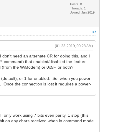
Posts: 8
Threads: 1
Joined: Jan 2019
#7
(01-23-2019, 09:28 AM)
n't need an alternate CR for doing this, and I
*' command) that enabled/disabled the feature.
al (from the WiModem) or 0x5F, or both?
 (default), or 1 for enabled. So, when you power
d. Once the connection is lost it requires a power-
 only work using 7 bits even parity, 1 stop (this
gh bit on any chars received when in command mode.