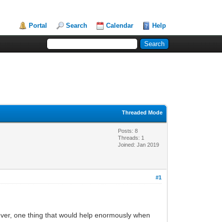
Portal
Search
Calendar
Help
Threaded Mode
Posts: 8
Threads: 1
Joined: Jan 2019
#1
ver, one thing that would help enormously when