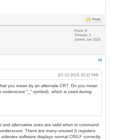
Reply
Posts: 8
Threads: 1
Joined: Jan 2019
#5
(01-22-2019, 03:22 PM)
re what you mean by an alternate CR? Do you mean
e underscore "_" symbol), which is used during
mal and alternative ones are valid when in command
l underscore. There are many unused S registers
d videotex software displays normal CR/LF correctly.