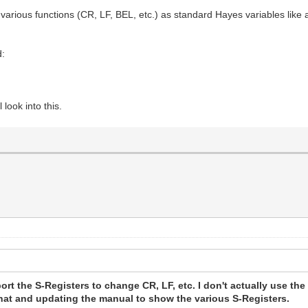
e various functions (CR, LF, BEL, etc.) as standard Hayes variables li
d:
look into this.
port the S-Registers to change CR, LF, etc. I don't actually use the 
 that and updating the manual to show the various S-Registers.