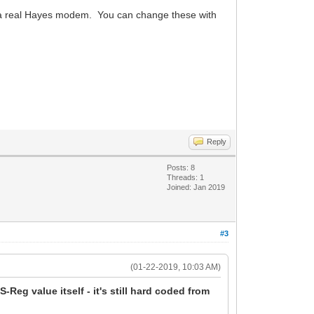
ke a real Hayes modem. You can change these with
Reply
Posts: 8
Threads: 1
Joined: Jan 2019
#3
(01-22-2019, 10:03 AM)
S-Reg value itself - it's still hard coded from