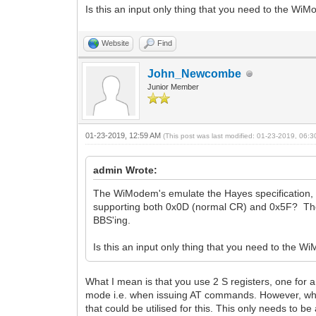
Is this an input only thing that you need to the Wi
Website
Find
John_Newcombe
Junior Member
01-23-2019, 12:59 AM
(This post was last modified: 01-23-2019, 06:
admin Wrote:
The WiModem's emulate the Hayes specification, 
supporting both 0x0D (normal CR) and 0x5F? The p
BBS'ing.
Is this an input only thing that you need to the 
What I mean is that you use 2 S registers, one for 
mode i.e. when issuing AT commands. However, when
that could be utilised for this. This only needs to