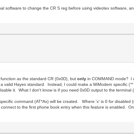
minal software to change the CR S reg before using videotex software, a
function as the standard CR (0x0D), but
only
in COMMAND mode? I don'
a valid Hayes standard. Instead, I could make a WiModem specific ('*'
isable it. What I don't know is if you need 0x0D output to the termina
ecific command (AT*Ax) will be created. Where 'x' is 0 for disabled (
o connect to the first phone book entry when this feature is enabled. On