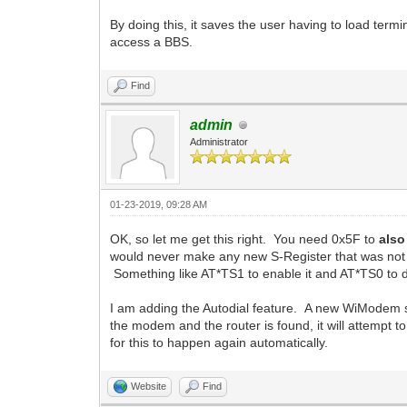
By doing this, it saves the user having to load ter
access a BBS.
Find
admin
Administrator
01-23-2019, 09:28 AM
OK, so let me get this right. You need 0x5F to
also
would never make any new S-Register that was not 
Something like AT*TS1 to enable it and AT*TS0 to d
I am adding the Autodial feature. A new WiModem sp
the modem and the router is found, it will attempt t
for this to happen again automatically.
Website
Find