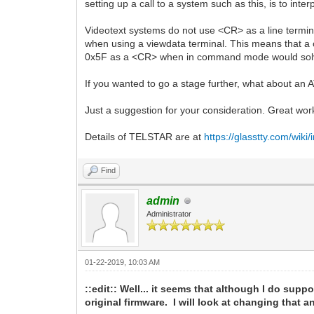
setting up a call to a system such as this, is to i
Videotext systems do not use <CR> as a line termina
when using a viewdata terminal. This means that a ca
0x5F as a <CR> when in command mode would solv
If you wanted to go a stage further, what about an 
Just a suggestion for your consideration. Great wor
Details of TELSTAR are at
https://glasstty.com/wik
Find
admin
Administrator
01-22-2019, 10:03 AM
::edit:: Well... it seems that although I do suppo
original firmware. I will look at changing that