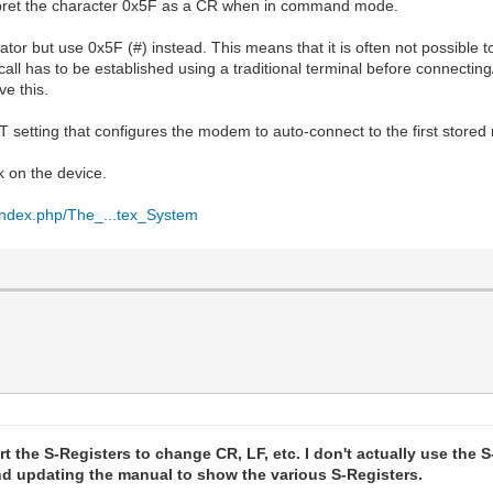
nterpret the character 0x5F as a CR when in command mode.
tor but use 0x5F (#) instead. This means that it is often not possible
ll has to be established using a traditional terminal before connecting
e this.
AT setting that configures the modem to auto-connect to the first stored
k on the device.
i/index.php/The_...tex_System
rt the S-Registers to change CR, LF, etc. I don't actually use the S-
 and updating the manual to show the various S-Registers.