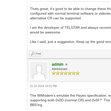
Thats great, it's good to be able to change these t
configured with normal terminal software or videote
alternative CR can be supported.
I am the developer of TELSTAR and always recommen
would be awesome.
Like I said, just a suggestion. Keep up the good wor
Find
admin
Administrator
01-22-2019, 03:22 PM
The WiModem's emulate the Hayes specification, wh
supporting both 0x0D (normal CR) and 0x5F? The pro
BBS'ing.