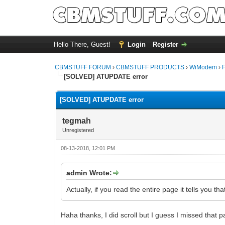
Hello There, Guest!
Login
Register
CBMSTUFF FORUM
›
CBMSTUFF PRODUCTS
›
WiModem
›
[SOLVED] ATUPDATE error
[SOLVED] ATUPDATE error
tegmah
Unregistered
08-13-2018, 12:01 PM
admin Wrote:
Actually, if you read the entire page it tells you 
Haha thanks, I did scroll but I guess I missed that p