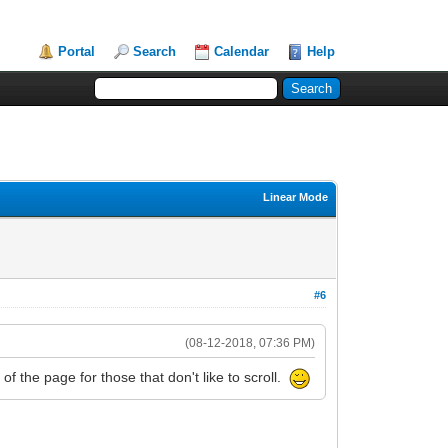
Portal
Search
Calendar
Help
Linear Mode
#6
(08-12-2018, 07:36 PM)
of the page for those that don't like to scroll.