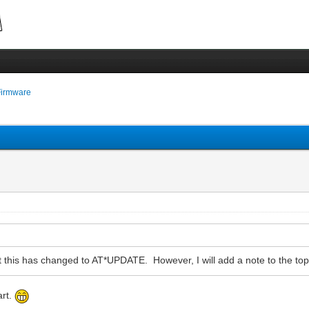
Firmware
that this has changed to AT*UPDATE. However, I will add a note to the top 
art.