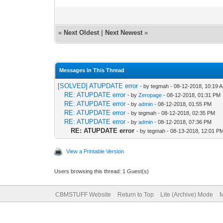
«
Next Oldest
|
Next Newest
»
Messages In This Thread
[SOLVED] ATUPDATE error
- by tegmah - 08-12-2018, 10:19 
RE: ATUPDATE error
- by
Zeropage
- 08-12-2018, 01:31 PM
RE: ATUPDATE error
- by
admin
- 08-12-2018, 01:55 PM
RE: ATUPDATE error
- by tegmah - 08-12-2018, 02:35 PM
RE: ATUPDATE error
- by
admin
- 08-12-2018, 07:36 PM
RE: ATUPDATE error
- by tegmah - 08-13-2018, 12:01 P
View a Printable Version
Users browsing this thread: 1 Guest(s)
CBMSTUFF Website
Return to Top
Lite (Archive) Mode
M