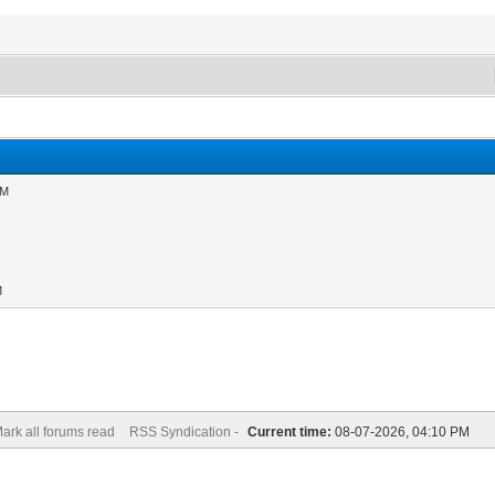
AM
M
ark all forums read
RSS Syndication -
Current time:
08-07-2026, 04:10 PM