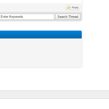
Reply