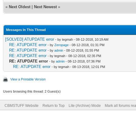
«
Next Oldest
|
Next Newest
»
Messages In This Thread
[SOLVED] ATUPDATE error
- by tegmah - 08-12-2018, 10:19 AM
RE: ATUPDATE error
- by
Zeropage
- 08-12-2018, 01:31 PM
RE: ATUPDATE error
- by
admin
- 08-12-2018, 01:55 PM
RE: ATUPDATE error
- by tegmah - 08-12-2018, 02:35 PM
RE: ATUPDATE error
- by
admin
- 08-12-2018, 07:36 PM
RE: ATUPDATE error
- by tegmah - 08-13-2018, 12:01 PM
View a Printable Version
Users browsing this thread: 2 Guest(s)
CBMSTUFF Website
Return to Top
Lite (Archive) Mode
Mark all forums re