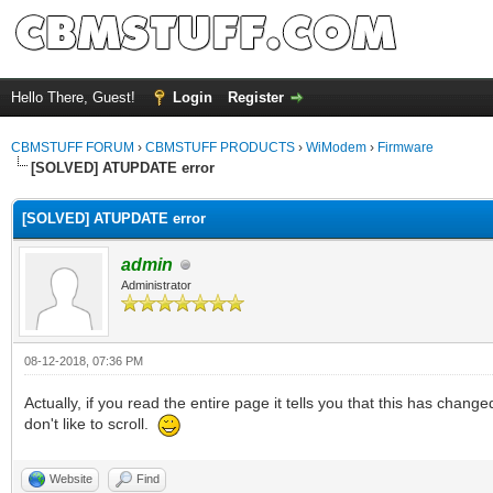
Hello There, Guest!
Login
Register
CBMSTUFF FORUM
›
CBMSTUFF PRODUCTS
›
WiModem
›
Firmware
[SOLVED] ATUPDATE error
[SOLVED] ATUPDATE error
admin
Administrator
08-12-2018, 07:36 PM
Actually, if you read the entire page it tells you that this has chan
don't like to scroll.
Website
Find