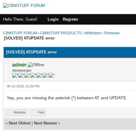
Hello There, Guest!
Login
Register
CBMSTUFF FORUM
›
CBMSTUFF PRODUCTS
›
WiModem
›
Firmware
[SOLVED] ATUPDATE error
[SOLVED] ATUPDATE error
admin
Administrator
08-12-2018, 01:55 PM
Yep, you are missing the asterisk (*) between AT and UPDATE.
Website
Find
«
Next Oldest
|
Next Newest
»