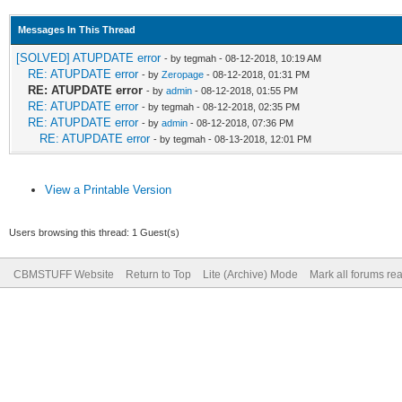
Messages In This Thread
[SOLVED] ATUPDATE error
- by tegmah - 08-12-2018, 10:19 AM
RE: ATUPDATE error
- by
Zeropage
- 08-12-2018, 01:31 PM
RE: ATUPDATE error
- by
admin
- 08-12-2018, 01:55 PM
RE: ATUPDATE error
- by tegmah - 08-12-2018, 02:35 PM
RE: ATUPDATE error
- by
admin
- 08-12-2018, 07:36 PM
RE: ATUPDATE error
- by tegmah - 08-13-2018, 12:01 PM
View a Printable Version
Users browsing this thread: 1 Guest(s)
CBMSTUFF Website
Return to Top
Lite (Archive) Mode
Mark all forums re