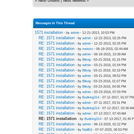
«
Next Oldest
|
Next Newest
»
Messages In This Thread
1571 installation
- by
admin
- 12-21-2013, 10:53 PM
RE: 1571 installation
- by
admin
- 12-22-2013, 02:25 PM
RE: 1571 installation
- by
admin
- 12-22-2013, 02:25 PM
RE: 1571 installation
- by
meistro
- 06-19-2015, 02:44 AM
RE: 1571 installation
- by
admin
- 06-19-2015, 10:39 AM
RE: 1571 installation
- by
Blitvig
- 03-21-2016, 01:15 PM
RE: 1571 installation
- by
admin
- 03-21-2016, 01:54 PM
RE: 1571 installation
- by
Blitvig
- 03-21-2016, 02:10 PM
RE: 1571 installation
- by
admin
- 03-21-2016, 08:52 PM
RE: 1571 installation
- by
Blitvig
- 03-23-2016, 01:07 PM
RE: 1571 installation
- by
Blitvig
- 03-23-2016, 04:05 PM
RE: 1571 installation
- by
admin
- 03-23-2016, 07:03 PM
RE: 1571 installation
- by
Budking314
- 07-11-2017, 01:07 P
RE: 1571 installation
- by
admin
- 07-11-2017, 03:31 PM
RE: 1571 installation
- by
Budking314
- 07-12-2017, 03:36 A
RE: 1571 installation
- by
admin
- 07-12-2017, 07:43 AM
RE: 1571 installation
- by
Budking314
- 07-13-2017, 01:45 
RE: 1571 installation
- by
admin
- 06-13-2025, 02:22 PM
RE: 1571 installation
- by
NiallEd
- 07-07-2025, 06:53 PM