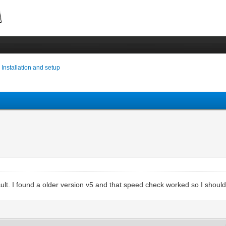
›
Installation and setup
ult. I found a older version v5 and that speed check worked so I shoul