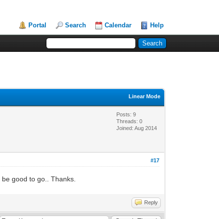
Portal
Search
Calendar
Help
Linear Mode
Posts: 9
Threads: 0
Joined: Aug 2014
#17
d be good to go.. Thanks.
Reply