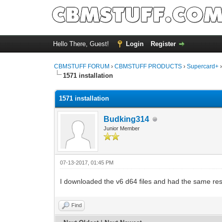
Hello There, Guest!
Login
Register
CBMSTUFF FORUM
›
CBMSTUFF PRODUCTS
›
Supercard+
1571 installation
1571 installation
Budking314
Junior Member
07-13-2017, 01:45 PM
I downloaded the v6 d64 files and had the same res
Find