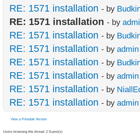
RE: 1571 installation
- by
Budki
RE: 1571 installation
- by
admi
RE: 1571 installation
- by
Budki
RE: 1571 installation
- by
admin
RE: 1571 installation
- by
Budki
RE: 1571 installation
- by
admin
RE: 1571 installation
- by
NiallE
RE: 1571 installation
- by
admin
View a Printable Version
Users browsing this thread: 2 Guest(s)