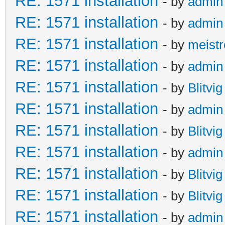
RE: 1571 installation
- by
admin
RE: 1571 installation
- by
admin
RE: 1571 installation
- by
meistr
RE: 1571 installation
- by
admin
RE: 1571 installation
- by
Blitvig
RE: 1571 installation
- by
admin
RE: 1571 installation
- by
Blitvig
RE: 1571 installation
- by
admin
RE: 1571 installation
- by
Blitvig
RE: 1571 installation
- by
Blitvig
RE: 1571 installation
- by
admin