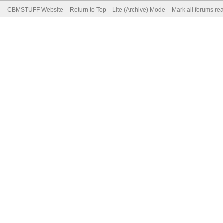
CBMSTUFF Website
Return to Top
Lite (Archive) Mode
Mark all forums re