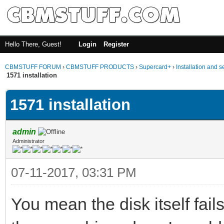
Hello There, Guest!
Login
Register
CBMSTUFF FORUM
›
CBMSTUFF PRODUCTS
›
Supercard+
›
Installation and s
1571 installation
1571 installation
admin
Administrator
07-11-2017, 03:31 PM
You mean the disk itself fails