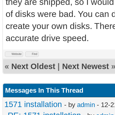
they are shipped, so I would 
of disks were bad. You can
create your own disks. There 
accurate drive speed.
Website
Find
«
Next Oldest
|
Next Newest
Messages In This Thread
1571 installation
- by
admin
- 12-2