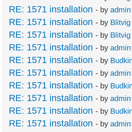
RE: 1571 installation
- by
admin
RE: 1571 installation
- by
Blitvig
RE: 1571 installation
- by
Blitvig
RE: 1571 installation
- by
admin
RE: 1571 installation
- by
Budki
RE: 1571 installation
- by
admin
RE: 1571 installation
- by
Budki
RE: 1571 installation
- by
admin
RE: 1571 installation
- by
Budki
RE: 1571 installation
- by
admin