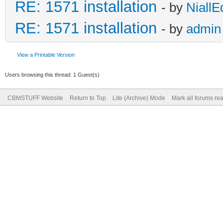
RE: 1571 installation
- by
NiallE
RE: 1571 installation
- by
admin
View a Printable Version
Users browsing this thread: 1 Guest(s)
CBMSTUFF Website
Return to Top
Lite (Archive) Mode
Mark all forums re