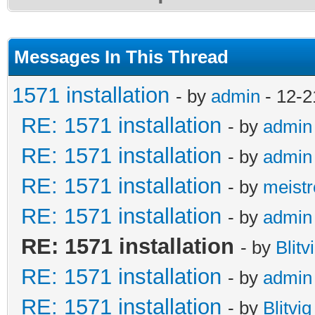
Messages In This Thread
1571 installation
- by
admin
- 12-2
RE: 1571 installation
- by
admin
RE: 1571 installation
- by
admin
RE: 1571 installation
- by
meistr
RE: 1571 installation
- by
admin
RE: 1571 installation
- by
Blitv
RE: 1571 installation
- by
admin
RE: 1571 installation
- by
Blitvig