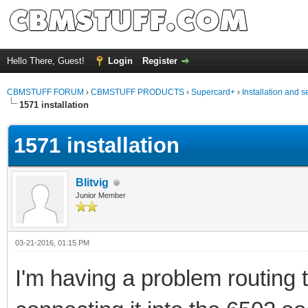
Hello There, Guest!
Login
Register
CBMSTUFF FORUM
›
CBMSTUFF PRODUCTS
›
Supercard+
›
Installation and s
1571 installation
1571 installation
Blitvig
Junior Member
03-21-2016, 01:15 PM
I'm having a problem routing