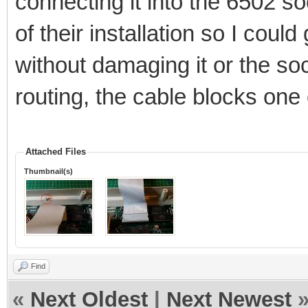
connecting it into the 6502 s
of their installation so I coul
without damaging it or the soc
routing, the cable blocks one
Attached Files
Thumbnail(s)
Find
«
Next Oldest
|
Next Newest