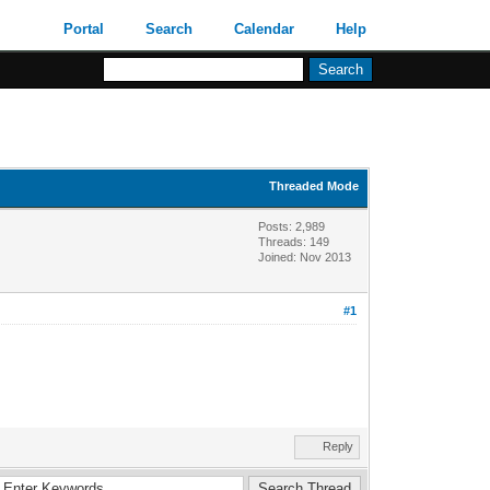
Portal
Search
Calendar
Help
Threaded Mode
Posts: 2,989
Threads: 149
Joined: Nov 2013
#1
Reply