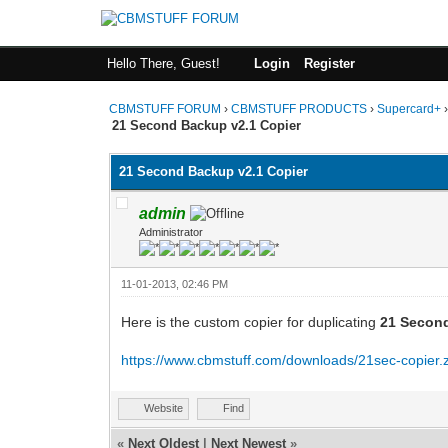
Hello There, Guest!
Login
Register
CBMSTUFF FORUM
›
CBMSTUFF PRODUCTS
›
Supercard+
21 Second Backup v2.1 Copier
21 Second Backup v2.1 Copier
admin
Administrator
11-01-2013, 02:46 PM
Here is the custom copier for duplicating
21 Second
https://www.cbmstuff.com/downloads/21sec-copier.
Website
Find
«
Next Oldest
|
Next Newest
»