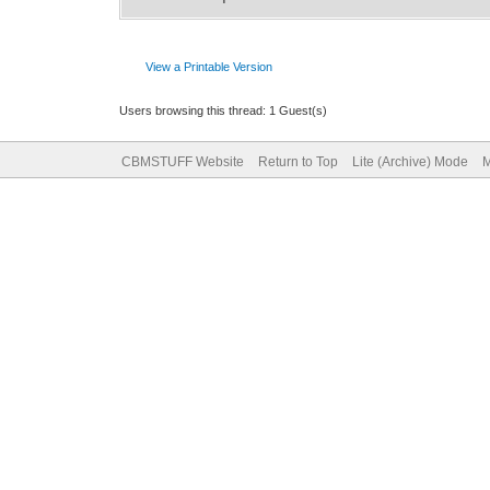
View a Printable Version
Users browsing this thread: 1 Guest(s)
CBMSTUFF Website
Return to Top
Lite (Archive) Mode
M