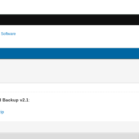
›
Software
 Backup v2.1
:
zip