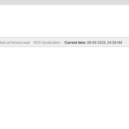
ark all forums read
RSS Syndication -
Current time:
08-09-2026, 04:58 AM