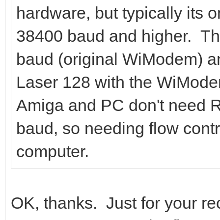
hardware, but typically its 
38400 baud and higher. T
baud (original WiModem) an
Laser 128 with the WiMod
Amiga and PC don't need R
baud, so needing flow contr
computer.
OK, thanks. Just for your r