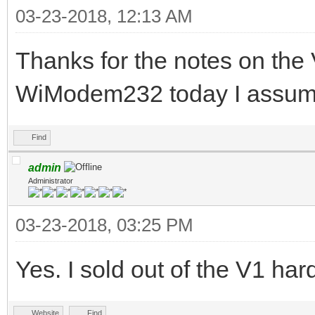
03-23-2018, 12:13 AM
Thanks for the notes on the 
WiModem232 today I assume 
Find
admin
Administrator
03-23-2018, 03:25 PM
Yes. I sold out of the V1 h
Website
Find