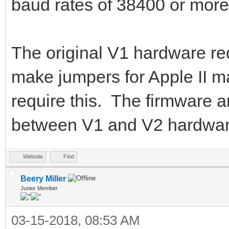
baud rates of 38400 or mor
The original V1 hardware req
make jumpers for Apple II 
require this. The firmware an
between V1 and V2 hardwar
Website
Find
Beery Miller
Junior Member
03-15-2018, 08:53 AM