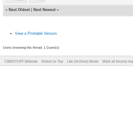
«
Next Oldest
|
Next Newest
»
View a Printable Version
Users browsing this thread: 1 Guest(s)
CBMSTUFF Website
Return to Top
Lite (Archive) Mode
Mark all forums re