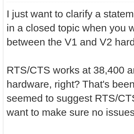
I just want to clarify a st
in a closed topic when you w
between the V1 and V2 har
RTS/CTS works at 38,400 an
hardware, right? That's bee
seemed to suggest RTS/CTS 
want to make sure no issues 