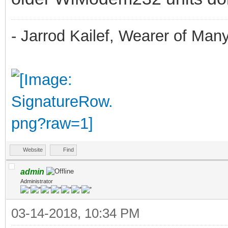
- Jarrod Kailef, Wearer of Man
Website
Find
admin
Administrator
03-14-2018, 10:34 PM