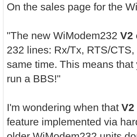
On the sales page for the W
"The new WiModem232
V2
232 lines: Rx/Tx, RTS/CTS,
same time. This means tha
run a BBS!"
I'm wondering when that
V2
feature implemented via har
older WiModem232 units don'