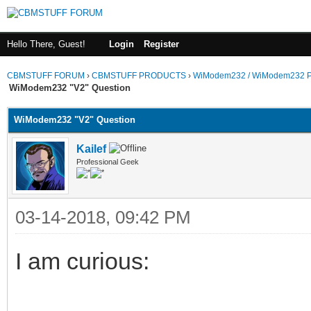
Hello There, Guest!
Login
Register
CBMSTUFF FORUM
›
CBMSTUFF PRODUCTS
›
WiModem232 / WiModem232 P
WiModem232 "V2" Question
WiModem232 "V2" Question
Kailef
Professional Geek
03-14-2018, 09:42 PM
I am curious: