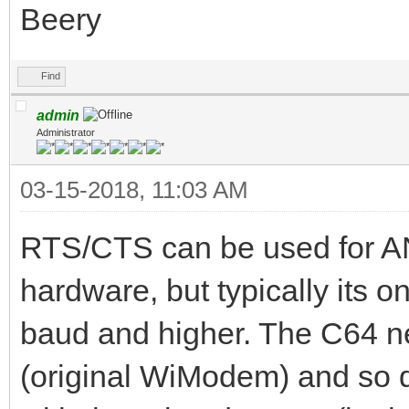
Beery
Find
admin
Administrator
03-15-2018, 11:03 AM
RTS/CTS can be used for AN
hardware, but typically its 
baud and higher. The C64 
(original WiModem) and so d