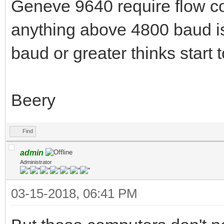
Geneve 9640 require flow con
anything above 4800 baud i
baud or greater thinks start t
Beery
Find
admin
Administrator
03-15-2018, 06:41 PM