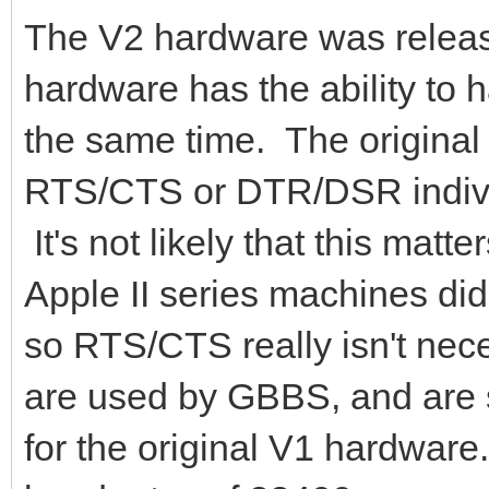
The V2 hardware was releas
hardware has the ability t
the same time. The origin
RTS/CTS or DTR/DSR individu
It's not likely that this mat
Apple II series machines di
so RTS/CTS really isn't n
are used by GBBS, and are s
for the original V1 hardwar