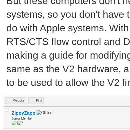
But these computers don't 
systems, so you don't have 
do with Apple systems. Wit
RTS/CTS flow control and DT
making a guide for modifyin
same as the V2 hardware, a
to be used to allow the V2 f
Website
Find
ZippyZapp
Junior Member