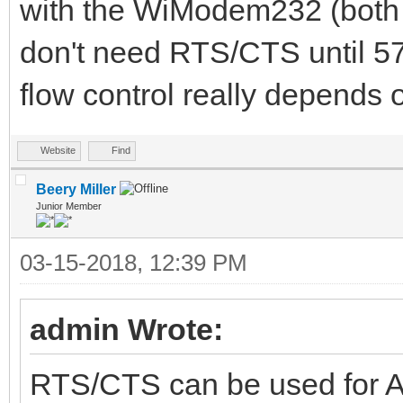
with the WiModem232 (both
don't need RTS/CTS until 5
flow control really depends 
Website
Find
Beery Miller
Junior Member
03-15-2018, 12:39 PM
admin Wrote:
RTS/CTS can be used for A