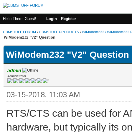
Hello There, Guest!
Login
Register
CBMSTUFF FORUM
›
CBMSTUFF PRODUCTS
›
WiModem232 / WiModem232 P
WiModem232 "V2" Question
WiModem232 "V2" Question
admin
Administrator
03-15-2018, 11:03 AM
RTS/CTS can be used for AN
hardware, but typically its 