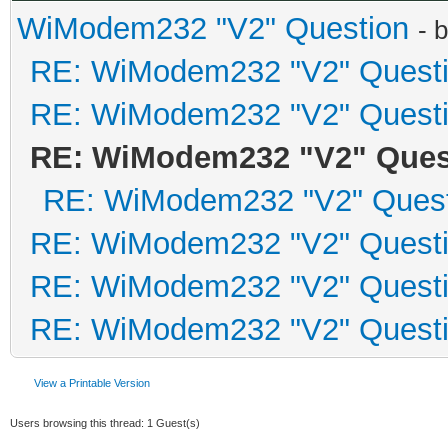
WiModem232 "V2" Question
- 
RE: WiModem232 "V2" Quest
RE: WiModem232 "V2" Quest
RE: WiModem232 "V2" Ques
RE: WiModem232 "V2" Quest
RE: WiModem232 "V2" Quest
RE: WiModem232 "V2" Quest
RE: WiModem232 "V2" Quest
View a Printable Version
Users browsing this thread: 1 Guest(s)