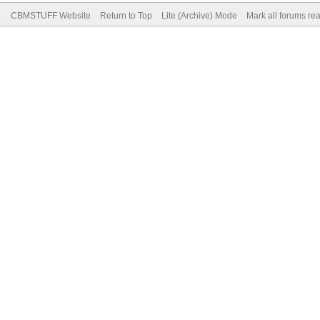
CBMSTUFF Website
Return to Top
Lite (Archive) Mode
Mark all forums re