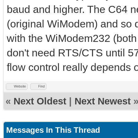
baud and higher. The C64 
(original WiModem) and so d
with the WiModem232 (both
don't need RTS/CTS until 5
flow control really depends 
Website
Find
«
Next Oldest
|
Next Newest
Messages In This Thread