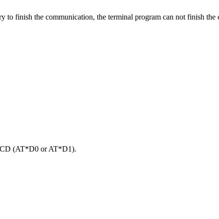
to finish the communication, the terminal program can not finish the co
e DCD (AT*D0 or AT*D1).