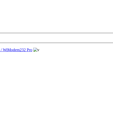
/ WiModem232 Pro