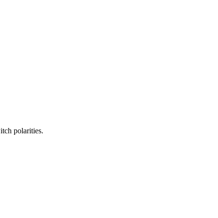
ch polarities.