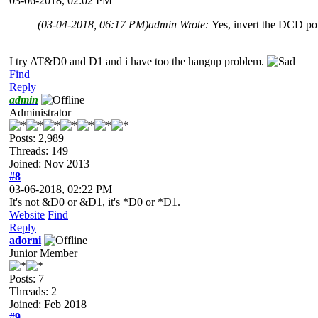
03-06-2018, 02:02 PM
(03-04-2018, 06:17 PM)
admin Wrote:
Yes, invert the DCD po
I try AT&D0 and D1 and i have too the hangup problem.
Find
Reply
admin
Administrator
Posts: 2,989
Threads: 149
Joined: Nov 2013
#8
03-06-2018, 02:22 PM
It's not &D0 or &D1, it's *D0 or *D1.
Website
Find
Reply
adorni
Junior Member
Posts: 7
Threads: 2
Joined: Feb 2018
#9