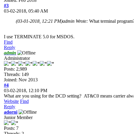
Joined: Feb 2018
#3
03-02-2018, 05:40 AM
(03-01-2018, 12:21 PM)
admin Wrote:
What terminal program
I use TERMINATE 5.0 for MSDOS.
Find
Reply
admin
Administrator
Posts: 2,989
Threads: 149
Joined: Nov 2013
#4
03-02-2018, 12:10 PM
What are you using for the DCD setting? AT&C0 means carrier alway
Website
Find
Reply
adorni
Junior Member
Posts: 7
Threads: 2