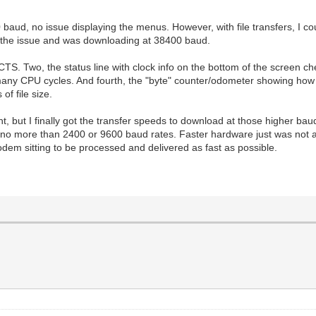
 baud, no issue displaying the menus. However, with file transfers, I co
e the issue and was downloading at 38400 baud.
TS. Two, the status line with clock info on the bottom of the screen 
 many CPU cycles. And fourth, the "byte" counter/odometer showing ho
of file size.
ight, but I finally got the transfer speeds to download at those higher b
no more than 2400 or 9600 baud rates. Faster hardware just was not ava
odem sitting to be processed and delivered as fast as possible.