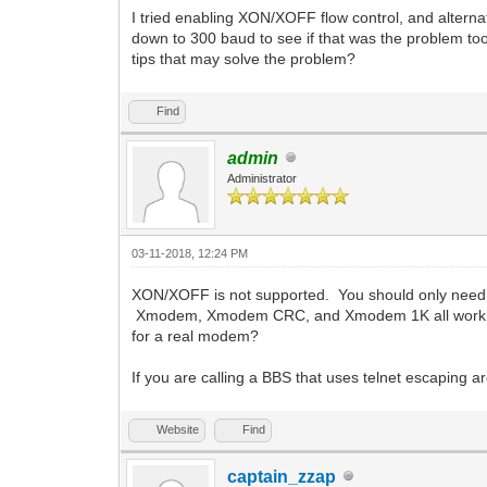
I tried enabling XON/XOFF flow control, and alterna
down to 300 baud to see if that was the problem to
tips that may solve the problem?
Find
admin
Administrator
03-11-2018, 12:24 PM
XON/XOFF is not supported. You should only need f
Xmodem, Xmodem CRC, and Xmodem 1K all work fine. 
for a real modem?
If you are calling a BBS that uses telnet escaping 
Website
Find
captain_zzap