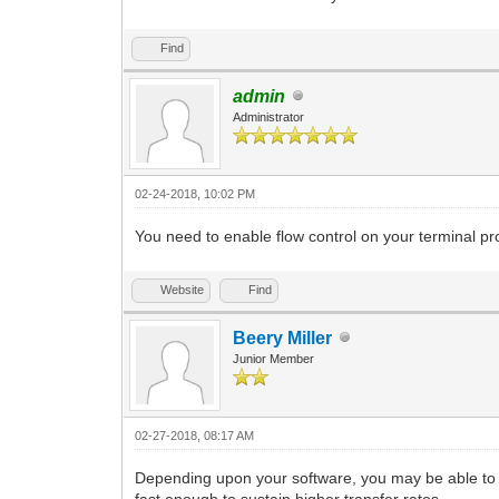
Find
admin
Administrator
02-24-2018, 10:02 PM
You need to enable flow control on your terminal p
Website
Find
Beery Miller
Junior Member
02-27-2018, 08:17 AM
Depending upon your software, you may be able to s
fast enough to sustain higher transfer rates.