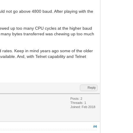
uld not go above 4800 baud. After playing with the
chewed up too many CPU cycles at the higher baud
w many bytes transferred was chewing up too much
aud rates. Keep in mind years ago some of the older
ilable. And, with Telnet capability and Telnet
Reply
Posts: 2
Threads: 1
Joined: Feb 2018
#4