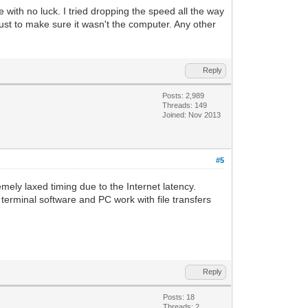
with no luck. I tried dropping the speed all the way
st to make sure it wasn't the computer. Any other
Reply
Posts: 2,989
Threads: 149
Joined: Nov 2013
#5
ly laxed timing due to the Internet latency.
rminal software and PC work with file transfers
Reply
Posts: 18
Threads: 2