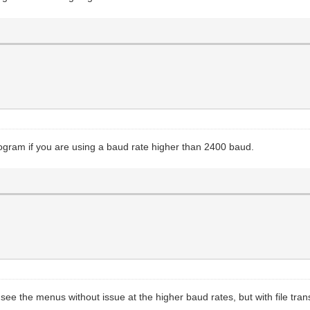
rogram if you are using a baud rate higher than 2400 baud.
ee the menus without issue at the higher baud rates, but with file tra