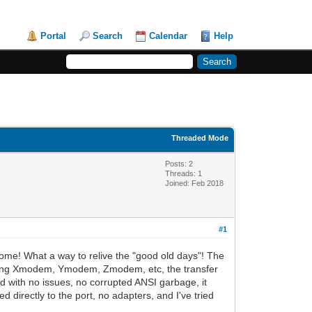
Portal
Search
Calendar
Help
Threaded Mode
Posts: 2
Threads: 1
Joined: Feb 2018
#1
some! What a way to relive the "good old days"! The
er, using Xmodem, Ymodem, Zmodem, etc, the transfer
oad with no issues, no corrupted ANSI garbage, it
d directly to the port, no adapters, and I've tried