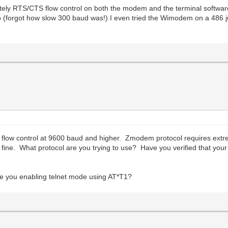
tely RTS/CTS flow control on both the modem and the terminal software 
o (forgot how slow 300 baud was!) I even tried the Wimodem on a 486 ju
low control at 9600 baud and higher. Zmodem protocol requires extreme
What protocol are you trying to use? Have you verified that your te
are you enabling telnet mode using AT*T1?