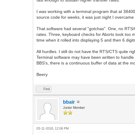
I was working with a terminal program that at 38400
source code for weeks, it was just night I overcam
That software had several "gotchas". One, no RTS/C
rates. Three, keyboard checks for Aborts took too
time when it rolled into displaying 5 and then 6 digits 
All hurdles. I still do not have the RTS/CTS quite r
Terminal software may have been written to handle 
BBS's, there is a continuous buffer of data at the m
Beery
Find
bbair
Junior Member
03-11-2018, 12:06 PM