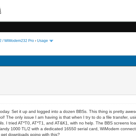
 / WiModem232 Pro
›
Usage
oday. Set it up and logged into a dozen BBSs. This thing is pretty awe
 lol! The only issue I am having is that when I try to do a file transf
y fails. I tried AT*T0, AT*T1, and AT&K1, with no help. The BBS screens l
g a Tandy 1000 TL/2 with a dedicated 16550 serial card, WiModem connecte
 get downloads going with this?