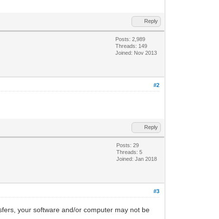
Reply
Posts: 2,989
Threads: 149
Joined: Nov 2013
#2
Reply
Posts: 29
Threads: 5
Joined: Jan 2018
#3
nsfers, your software and/or computer may not be