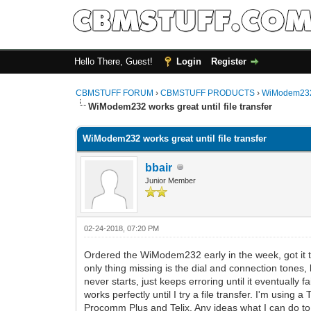
Hello There, Guest!
Login
Register
CBMSTUFF FORUM
›
CBMSTUFF PRODUCTS
›
WiModem232
WiModem232 works great until file transfer
WiModem232 works great until file transfer
bbair
Junior Member
02-24-2018, 07:20 PM
Ordered the WiModem232 early in the week, got it t
only thing missing is the dial and connection tones,
never starts, just keeps erroring until it eventuall
works perfectly until I try a file transfer. I'm usin
Procomm Plus and Telix. Any ideas what I can do to