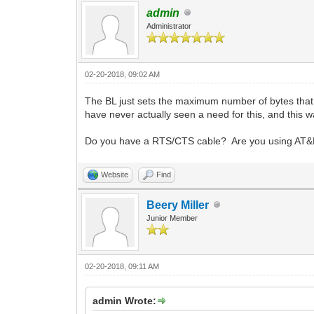
admin
Administrator
02-20-2018, 09:02 AM
The BL just sets the maximum number of bytes that
have never actually seen a need for this, and this w
Do you have a RTS/CTS cable? Are you using AT&K
Website
Find
Beery Miller
Junior Member
02-20-2018, 09:11 AM
admin Wrote: