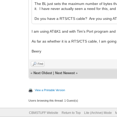
The BL just sets the maximum number of bytes th
it. I have never actually seen a need for this, an
Do you have a RTS/CTS cable? Are you using AT
I am using AT&K1 and with Tim's Port program and t
As far as whether it is a RTS/CTS cable, I am going 
Beery
Find
«
Next Oldest
|
Next Newest
»
View a Printable Version
Users browsing this thread: 1 Guest(s)
CBMSTUFF Website
Return to Top
Lite (Archive) Mode
M