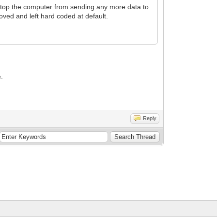
stop the computer from sending any more data to
moved and left hard coded at default.
e.
Reply