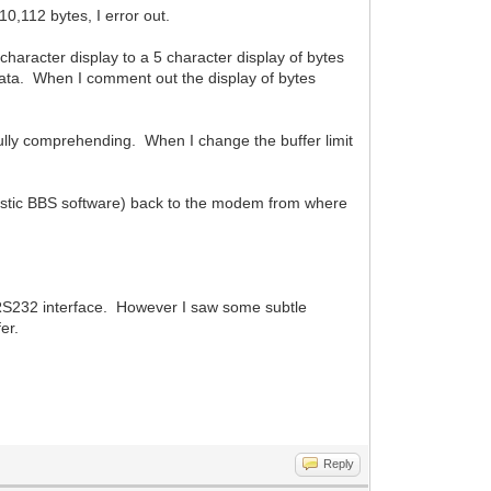
0,112 bytes, I error out.
character display to a 5 character display of bytes
data. When I comment out the display of bytes
fully comprehending. When I change the buffer limit
ystic BBS software) back to the modem from where
n RS232 interface. However I saw some subtle
er.
Reply