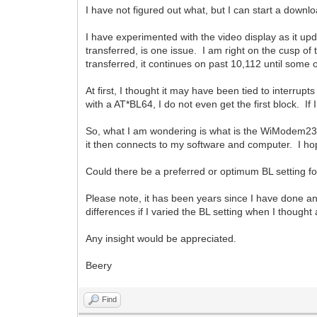
I have not figured out what, but I can start a down
I have experimented with the video display as it upd
transferred, is one issue. I am right on the cusp 
transferred, it continues on past 10,112 until some o
At first, I thought it may have been tied to interr
with a AT*BL64, I do not even get the first block. If 
So, what I am wondering is what is the WiModem232
it then connects to my software and computer. I hop
Could there be a preferred or optimum BL setting for
Please note, it has been years since I have done an
differences if I varied the BL setting when I thought
Any insight would be appreciated.
Beery
Find