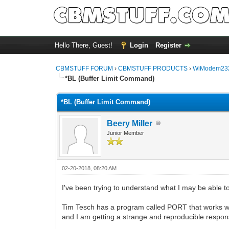
Hello There, Guest!
Login
Register
CBMSTUFF FORUM
›
CBMSTUFF PRODUCTS
›
WiModem232
*BL (Buffer Limit Command)
*BL (Buffer Limit Command)
Beery Miller
Junior Member
02-20-2018, 08:20 AM
I've been trying to understand what I may be able
Tim Tesch has a program called PORT that works well
and I am getting a strange and reproducible resp