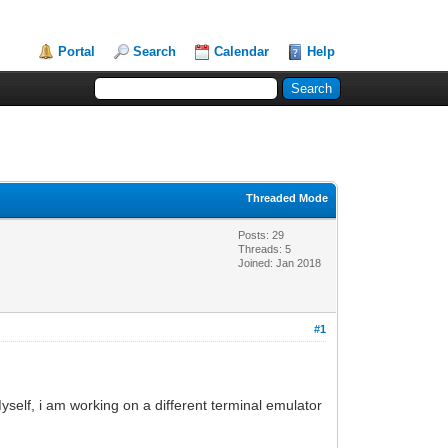
Portal
Search
Calendar
Help
Threaded Mode
Posts: 29
Threads: 5
Joined: Jan 2018
#1
self, i am working on a different terminal emulator