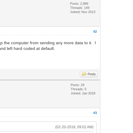
Posts: 2,989
Threads: 149
Joined: Nov 2013
#2
p the computer from sending any more data to it. I
nd left hard coded at default.
Reply
Posts: 29
Threads: 5
Joined: Jan 2018
#3
(02-20-2018, 09:02 AM)