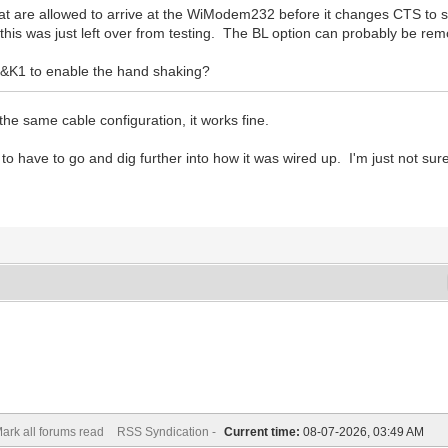
at are allowed to arrive at the WiModem232 before it changes CTS to 
d this was just left over from testing. The BL option can probably be re
&K1 to enable the hand shaking?
he same cable configuration, it works fine.
to have to go and dig further into how it was wired up. I'm just not sur
ark all forums read
RSS Syndication -
Current time:
08-07-2026, 03:49 AM