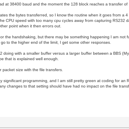
load at 38400 baud and the moment the 128 block reaches a transfer of 1
ates the bytes transferred, so I know the routine when it goes from a 4 
of the CPU speed with too many cpu cycles away from capturing RS232 
ther point when it then errors out.
upts or the handshaking, but there may be something happening I am not 
I go to the higher end of the limit, I get some other responses.
 doing with a smaller buffer versus a larger buffer between a BBS (M
e that is explained well enough.
 packet size with the file transfers.
y significant programming, and I am still pretty green at coding for a
 any changes to that setting should have had no impact on the file transf