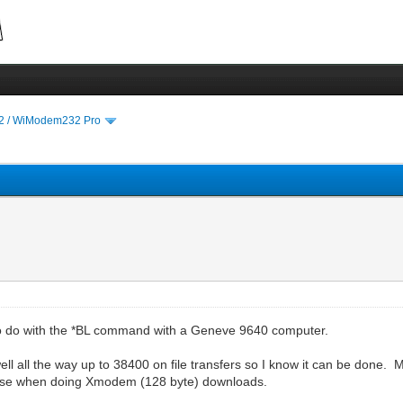
 / WiModem232 Pro
 to do with the *BL command with a Geneve 9640 computer.
 all the way up to 38400 on file transfers so I know it can be done. My
onse when doing Xmodem (128 byte) downloads.