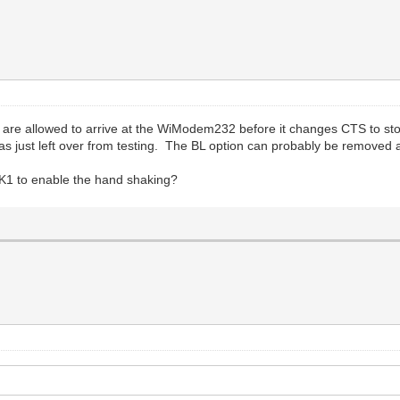
 are allowed to arrive at the WiModem232 before it changes CTS to sto
as just left over from testing. The BL option can probably be removed a
1 to enable the hand shaking?