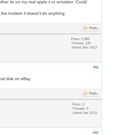
her its on my real apple ii or emulator. Could
ing the modem it doesn't do anything.
Reply
Posts: 2,989
Threads: 149
Joined: Nov 2013
#32
inal disk on eBay.
Reply
Posts: 2
Threads: 0
Joined: Apr 2019
#33