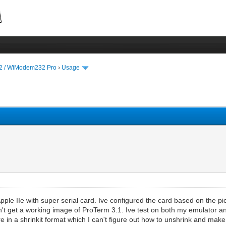
 / WiModem232 Pro
›
Usage
le IIe with super serial card. Ive configured the card based on the pic
an't get a working image of ProTerm 3.1. Ive test on both my emulator an
e in a shrinkit format which I can't figure out how to unshrink and ma