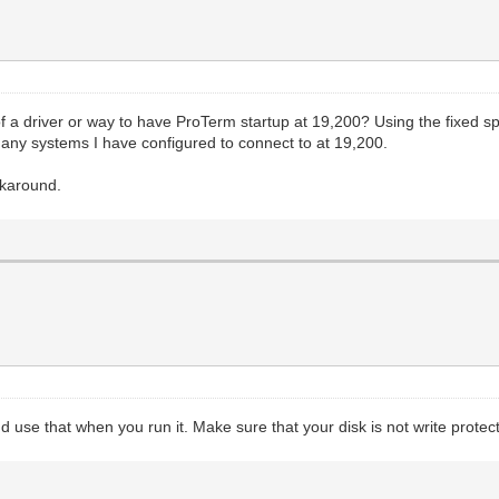
 driver or way to have ProTerm startup at 19,200? Using the fixed spee
 any systems I have configured to connect to at 19,200.
orkaround.
 use that when you run it. Make sure that your disk is not write protec