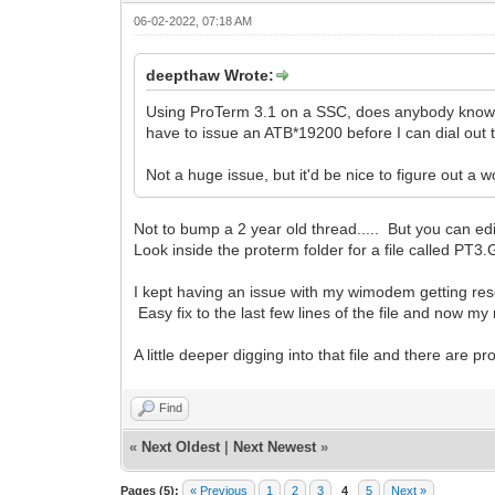
06-02-2022, 07:18 AM
deepthaw Wrote:
Using ProTerm 3.1 on a SSC, does anybody know of 
have to issue an ATB*19200 before I can dial out 
Not a huge issue, but it'd be nice to figure out a 
Not to bump a 2 year old thread..... But you can ed
Look inside the proterm folder for a file called PT3.
I kept having an issue with my wimodem getting rese
Easy fix to the last few lines of the file and now m
A little deeper digging into that file and there are pr
Find
«
Next Oldest
|
Next Newest
»
Pages (5):
« Previous
1
2
3
4
5
Next »