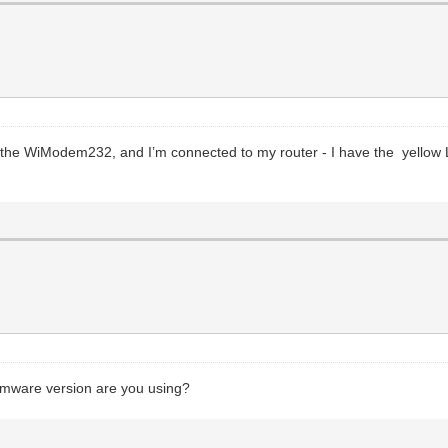
th the WiModem232, and I’m connected to my router - I have the yello
mware version are you using?