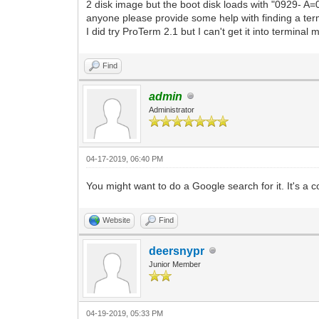
2 disk image but the boot disk loads with "0929- A
anyone please provide some help with finding a term
I did try ProTerm 2.1 but I can't get it into terminal
Find
admin
Administrator
04-17-2019, 06:40 PM
You might want to do a Google search for it. It's a c
Website
Find
deersnypr
Junior Member
04-19-2019, 05:33 PM