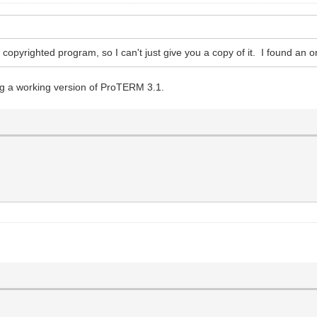
 copyrighted program, so I can't just give you a copy of it. I found an o
ng a working version of ProTERM 3.1.