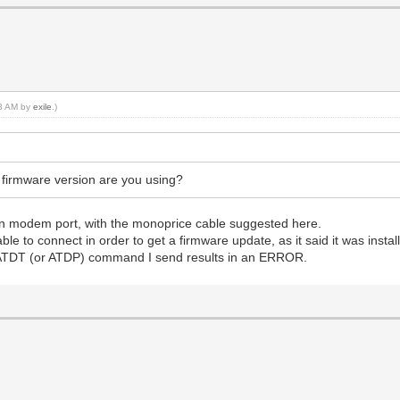
13 AM by
exile
.)
irmware version are you using?
lt-in modem port, with the monoprice cable suggested here.
to connect in order to get a firmware update, as it said it was installi
 ATDT (or ATDP) command I send results in an ERROR.