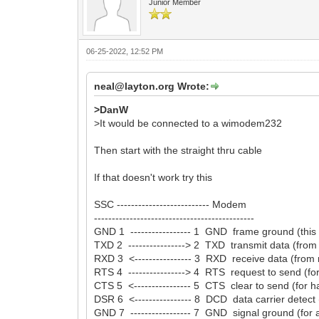
Junior Member
06-25-2022, 12:52 PM
neal@layton.org Wrote:
>DanW
>It would be connected to a wimodem232
Then start with the straight thru cable
If that doesn't work try this
SSC -------------------------- Modem
---------------------------------------------
GND 1 ----------------- 1 GND frame ground (this
TXD 2 ----------------> 2 TXD transmit data (fr
RXD 3 <---------------- 3 RXD receive data (fro
RTS 4 ----------------> 4 RTS request to send (f
CTS 5 <---------------- 5 CTS clear to send (for
DSR 6 <---------------- 8 DCD data carrier detec
GND 7 ----------------- 7 GND signal ground (for al