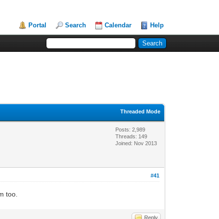
Portal
Search
Calendar
Help
Threaded Mode
Posts: 2,989
Threads: 149
Joined: Nov 2013
#41
m too.
Reply