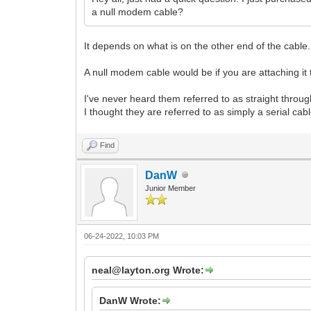
a null modem cable?
It depends on what is on the other end of the cable...
A null modem cable would be if you are attaching it t
I've never heard them referred to as straight throu
I thought they are referred to as simply a serial ca
Find
DanW
Junior Member
06-24-2022, 10:03 PM
neal@layton.org Wrote:
DanW Wrote: