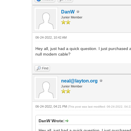
DanW
Junior Member
06-24-2022, 10:42 AM
Hey all, just had a quick question. I just purchased 
null modem cable?
Find
neal@layton.org
Junior Member
06-24-2022, 04:21 PM
(This post was last modified: 06-24-2022, 04
DanW Wrote:
Hey all, just had a quick question. I just purchase