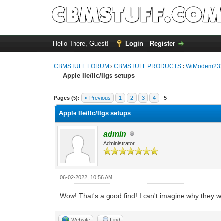
Hello There, Guest!
Login
Register
CBMSTUFF FORUM
›
CBMSTUFF PRODUCTS
›
WiModem232
Apple IIe/IIc/IIgs setups
Pages (5):
« Previous
1
2
3
4
5
Apple IIe/IIc/IIgs setups
admin
Administrator
06-02-2022, 10:56 AM
Wow! That's a good find! I can't imagine why they 
Website
Find