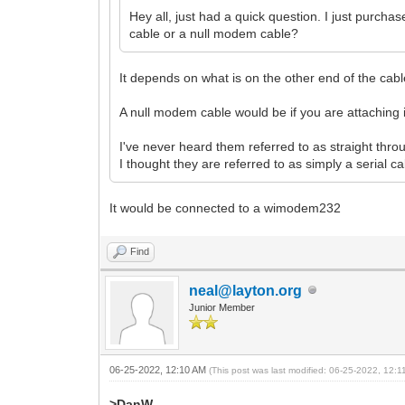
Hey all, just had a quick question. I just purcha
cable or a null modem cable?
It depends on what is on the other end of the cable.
A null modem cable would be if you are attaching it
I've never heard them referred to as straight thr
I thought they are referred to as simply a serial c
It would be connected to a wimodem232
Find
neal@layton.org
Junior Member
06-25-2022, 12:10 AM
(This post was last modified: 06-25-2022, 12:
>DanW