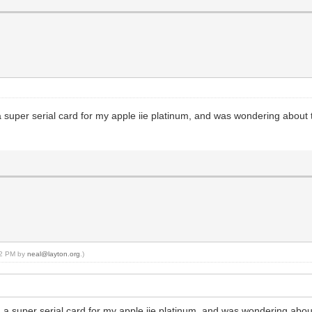
a super serial card for my apple iie platinum, and was wondering about th
:22 PM by
neal@layton.org
.)
d a super serial card for my apple iie platinum, and was wondering about 