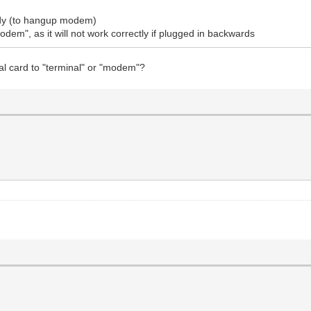
eady (to hangup modem)
dem", as it will not work correctly if plugged in backwards
al card to "terminal" or "modem"?