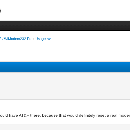
 / WiModem232 Pro
›
Usage
would have AT&F there, because that would definitely reset a real mode