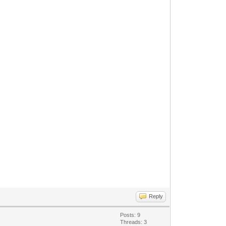
Reply
Posts: 9
Threads: 3