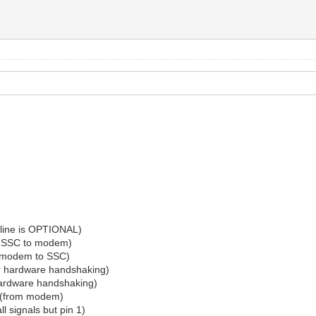
 line is OPTIONAL)
om SSC to modem)
m modem to SSC)
or hardware handshaking)
 hardware handshaking)
t (from modem)
l signals but pin 1)