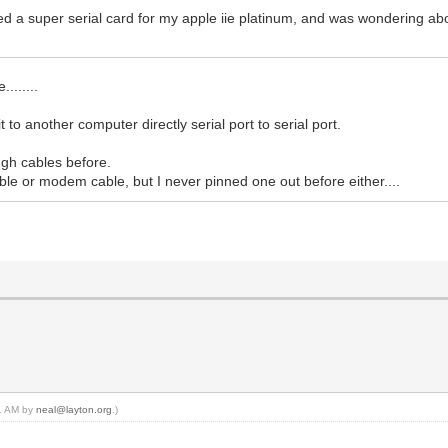
sed a super serial card for my apple iie platinum, and was wondering abou
.......
 to another computer directly serial port to serial port.
ough cables before.
able or modem cable, but I never pinned one out before either....
11 AM by
neal@layton.org
.)