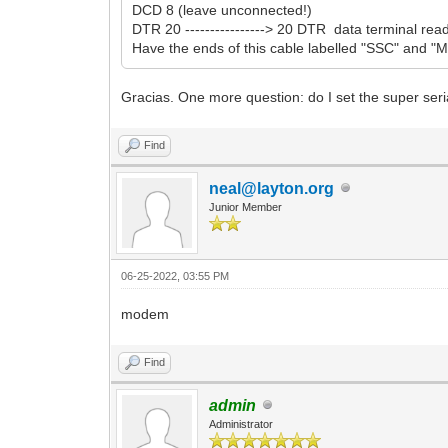
DCD 8 (leave unconnected!)
DTR 20 ----------------> 20 DTR data terminal r
Have the ends of this cable labelled "SSC" and "Mo
Gracias. One more question: do I set the super seri
Find
neal@layton.org
Junior Member
06-25-2022, 03:55 PM
modem
Find
admin
Administrator