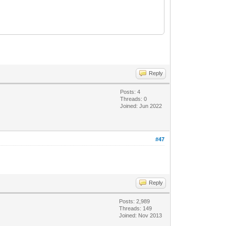
Reply
Posts: 4
Threads: 0
Joined: Jun 2022
#47
Reply
Posts: 2,989
Threads: 149
Joined: Nov 2013