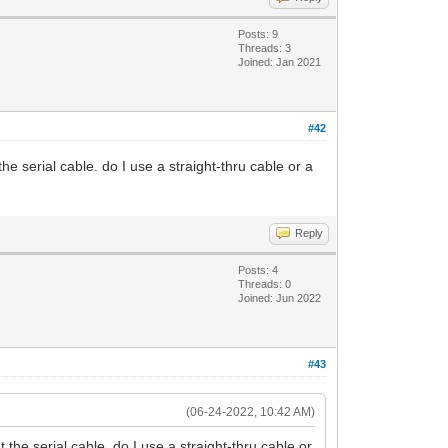
Posts: 9
Threads: 3
Joined: Jan 2021
#42
e serial cable. do I use a straight-thru cable or a
Reply
Posts: 4
Threads: 0
Joined: Jun 2022
#43
(06-24-2022, 10:42 AM)
the serial cable. do I use a straight-thru cable or