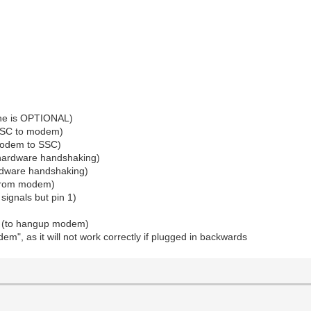
line is OPTIONAL)
 SSC to modem)
 modem to SSC)
r hardware handshaking)
ardware handshaking)
 (from modem)
signals but pin 1)
dy (to hangup modem)
m", as it will not work correctly if plugged in backwards