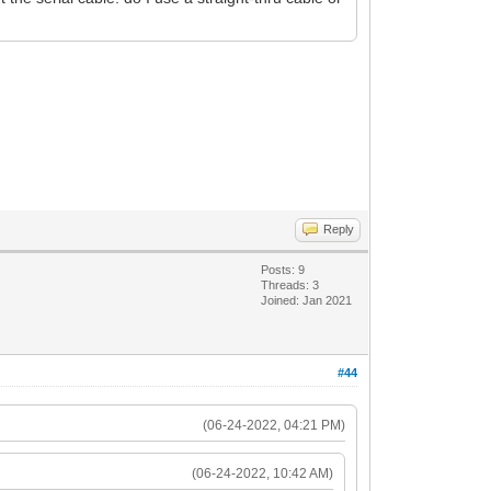
Reply
Posts: 9
Threads: 3
Joined: Jan 2021
#44
(06-24-2022, 04:21 PM)
(06-24-2022, 10:42 AM)