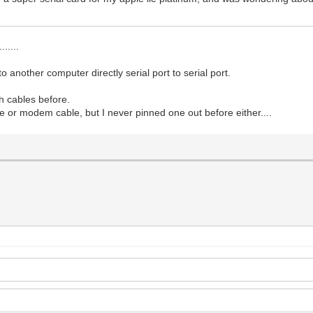
.....
o another computer directly serial port to serial port.
gh cables before.
ble or modem cable, but I never pinned one out before either....