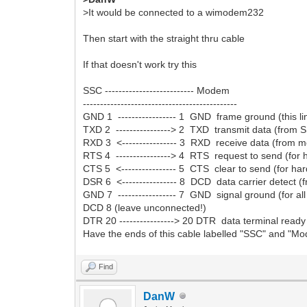
>It would be connected to a wimodem232
Then start with the straight thru cable
If that doesn't work try this
SSC -------------------------- Modem
---------------------------------------------
GND 1 ----------------- 1 GND frame ground (this 
TXD 2 ----------------> 2 TXD transmit data (from
RXD 3 <---------------- 3 RXD receive data (from
RTS 4 ----------------> 4 RTS request to send (fo
CTS 5 <---------------- 5 CTS clear to send (for h
DSR 6 <---------------- 8 DCD data carrier detect
GND 7 ----------------- 7 GND signal ground (for all 
DCD 8 (leave unconnected!)
DTR 20 ----------------> 20 DTR data terminal rea
Have the ends of this cable labelled "SSC" and "Mode
Find
DanW