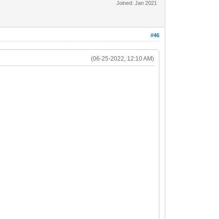
Joined: Jan 2021
#46
(06-25-2022, 12:10 AM)