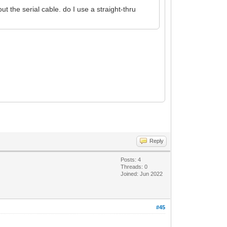
t the serial cable. do I use a straight-thru
Reply
Posts: 4
Threads: 0
Joined: Jun 2022
#45