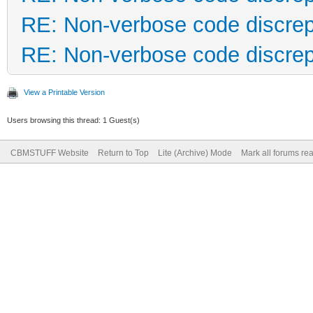
RE: Non-verbose code discre
RE: Non-verbose code discre
View a Printable Version
Users browsing this thread: 1 Guest(s)
CBMSTUFF Website
Return to Top
Lite (Archive) Mode
Mark all forums re