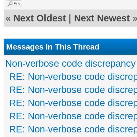
Find
«
Next Oldest
|
Next Newest
Messages In This Thread
Non-verbose code discrepancy
RE: Non-verbose code discre
RE: Non-verbose code discre
RE: Non-verbose code discre
RE: Non-verbose code discre
RE: Non-verbose code discre