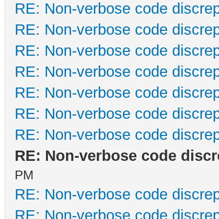
RE: Non-verbose code discre
RE: Non-verbose code discre
RE: Non-verbose code discre
RE: Non-verbose code discre
RE: Non-verbose code discre
RE: Non-verbose code discre
RE: Non-verbose code discre
RE: Non-verbose code disc
PM
RE: Non-verbose code discre
RE: Non-verbose code discre