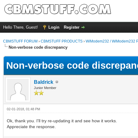
Hello There, Guest!
Login
Register
CBMSTUFF FORUM
›
CBMSTUFF PRODUCTS
›
WiModem232 / WiModem232 P
Non-verbose code discrepancy
Non-verbose code discrepan
Baldrick
Junior Member
02-01-2018, 01:48 PM
Ok, thank you. I'll try re-updating it and see how it works.
Appreciate the response.