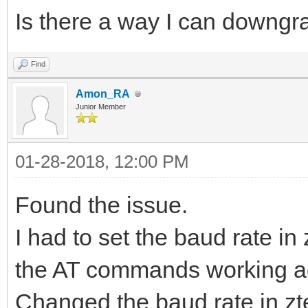
Is there a way I can downgr
Find
Amon_RA
Junior Member
01-28-2018, 12:00 PM
Found the issue.
I had to set the baud rate in
the AT commands working ag
Changed the baud rate in zt