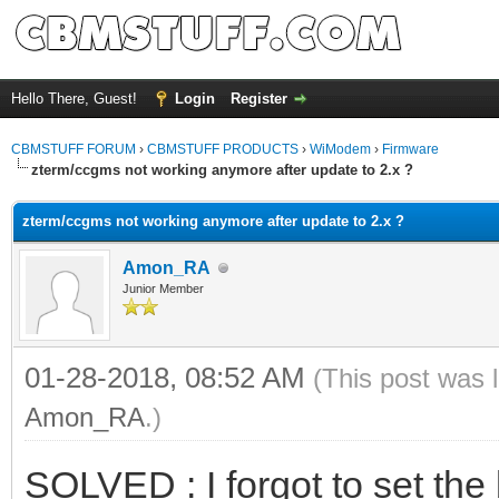
Hello There, Guest!
Login
Register
CBMSTUFF FORUM
›
CBMSTUFF PRODUCTS
›
WiModem
›
Firmware
zterm/ccgms not working anymore after update to 2.x ?
zterm/ccgms not working anymore after update to 2.x ?
Amon_RA
Junior Member
01-28-2018, 08:52 AM
(This post was 
Amon_RA
.)
SOLVED : I forgot to set the 