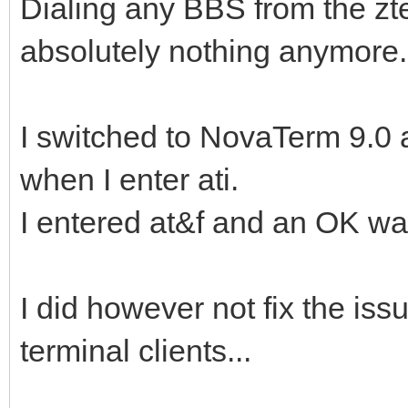
Dialing any BBS from the z
absolutely nothing anymore.
I switched to NovaTerm 9.0 a
when I enter ati.
I entered at&f and an OK wa
I did however not fix the iss
terminal clients...