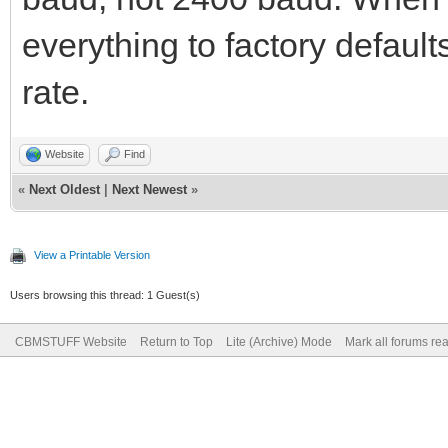
everything to factory default
rate.
Website
Find
«
Next Oldest
|
Next Newest
»
View a Printable Version
Users browsing this thread: 1 Guest(s)
CBMSTUFF Website
Return to Top
Lite (Archive) Mode
Mark all forums re