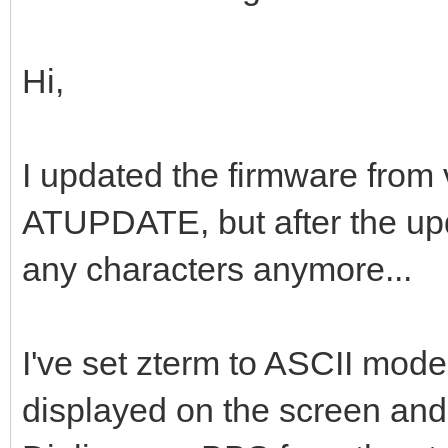
Hi,
I updated the firmware from 
ATUPDATE, but after the upda
any characters anymore...
I've set zterm to ASCII mode
displayed on the screen and 