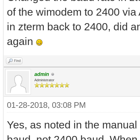
of the wimodem to 2400 via
in zterm back to 2400, did 
again
Find
admin
Administrator
01-28-2018, 03:08 PM
Yes, as noted in the manual 
baud, not 2400 baud. When t